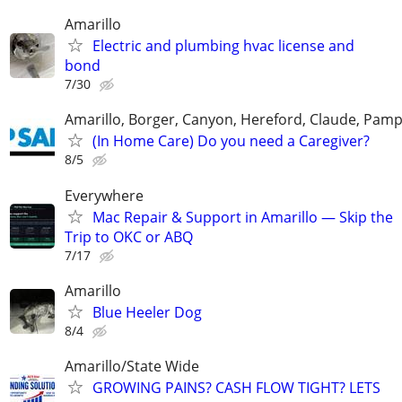
Amarillo
Electric and plumbing hvac license and
bond
7/30
Amarillo, Borger, Canyon, Hereford, Claude, Pam
(In Home Care) Do you need a Caregiver?
8/5
Everywhere
Mac Repair & Support in Amarillo — Skip the
Trip to OKC or ABQ
7/17
Amarillo
Blue Heeler Dog
8/4
Amarillo/State Wide
GROWING PAINS? CASH FLOW TIGHT? LETS