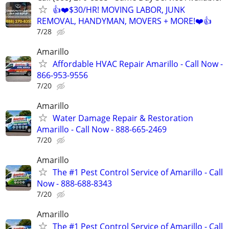
👍❤️$30/HR! MOVING LABOR, JUNK
REMOVAL, HANDYMAN, MOVERS + MORE!❤️👍
7/28
Amarillo
Affordable HVAC Repair Amarillo - Call Now -
866-953-9556
7/20
Amarillo
Water Damage Repair & Restoration
Amarillo - Call Now - 888-665-2469
7/20
Amarillo
The #1 Pest Control Service of Amarillo - Call
Now - 888-688-8343
7/20
Amarillo
The #1 Pest Control Service of Amarillo - Call