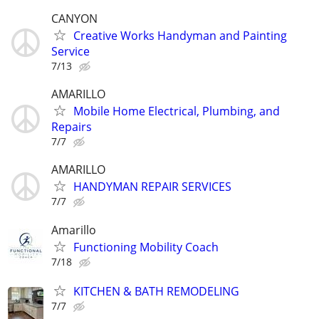
CANYON
Creative Works Handyman and Painting
Service
7/13
AMARILLO
Mobile Home Electrical, Plumbing, and
Repairs
7/7
AMARILLO
HANDYMAN REPAIR SERVICES
7/7
Amarillo
Functioning Mobility Coach
7/18
KITCHEN & BATH REMODELING
7/7