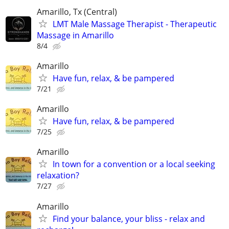
Amarillo, Tx (Central)
LMT Male Massage Therapist - Therapeutic
Massage in Amarillo
8/4
Amarillo
Have fun, relax, & be pampered
7/21
Amarillo
Have fun, relax, & be pampered
7/25
Amarillo
In town for a convention or a local seeking
relaxation?
7/27
Amarillo
Find your balance, your bliss - relax and