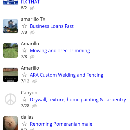
FIX THAT
8/2
amarillo TX
Business Loans Fast
7/8
Amarillo
Mowing and Tree Trimming
7/8
Amarillo
ARA Custom Welding and Fencing
7/12
Canyon
Drywall, texture, home painting & carpentry
7/28
dallas
Rehoming Pomeranian male
8/2