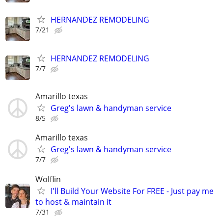
HERNANDEZ REMODELING
7/21
HERNANDEZ REMODELING
7/7
Amarillo texas
Greg's lawn & handyman service
8/5
Amarillo texas
Greg's lawn & handyman service
7/7
Wolflin
I'll Build Your Website For FREE - Just pay me
to host & maintain it
7/31