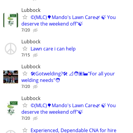
Lubbock
©️(MLC)🌳Mando's Lawn Care🌿 🍃 You
deserve the weekend off"🍃
7/20
Lubbock
Lawn care i can help
7/15
Lubbock
🛠️Gotwelding?🛠️ 📐🧑🏽‍🏭"For all your
welding needs"🧑
7/20
Lubbock
©️(MLC)🌳Mando's Lawn Care🌿 🍃 You
deserve the weekend off"🍃
7/20
Experienced, Dependable CNA for hire