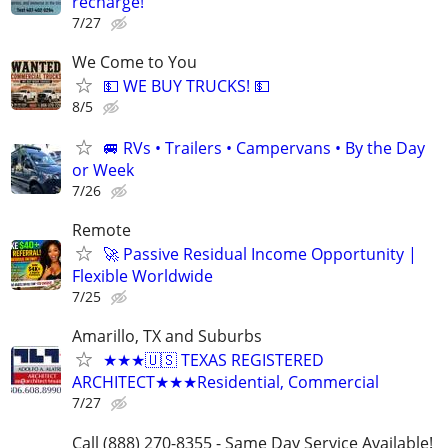
recharge!
7/27
We Come to You
💵 WE BUY TRUCKS! 💵
8/5
🚐 RVs • Trailers • Campervans • By the Day
or Week
7/26
Remote
🚀 Passive Residual Income Opportunity |
Flexible Worldwide
7/25
Amarillo, TX and Suburbs
★★★🇺🇸 TEXAS REGISTERED
ARCHITECT★★★Residential, Commercial
7/27
Call (888) 270-8355 - Same Day Service Available!