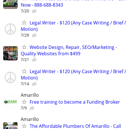
Now - 888-688-8343
7/20
Legal Writer - $120 (Any Case Writing / Brief /
Motion)
7/28
Website Design, Repair, SEO/Marketing -
Quality Websites from $499
7/21
Legal Writer - $120 (Any Case Writing / Brief /
Motion)
7/14
Amarillo
Free training to become a Funding Broker
7/9
Amarillo
The Affordable Plumbers Of Amarillo - Call