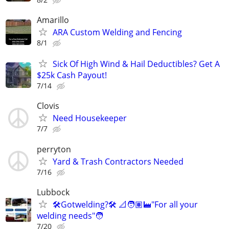
Amarillo
ARA Custom Welding and Fencing
8/1
Sick Of High Wind & Hail Deductibles? Get A
$25k Cash Payout!
7/14
Clovis
Need Housekeeper
7/7
perryton
Yard & Trash Contractors Needed
7/16
Lubbock
🛠️Gotwelding?🛠️ 📐🧑🏽‍🏭"For all your
welding needs"🧑
7/20