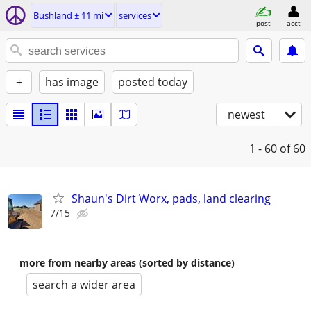
Bushland ± 11 mi
services
post
acct
+
has image
posted today
newest
1 - 60
of 60
Shaun's Dirt Worx, pads, land clearing
7/15
more from nearby areas (sorted by distance)
search a wider area