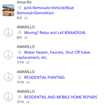
Amarillo
Junk Removals+Vehicle/Boat
Removal+Demolition
8/2
AMARILLO
Moving? Relax and call 8066409246
8/5
AMARILLO
Water Heater, Faucets, Shut Off Valve
replacement, etc.
7/19
AMARILLO
RESIDENTIAL PAINTING
7/19
AMARILLO
RESIDENTIAL AND MOBILE HOME REPAIRS
7/19