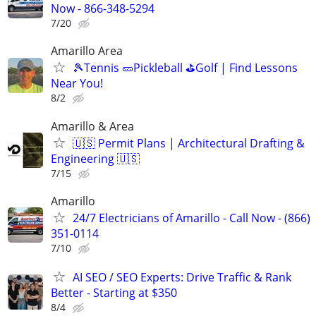
Now - 866-348-5294
7/20
Amarillo Area
🎾Tennis 🥒Pickleball ⛳Golf | Find Lessons
Near You!
8/2
Amarillo & Area
🇺🇸 Permit Plans | Architectural Drafting &
Engineering 🇺🇸
7/15
Amarillo
24/7 Electricians of Amarillo - Call Now - (866)
351-0114
7/10
AI SEO / SEO Experts: Drive Traffic & Rank
Better - Starting at $350
8/4