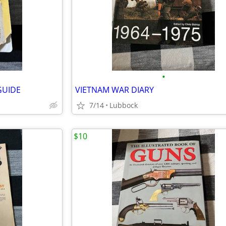
•
GUIDE
VIETNAM WAR DIARY
7/14
Lubbock
$10