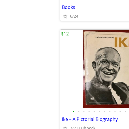
Books
6/24
$12
•
•
•
•
•
•
•
•
•
•
•
Ike – A Pictorial Biography
7/7
Lubbock