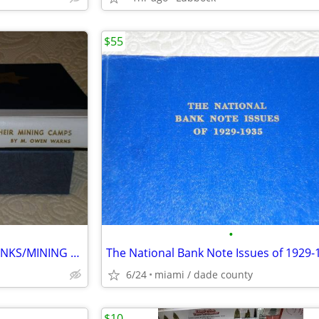
$55
•
NEVADA SIXTEEN NATIONAL BANKS/MINING CAMPS
The National Bank Note Issues of 1929-
6/24
miami / dade county
$10