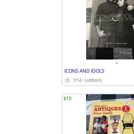
•
ICONS AND IDOLS
7/14
Lubbock
$10