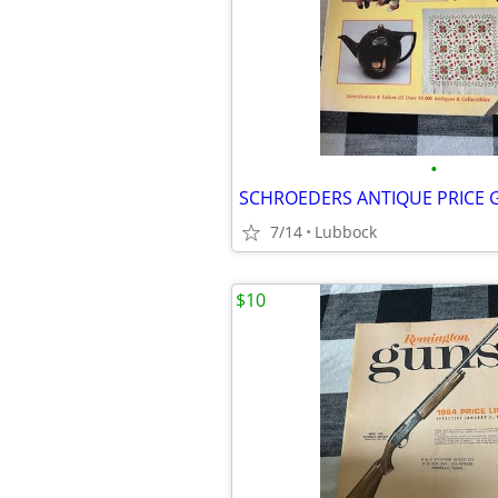
•
SCHROEDERS ANTIQUE PRICE 
7/14
Lubbock
$10