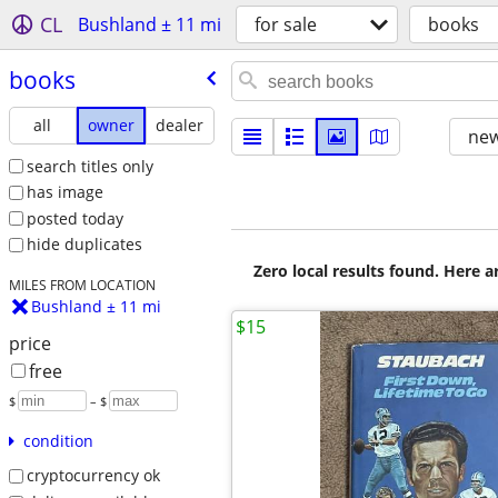
CL
Bushland ± 11 mi
for sale
books
books
all
owner
dealer
new
search titles only
has image
posted today
hide duplicates
Zero local results found. Here 
MILES FROM LOCATION
Bushland ± 11 mi
$15
price
free
$
– $
condition
cryptocurrency ok