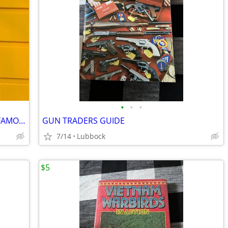
•
•
•
TITANIC BUILDING THE WORLDS MOST FAMOUS SHIP
GUN TRADERS GUIDE
7/14
Lubbock
$5