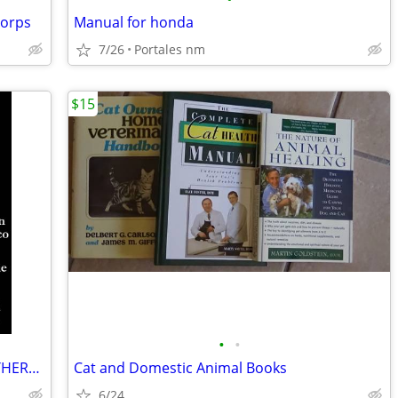
Corps
Manual for honda
7/26
Portales nm
$15
•
•
NOVEL The Milagro Beanfield War NORTHERN NEW MEXICO CLASSIC Great Cond
Cat and Domestic Animal Books
6/24