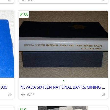
$100
•
1935
NEVADA SIXTEEN NATIONAL BANKS/MINING CAMPS
6/26
$10