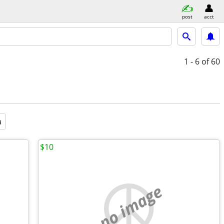
post
acct
1 - 6
of 60
a
$10
no image