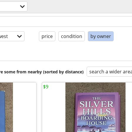
est
price
condition
by owner
search a wider are
are some from nearby (sorted by distance)
$9