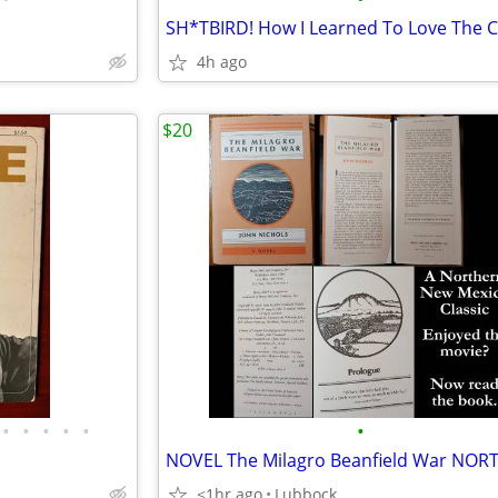
SH*TBIRD! How I Learned To Love The 
4h ago
$20
•
•
•
•
•
•
<1hr ago
Lubbock