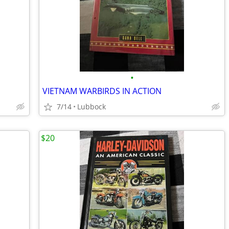
•
VIETNAM WARBIRDS IN ACTION
7/14
Lubbock
$20