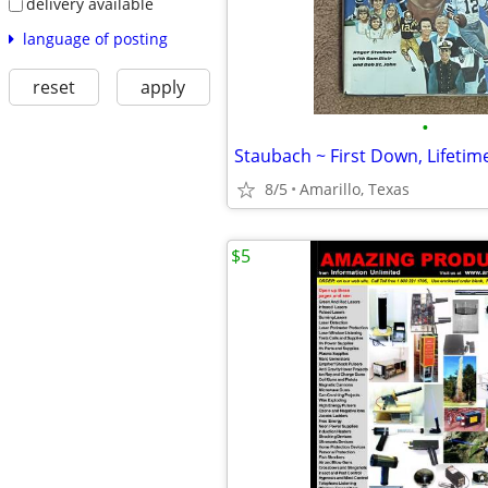
delivery available
language of posting
reset
apply
•
Staubach ~ First Down, Lifetim
8/5
Amarillo, Texas
$5