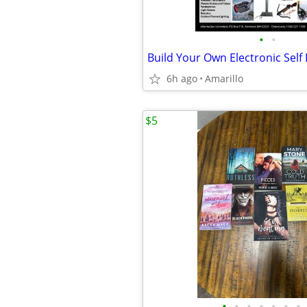
•
•
6h ago
Amarillo
$5
•
•
•
•
•
•
•