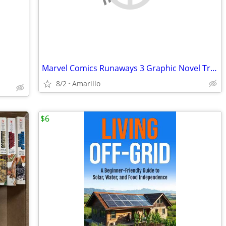
Marvel Comics Runaways 3 Graphic Novel Trade Paperback Lot
8/2
Amarillo
$6