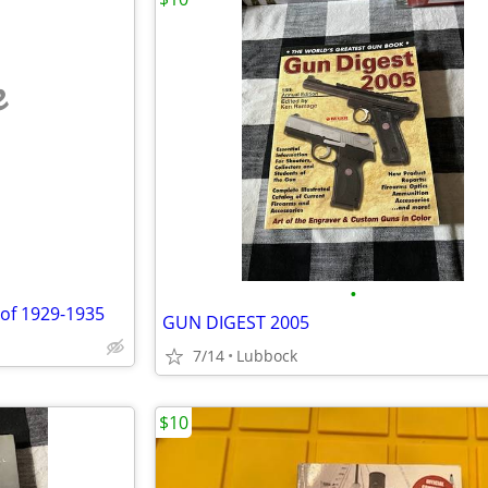
e
•
 of 1929-1935
GUN DIGEST 2005
7/14
Lubbock
$10