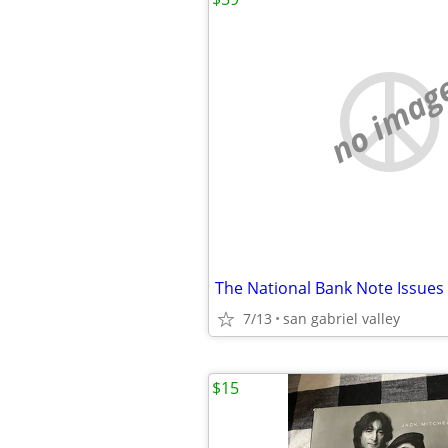
no imag
The National Bank Note Issues
7/13
san gabriel valley
$15