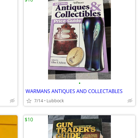
•
WARMANS ANTIQUES AND COLLECTABLES
7/14
Lubbock
$10