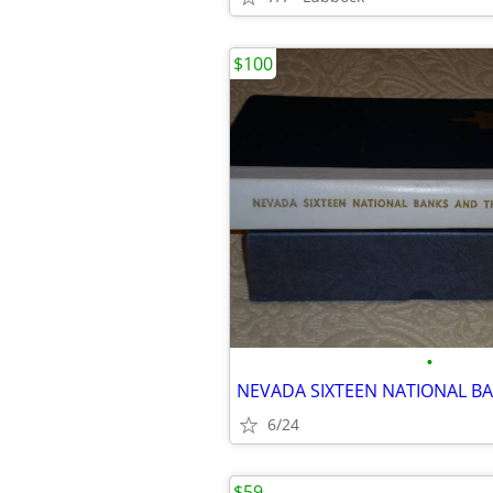
$100
•
6/24
$59