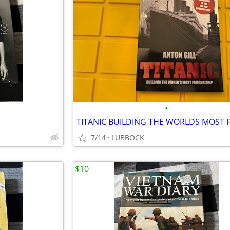
•
7/14
LUBBOCK
$10