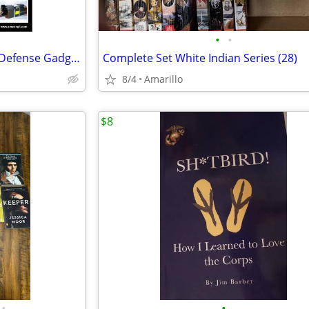
•
•
Build Your Own Electronic Self Defense Gadgets Instructions
Complete Set White Indian Series (28)
8/4
Amarillo
$8
•
•