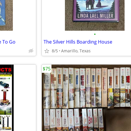
•
e To Go
The Silver Hills Boarding House
8/5
Amarillo, Texas
$75