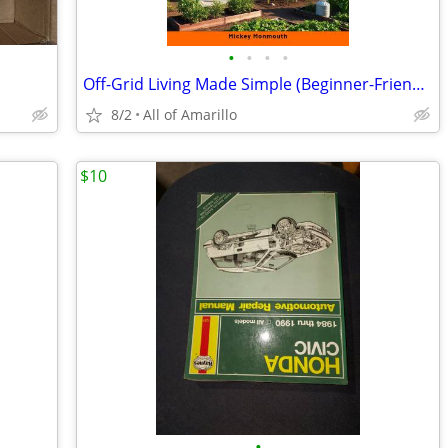
•
•
•
•
Off-Grid Living Made Simple (Beginner-Friendly Guide)
8/2
All of Amarillo
$10
•