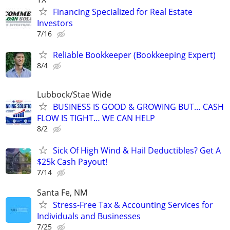
Financing Specialized for Real Estate
Investors
7/16
Reliable Bookkeeper (Bookkeeping Expert)
8/4
Lubbock/Stae Wide
BUSINESS IS GOOD & GROWING BUT… CASH
FLOW IS TIGHT… WE CAN HELP
8/2
Sick Of High Wind & Hail Deductibles? Get A
$25k Cash Payout!
7/14
Santa Fe, NM
Stress-Free Tax & Accounting Services for
Individuals and Businesses
7/25