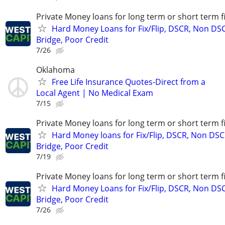
Private Money loans for long term or short term f
Hard Money Loans for Fix/Flip, DSCR, Non DS
Bridge, Poor Credit
7/26
Oklahoma
Free Life Insurance Quotes-Direct from a
Local Agent | No Medical Exam
7/15
Private Money loans for long term or short term f
Hard Money loans for Fix/Flip, DSCR, Non DSC
Bridge, Poor Credit
7/19
Private Money loans for long term or short term f
Hard Money Loans for Fix/Flip, DSCR, Non DS
Bridge, Poor Credit
7/26