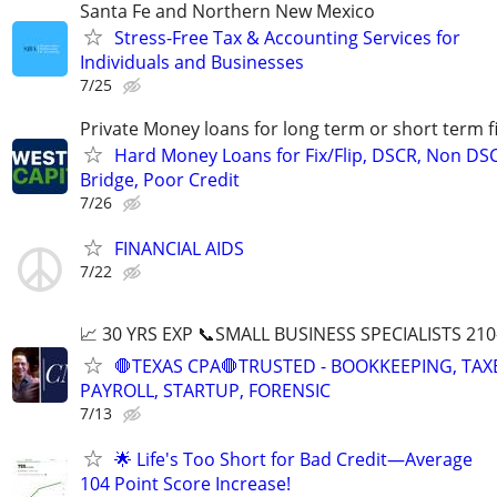
Santa Fe and Northern New Mexico
Stress-Free Tax & Accounting Services for
Individuals and Businesses
7/25
Private Money loans for long term or short term f
Hard Money Loans for Fix/Flip, DSCR, Non DS
Bridge, Poor Credit
7/26
FINANCIAL AIDS
7/22
📈 30 YRS EXP 📞SMALL BUSINESS SPECIALISTS 210
🛑TEXAS CPA🛑TRUSTED - BOOKKEEPING, TAX
PAYROLL, STARTUP, FORENSIC
7/13
🌟 Life's Too Short for Bad Credit—Average
104 Point Score Increase!