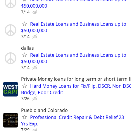
$50,000,000
7/14
Real Estate Loans and Business Loans up to
$50,000,000
7/14
dallas
Real Estate Loans and Business Loans up to
$50,000,000
7/14
Private Money loans for long term or short term f
Hard Money Loans for Fix/Flip, DSCR, Non DS
Bridge, Poor Credit
7/26
Pueblo and Colorado
Professional Credit Repair & Debt Relief 23
Yrs Exp.
7/29