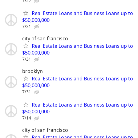
7/27
Real Estate Loans and Business Loans up to
$50,000,000
7/31
city of san francisco
Real Estate Loans and Business Loans up to
$50,000,000
7/31
brooklyn
Real Estate Loans and Business Loans up to
$50,000,000
7/31
Real Estate Loans and Business Loans up to
$50,000,000
7/14
city of san francisco
Real Estate Loans and Business Loans up to