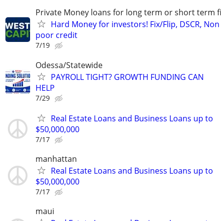
Private Money loans for long term or short term f
Hard Money for investors! Fix/Flip, DSCR, Non
poor credit
7/19
Odessa/Statewide
PAYROLL TIGHT? GROWTH FUNDING CAN
HELP
7/29
Real Estate Loans and Business Loans up to
$50,000,000
7/17
manhattan
Real Estate Loans and Business Loans up to
$50,000,000
7/17
maui