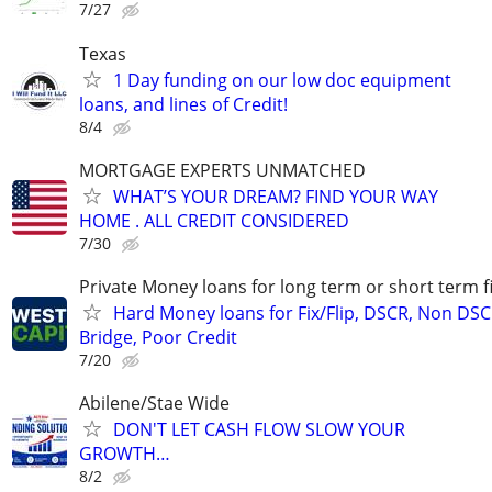
7/27
Texas
1 Day funding on our low doc equipment
loans, and lines of Credit!
8/4
MORTGAGE EXPERTS UNMATCHED
WHAT’S YOUR DREAM? FIND YOUR WAY
HOME . ALL CREDIT CONSIDERED
7/30
Private Money loans for long term or short term f
Hard Money loans for Fix/Flip, DSCR, Non DSC
Bridge, Poor Credit
7/20
Abilene/Stae Wide
DON'T LET CASH FLOW SLOW YOUR
GROWTH…
8/2