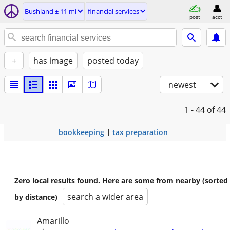
Bushland ± 11 mi
financial services
post
acct
+
has image
posted today
newest
1 - 44
of 44
bookkeeping
tax preparation
Zero local results found. Here are some from nearby (sorted
search a wider area
by distance)
Amarillo