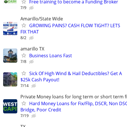
Free training to become a Funding Broker
7/9
Amarillo/State Wide
GROWING PAINS? CASH FLOW TIGHT? LETS
FIX THAT
8/2
amarillo TX
Business Loans Fast
7/8
Sick Of High Wind & Hail Deductibles? Get A
$25k Cash Payout!
7/14
Private Money loans for long term or short term f
Hard Money Loans for Fix/Flip, DSCR, Non DS
Bridge, Poor Credit
7/19
TX