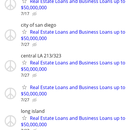
Real Estate Loans and Business Loans up to
$50,000,000
7/17
city of san diego
Real Estate Loans and Business Loans up to
$50,000,000
7/27
central LA 213/323
Real Estate Loans and Business Loans up to
$50,000,000
7/27
Real Estate Loans and Business Loans up to
$50,000,000
7/27
long island
Real Estate Loans and Business Loans up to
$50,000,000