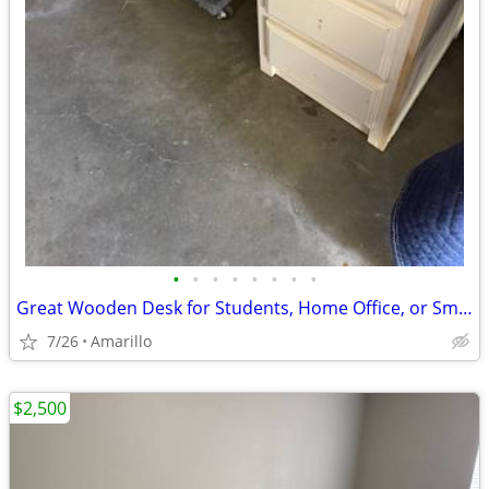
•
•
•
•
•
•
•
•
Great Wooden Desk for Students, Home Office, or Small Business
7/26
Amarillo
$2,500