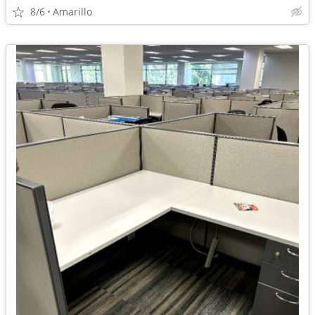
8/6
Amarillo