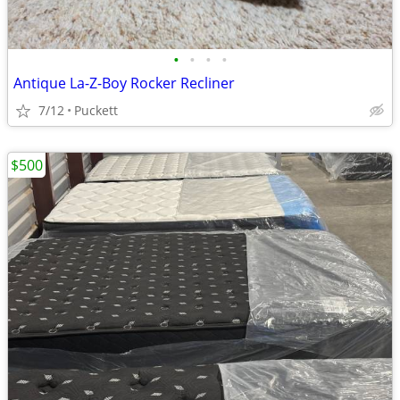
•
•
•
•
Antique La-Z-Boy Rocker Recliner
7/12
Puckett
$500