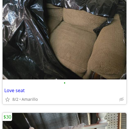
•
Love seat
8/2
Amarillo
$30