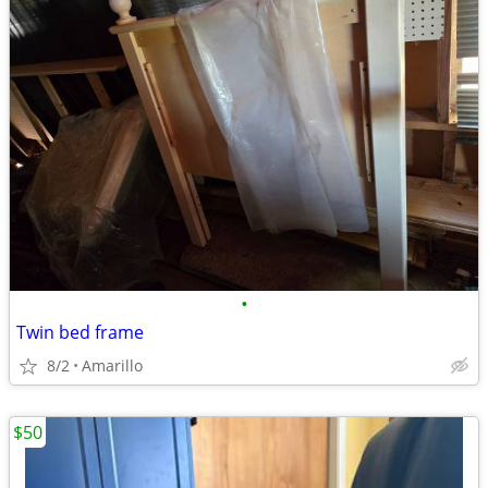
•
Twin bed frame
8/2
Amarillo
$50