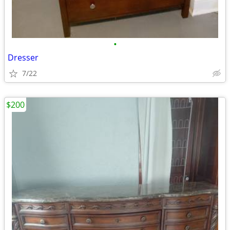
•
Dresser
7/22
$200