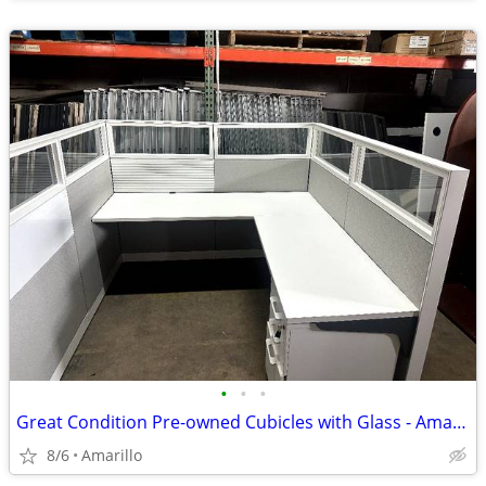
•
•
•
Great Condition Pre-owned Cubicles with Glass - Amarillo
8/6
Amarillo