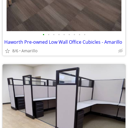
•
•
•
•
•
•
•
•
•
Haworth Pre-owned Low Wall Office Cubicles - Amarillo
8/6
Amarillo