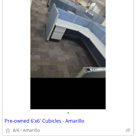
•
Pre-owned 6'x6' Cubicles - Amarillo
8/6
Amarillo