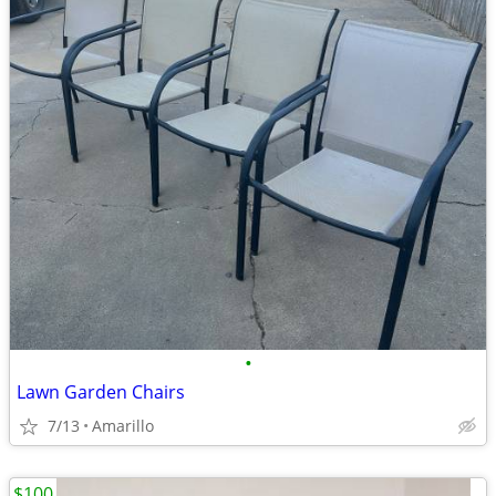
•
Lawn Garden Chairs
7/13
Amarillo
$100