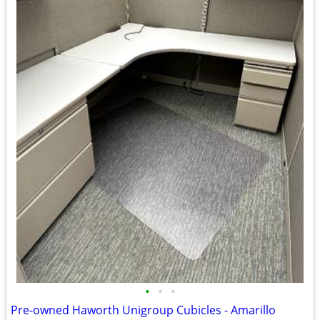
•
•
•
Pre-owned Haworth Unigroup Cubicles - Amarillo