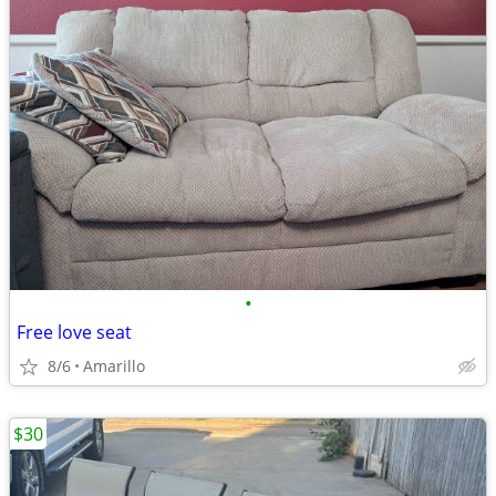
•
Free love seat
8/6
Amarillo
$30