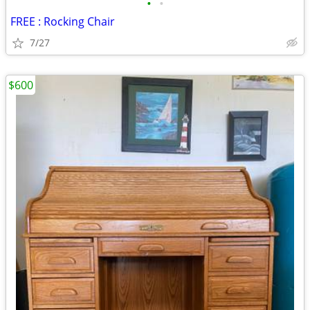
•
•
FREE : Rocking Chair
7/27
$600