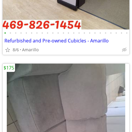
•
•
•
•
•
•
•
•
•
•
•
•
•
•
•
•
•
•
•
•
•
•
•
•
Refurbished and Pre-owned Cubicles - Amarillo
8/6
Amarillo
$175