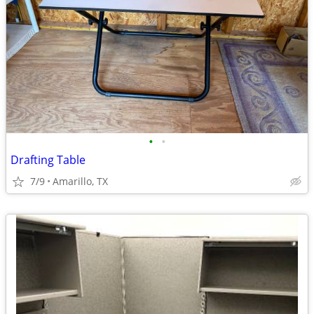
•
•
Drafting Table
7/9
Amarillo, TX