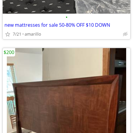
•
new mattresses for sale 50-80% OFF $10 DOWN
7/21
amarillo
$200