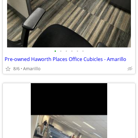
•
•
•
•
•
•
Pre-owned Haworth Places Office Cubicles - Amarillo
8/6
Amarillo