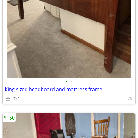
•
•
King sized headboard and mattress frame
7/21
$150