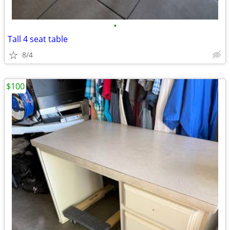
•
Tall 4 seat table
8/4
$100