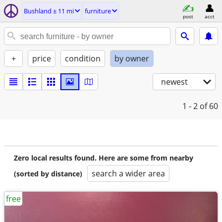
Bushland ± 11 mi
furniture
post
acct
+
price
condition
by owner
newest
1 - 2
of 60
Zero local results found. Here are some from nearby
search a wider area
(sorted by distance)
free