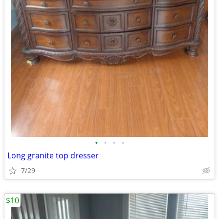
•
•
•
•
Long granite top dresser
7/29
$10