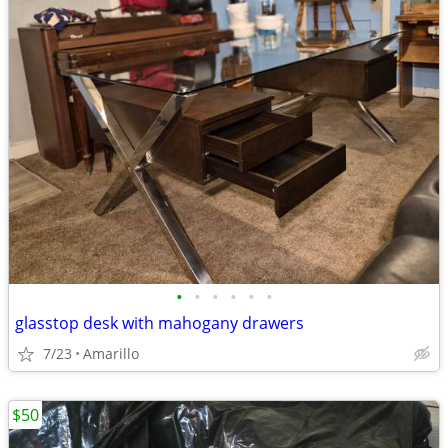
•
•
•
•
•
•
glasstop desk with mahogany drawers
7/23
Amarillo
$50