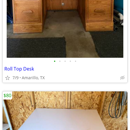
•
•
•
•
•
Roll Top Desk
7/9
Amarillo, TX
$80