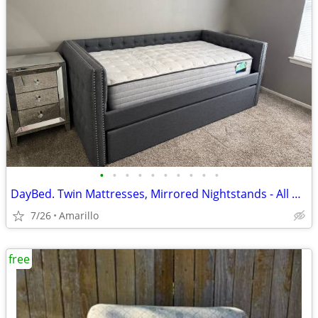
•
•
•
•
•
•
•
•
•
•
DayBed. Twin Mattresses, Mirrored Nightstands - All NEW - Never used or slept on
7/26
Amarillo
free