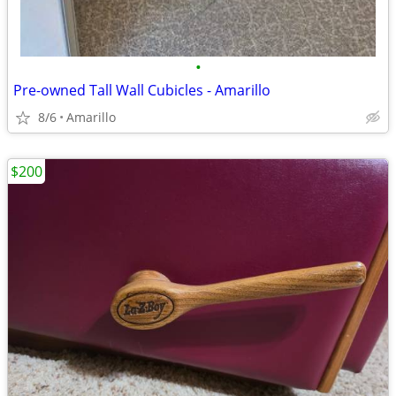
•
Pre-owned Tall Wall Cubicles - Amarillo
8/6
Amarillo
$200