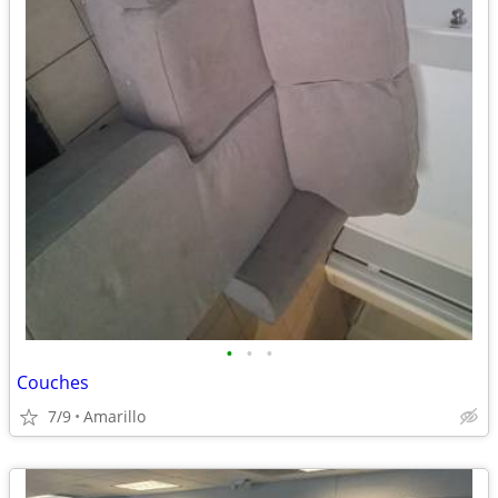
•
•
•
Couches
7/9
Amarillo