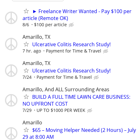
► Freelance Writer Wanted - Pay $100 per
article (Remote OK)
8/6
$100 per article
Amarillo, TX
Ulcerative Colitis Research Study!
7 hr. ago
Payment for Time & Travel
Amarillo, TX
Ulcerative Colitis Research Study!
7/24
Payment for Time & Travel
Amarillo, And ALL Surrounding Areas
BUILD A FULL TIME LAWN CARE BUSINESS:
NO UPFRONT COST
7/29
UP TO $1000 PER WEEK
Amarillo
$65 – Moving Helper Needed (2 Hours) – July
29 at 8:00 AM