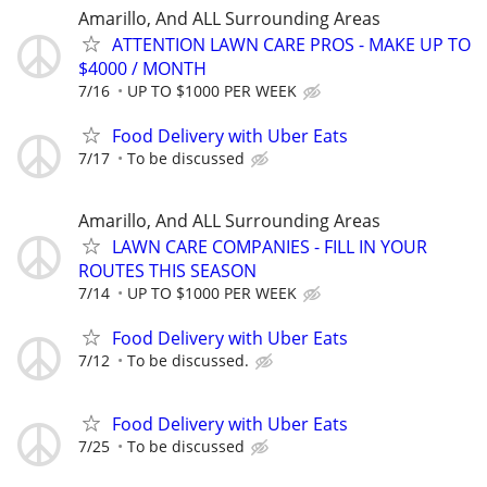
Amarillo, And ALL Surrounding Areas
ATTENTION LAWN CARE PROS - MAKE UP TO
$4000 / MONTH
7/16
UP TO $1000 PER WEEK
Food Delivery with Uber Eats
7/17
To be discussed
Amarillo, And ALL Surrounding Areas
LAWN CARE COMPANIES - FILL IN YOUR
ROUTES THIS SEASON
7/14
UP TO $1000 PER WEEK
Food Delivery with Uber Eats
7/12
To be discussed.
Food Delivery with Uber Eats
7/25
To be discussed