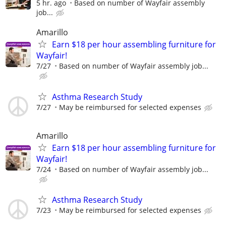
5 hr. ago
Based on number of Wayfair assembly
job...
Amarillo
Earn $18 per hour assembling furniture for
Wayfair!
7/27
Based on number of Wayfair assembly job...
Asthma Research Study
7/27
May be reimbursed for selected expenses
Amarillo
Earn $18 per hour assembling furniture for
Wayfair!
7/24
Based on number of Wayfair assembly job...
Asthma Research Study
7/23
May be reimbursed for selected expenses