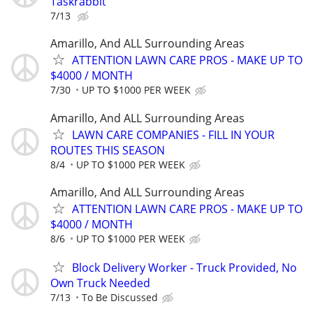
Taskrabbit
7/13
Amarillo, And ALL Surrounding Areas
ATTENTION LAWN CARE PROS - MAKE UP TO
$4000 / MONTH
7/30
UP TO $1000 PER WEEK
Amarillo, And ALL Surrounding Areas
LAWN CARE COMPANIES - FILL IN YOUR
ROUTES THIS SEASON
8/4
UP TO $1000 PER WEEK
Amarillo, And ALL Surrounding Areas
ATTENTION LAWN CARE PROS - MAKE UP TO
$4000 / MONTH
8/6
UP TO $1000 PER WEEK
Block Delivery Worker - Truck Provided, No
Own Truck Needed
7/13
To Be Discussed