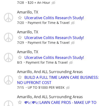
7/28
$20 + An Hour
Amarillo, TX
Ulcerative Colitis Research Study!
7/20
Payment for Time & Travel
Amarillo, TX
Ulcerative Colitis Research Study!
7/29
Payment for Time & Travel
Amarillo, TX
Ulcerative Colitis Research Study!
8/3
Payment for Time & Travel
Amarillo, And ALL Surrounding Areas
BUILD A FULL TIME LAWN CARE BUSINESS:
NO UPFRONT COST
7/15
UP TO $1000 PER WEEK
Amarillo, And ALL Surrounding Areas
💸📈💸📈LAWN CARE PROS - MAKE UP TO