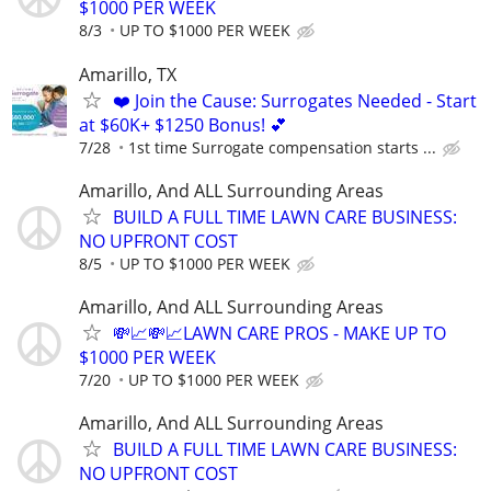
$1000 PER WEEK
8/3
UP TO $1000 PER WEEK
Amarillo, TX
❤️ Join the Cause: Surrogates Needed - Start
at $60K+ $1250 Bonus! 💕
7/28
1st time Surrogate compensation starts ...
Amarillo, And ALL Surrounding Areas
BUILD A FULL TIME LAWN CARE BUSINESS:
NO UPFRONT COST
8/5
UP TO $1000 PER WEEK
Amarillo, And ALL Surrounding Areas
💸📈💸📈LAWN CARE PROS - MAKE UP TO
$1000 PER WEEK
7/20
UP TO $1000 PER WEEK
Amarillo, And ALL Surrounding Areas
BUILD A FULL TIME LAWN CARE BUSINESS:
NO UPFRONT COST