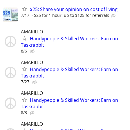
$25: Share your opinion on cost of living
7/17
$25 for 1 hour; up to $125 for referrals
AMARILLO
Handypeople & Skilled Workers: Earn on
Taskrabbit
8/6
AMARILLO
Handypeople & Skilled Workers: Earn on
Taskrabbit
7/27
AMARILLO
Handypeople & Skilled Workers: Earn on
Taskrabbit
8/3
AMARILLO