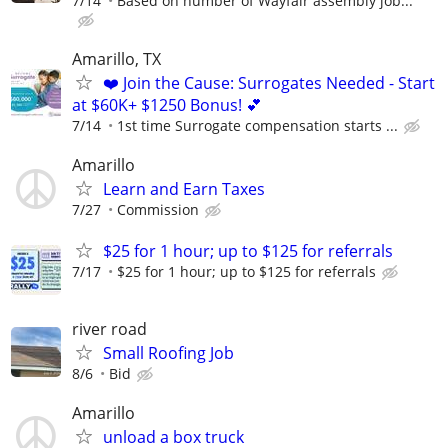
7/14
Based on number of Wayfair assembly job...
Amarillo, TX
❤️ Join the Cause: Surrogates Needed - Start
at $60K+ $1250 Bonus! 💕
7/14
1st time Surrogate compensation starts ...
Amarillo
Learn and Earn Taxes
7/27
Commission
$25 for 1 hour; up to $125 for referrals
7/17
$25 for 1 hour; up to $125 for referrals
river road
Small Roofing Job
8/6
Bid
Amarillo
unload a box truck