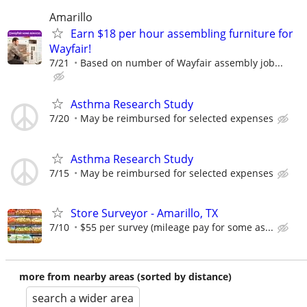
Amarillo
Earn $18 per hour assembling furniture for
Wayfair!
7/21
Based on number of Wayfair assembly job...
Asthma Research Study
7/20
May be reimbursed for selected expenses
Asthma Research Study
7/15
May be reimbursed for selected expenses
Store Surveyor - Amarillo, TX
7/10
$55 per survey (mileage pay for some as...
more from nearby areas (sorted by distance)
search a wider area