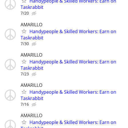
Handypeople & Skilled Workers: Earn on
Taskrabbit
7/20
AMARILLO
Handypeople & Skilled Workers: Earn on
Taskrabbit
7/30
AMARILLO
Handypeople & Skilled Workers: Earn on
Taskrabbit
7/23
AMARILLO
Handypeople & Skilled Workers: Earn on
Taskrabbit
7/16
AMARILLO
Handypeople & Skilled Workers: Earn on