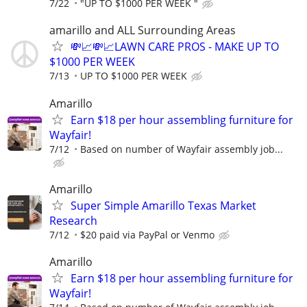
7/22
"UP TO $1000 PER WEEK "
amarillo and ALL Surrounding Areas
💸📈💸📈LAWN CARE PROS - MAKE UP TO
$1000 PER WEEK
7/13
UP TO $1000 PER WEEK
Amarillo
Earn $18 per hour assembling furniture for
Wayfair!
7/12
Based on number of Wayfair assembly job...
Amarillo
Super Simple Amarillo Texas Market
Research
7/12
$20 paid via PayPal or Venmo
Amarillo
Earn $18 per hour assembling furniture for
Wayfair!