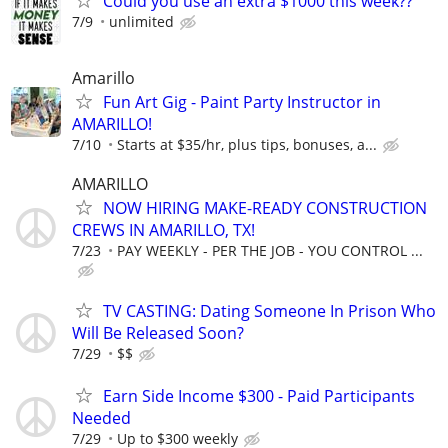
Could you use an extra $1000 this week??
7/9
unlimited
Amarillo
Fun Art Gig - Paint Party Instructor in
AMARILLO!
7/10
Starts at $35/hr, plus tips, bonuses, a...
AMARILLO
NOW HIRING MAKE-READY CONSTRUCTION
CREWS IN AMARILLO, TX!
7/23
PAY WEEKLY - PER THE JOB - YOU CONTROL ...
TV CASTING: Dating Someone In Prison Who
Will Be Released Soon?
7/29
$$
Earn Side Income $300 - Paid Participants
Needed
7/29
Up to $300 weekly