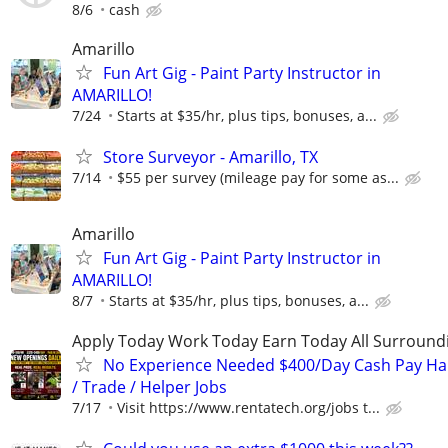
8/6
cash
Amarillo
Fun Art Gig - Paint Party Instructor in
AMARILLO!
7/24
Starts at $35/hr, plus tips, bonuses, a...
Store Surveyor - Amarillo, TX
7/14
$55 per survey (mileage pay for some as...
Amarillo
Fun Art Gig - Paint Party Instructor in
AMARILLO!
8/7
Starts at $35/hr, plus tips, bonuses, a...
Apply Today Work Today Earn Today All Surround
No Experience Needed $400/Day Cash Pay 
/ Trade / Helper Jobs
7/17
Visit https://www.rentatech.org/jobs t...