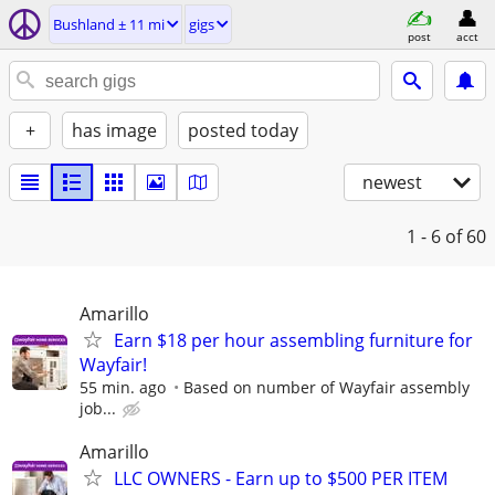
Bushland ± 11 mi
gigs
post
acct
+
has image
posted today
newest
1 - 6
of 60
Amarillo
Earn $18 per hour assembling furniture for
Wayfair!
55 min. ago
Based on number of Wayfair assembly
job...
Amarillo
LLC OWNERS - Earn up to $500 PER ITEM