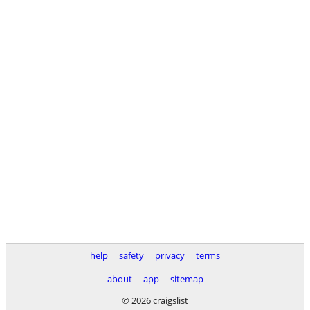
help
safety
privacy
terms
about
app
sitemap
© 2026 craigslist