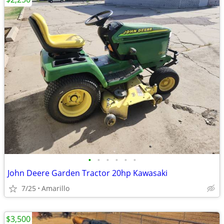
•
•
•
•
•
•
John Deere Garden Tractor 20hp Kawasaki
7/25
Amarillo
$3,500