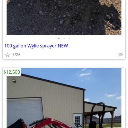
•
•
•
100 gallon Wylie sprayer NEW
7/26
$12,500