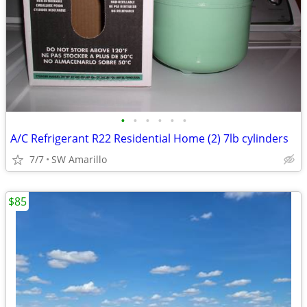
•
•
•
•
•
•
A/C Refrigerant R22 Residential Home (2) 7lb cylinders
7/7
SW Amarillo
$85