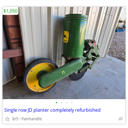
$1,050
•
•
•
•
Single row JD planter completely refurbished
8/5
Panhandle