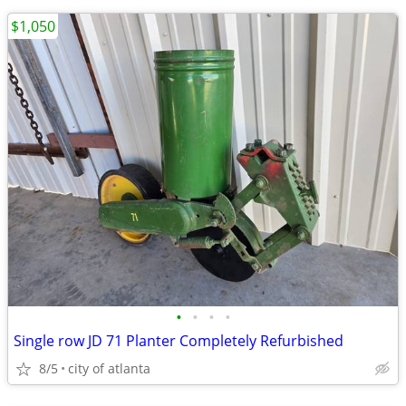
$1,050
•
•
•
•
Single row JD 71 Planter Completely Refurbished
8/5
city of atlanta