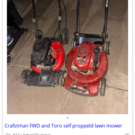
•
Crafstman FWD and Toro self proppeld lawn mower
8/2
Amarillo texas