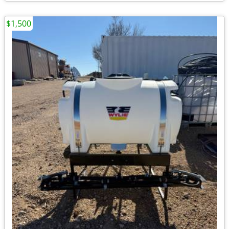
$1,500