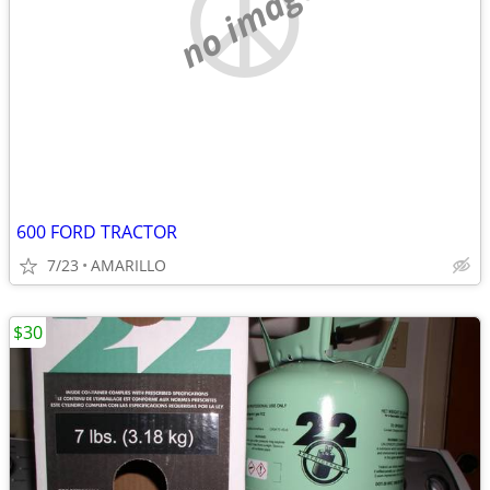
no image
600 FORD TRACTOR
7/23
AMARILLO
$30