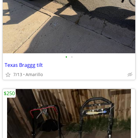
•
•
Texas Braggg tilt
7/13
Amarillo
$250