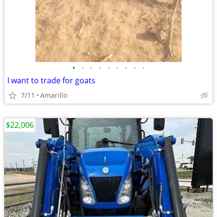
•
•
•
•
•
•
•
•
•
I want to trade for goats
7/11
Amarillo
$22,006