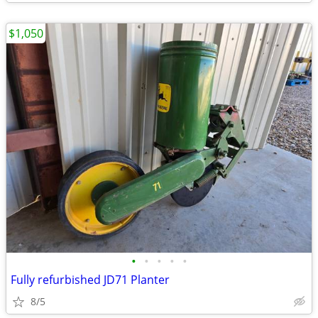
$1,050
•
•
•
•
•
Fully refurbished JD71 Planter
8/5