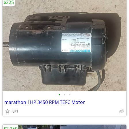
$225
•
•
•
marathon 1HP 3450 RPM TEFC Motor
8/1
$2,250