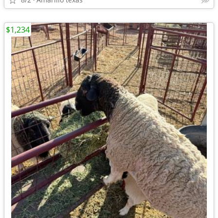
$1,234