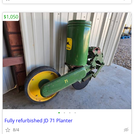
$1,050
•
•
•
•
Fully refurbished JD 71 Planter
8/4