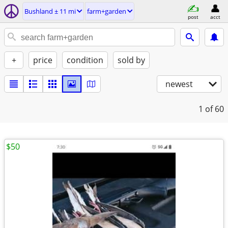
Bushland ± 11 mi
farm+garden
post
acct
+
price
condition
sold by
newest
1
of 60
$50