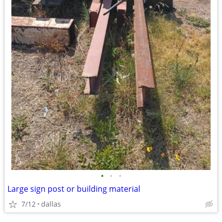
•
•
•
Large sign post or building material
7/12
dallas