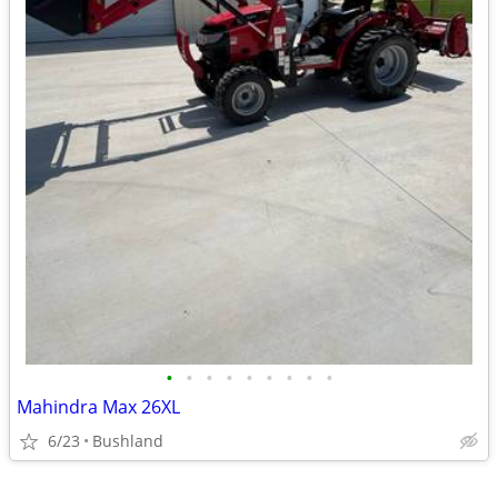
•
•
•
•
•
•
•
•
•
Mahindra Max 26XL
6/23
Bushland