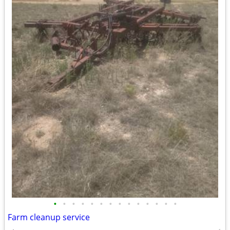
•
•
•
•
•
•
•
•
•
•
•
•
•
•
Farm cleanup service