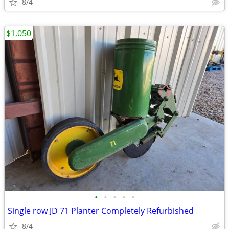
8/4
$1,050
•
•
•
•
•
Single row JD 71 Planter Completely Refurbished
8/4