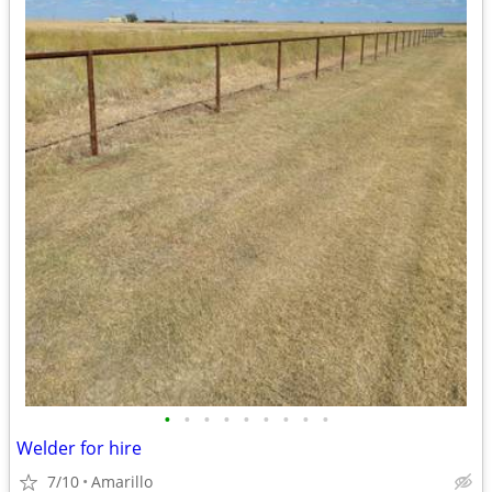
•
•
•
•
•
•
•
•
•
Welder for hire
7/10
Amarillo