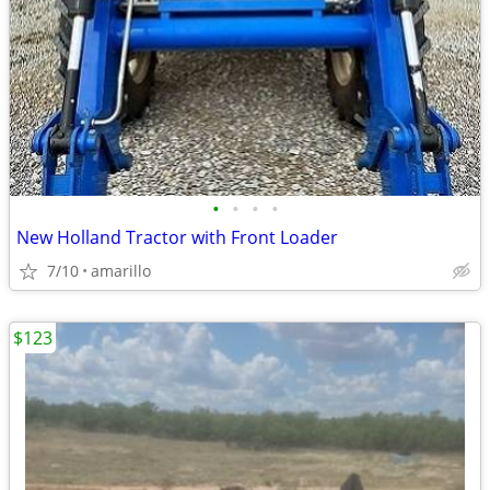
•
•
•
•
New Holland Tractor with Front Loader
7/10
amarillo
$123