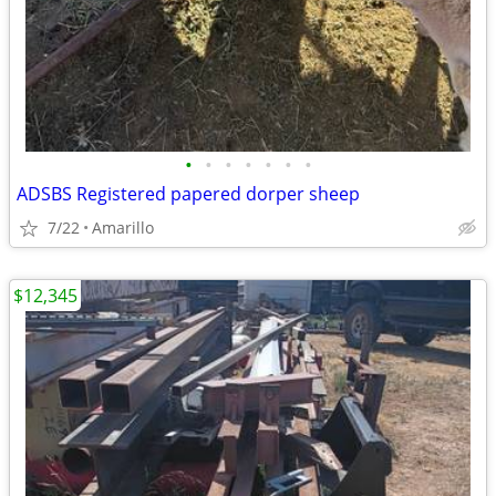
•
•
•
•
•
•
•
ADSBS Registered papered dorper sheep
7/22
Amarillo
$12,345