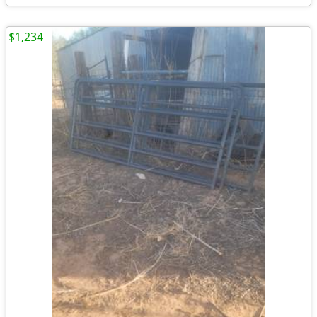
$1,234