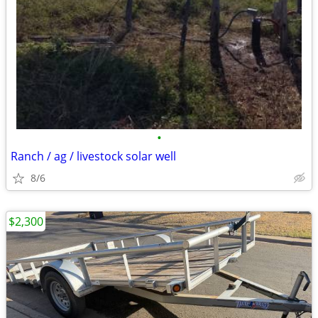
•
Ranch / ag / livestock solar well
8/6
$2,300