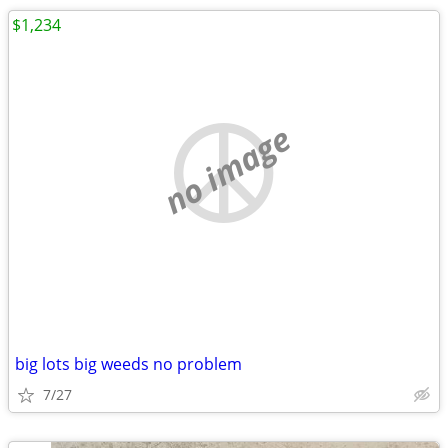
$1,234
no image
big lots big weeds no problem
7/27