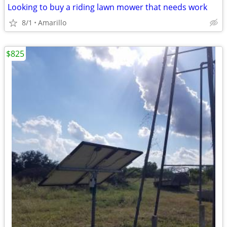
Looking to buy a riding lawn mower that needs work
8/1
Amarillo
$825