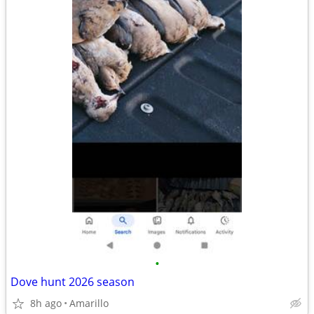
•
Dove hunt 2026 season
8h ago
Amarillo