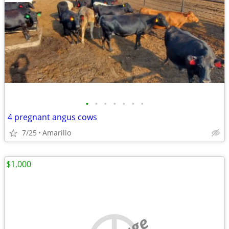
•
•
•
•
•
•
•
4 pregnant angus cows
7/25
Amarillo
$1,000