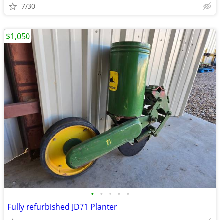
7/30
$1,050
•
•
•
•
•
Fully refurbished JD71 Planter