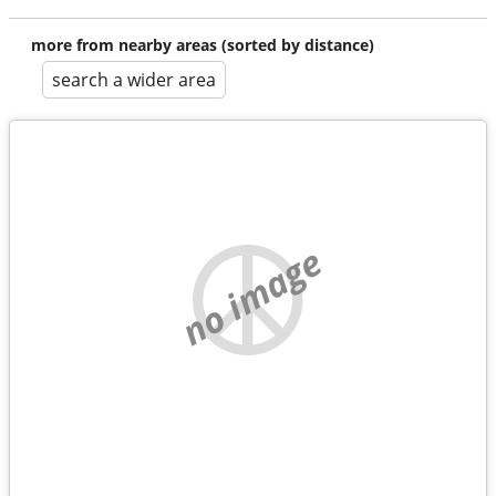
more from nearby areas (sorted by distance)
search a wider area
no image