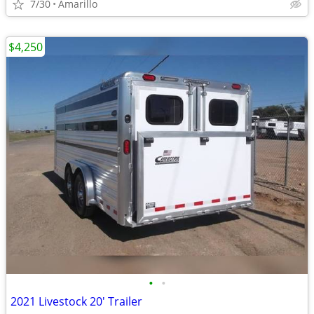
7/30
Amarillo
$4,250
•
•
2021 Livestock 20' Trailer