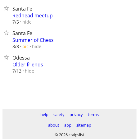
Santa Fe
Redhead meetup
hide
7/5
Santa Fe
Summer of Chess
hide
8/8
pic
Odessa
Older friends
hide
7/13
help
safety
privacy
terms
about
app
sitemap
© 2026 craigslist