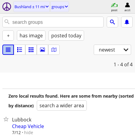
Bushland ± 11 mi
groups
post
acct
+
has image
posted today
newest
1 - 4
of 4
Zero local results found. Here are some from nearby (sorted
search a wider area
by distance)
Lubbock
Cheap Vehicle
hide
7/12