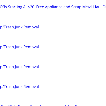
ffs Starting At $20. Free Appliance and Scrap Metal Haul O
up/Trash,Junk Removal
up/Trash,Junk Removal
up/Trash,Junk Removal
up/Trash,Junk Removal