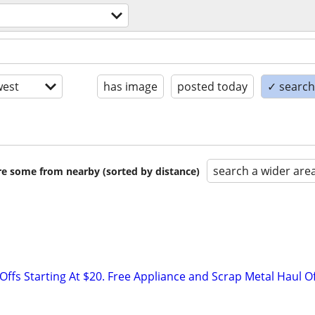
est
has image
posted today
✓ search 
search a wider are
are some from nearby (sorted by distance)
ffs Starting At $20. Free Appliance and Scrap Metal Haul O