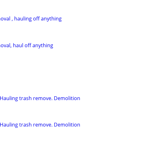
val , hauling off anything
oval, haul off anything
l. Hauling trash remove. Demolition
l. Hauling trash remove. Demolition