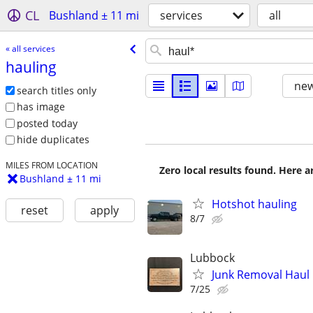
CL
Bushland ± 11 mi
services
all
« all services
hauling
new
search titles only
has image
posted today
hide duplicates
MILES FROM LOCATION
Zero local results found. Here 
Bushland ± 11 mi
Hotshot hauling
reset
apply
8/7
Lubbock
Junk Removal Haul O
7/25