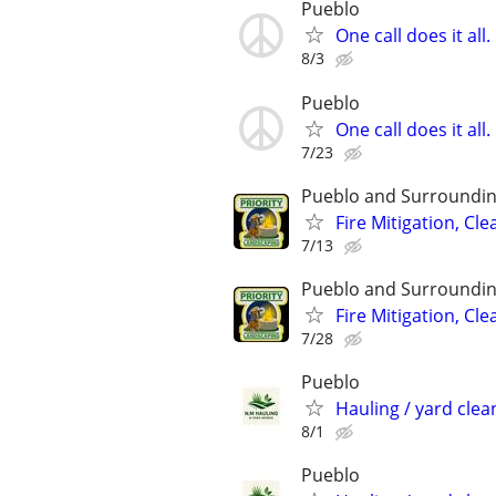
Pueblo
One call does it al
8/3
Pueblo
One call does it al
7/23
Pueblo and Surroundin
Fire Mitigation, Cl
7/13
Pueblo and Surroundin
Fire Mitigation, Cl
7/28
Pueblo
Hauling / yard clean
8/1
Pueblo