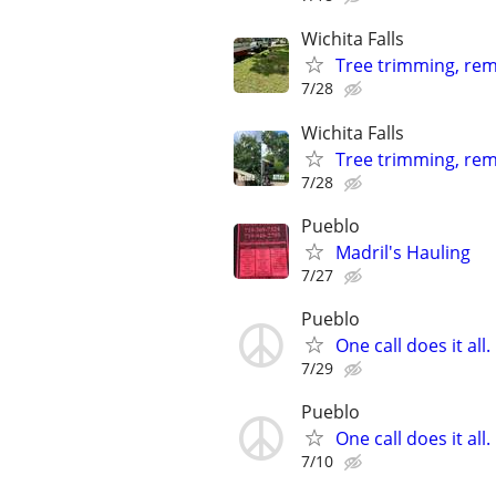
Wichita Falls
Tree trimming, remo
7/28
Wichita Falls
Tree trimming, rem
7/28
Pueblo
Madril's Hauling
7/27
Pueblo
One call does it al
7/29
Pueblo
One call does it al
7/10