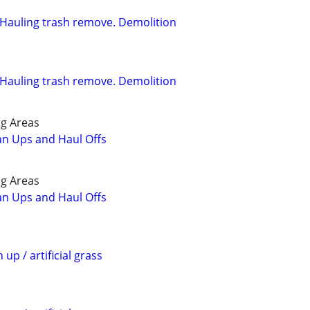
l. Hauling trash remove. Demolition
l. Hauling trash remove. Demolition
g Areas
ean Ups and Haul Offs
g Areas
ean Ups and Haul Offs
 up / artificial grass