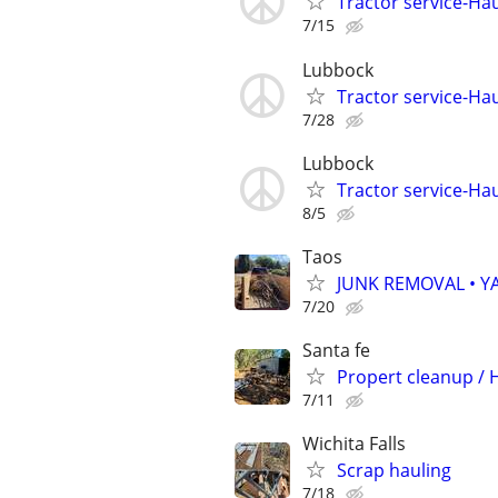
Tractor service-Haul
7/15
Lubbock
Tractor service-Haul
7/28
Lubbock
Tractor service-Haul
8/5
Taos
JUNK REMOVAL • Y
7/20
Santa fe
Propert cleanup /
7/11
Wichita Falls
Scrap hauling
7/18