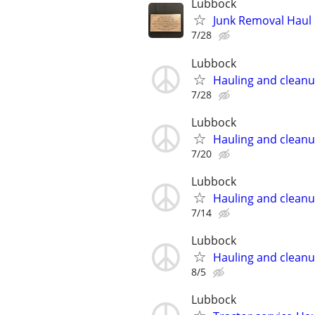
Lubbock
Junk Removal Haul O
7/28
Lubbock
Hauling and clean
7/28
Lubbock
Hauling and clean
7/20
Lubbock
Hauling and clean
7/14
Lubbock
Hauling and clean
8/5
Lubbock