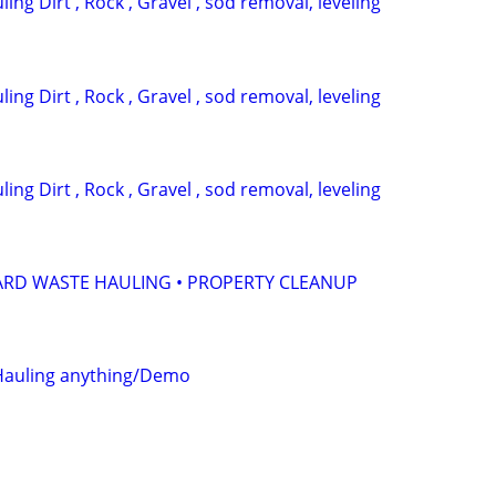
ing Dirt , Rock , Gravel , sod removal, leveling
ing Dirt , Rock , Gravel , sod removal, leveling
ing Dirt , Rock , Gravel , sod removal, leveling
ARD WASTE HAULING • PROPERTY CLEANUP
 Hauling anything/Demo