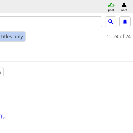
post
acct
titles only
1 - 24
of 24
a
ffs