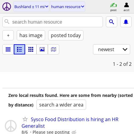
Bushland ± 11 mi
human resource
post
acct
+
has image
posted today
newest
1 - 2
of 2
Zero local results found. Here are some from nearby (sorted
search a wider area
by distance)
Sysco Food Distribution is hiring an HR
Generalist
8/6
Please see posting