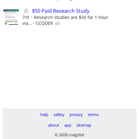
$50 Paid Research Study
7/9
Research studies are $50 for 1 hour
via...
CCQDER
help
safety
privacy
terms
about
app
sitemap
© 2026 craigslist