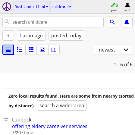
Bushland ± 11 mi
childcare
post
acct
+
has image
posted today
newest
1 - 6
of 6
Zero local results found. Here are some from nearby (sorted
search a wider area
by distance)
Lubbock
offering eldery caregiver services
hide
7/20