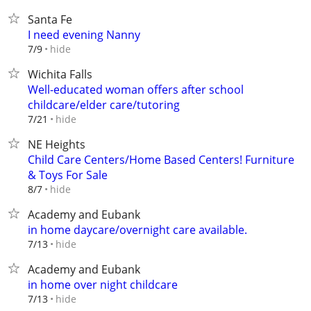
Santa Fe
I need evening Nanny
hide
7/9
Wichita Falls
Well-educated woman offers after school
childcare/elder care/tutoring
hide
7/21
NE Heights
Child Care Centers/Home Based Centers! Furniture
& Toys For Sale
hide
8/7
Academy and Eubank
in home daycare/overnight care available.
hide
7/13
Academy and Eubank
in home over night childcare
hide
7/13