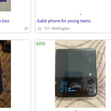
•
h box
Gabb phone for young teens
7/7
Wellington
$200
•
•
•