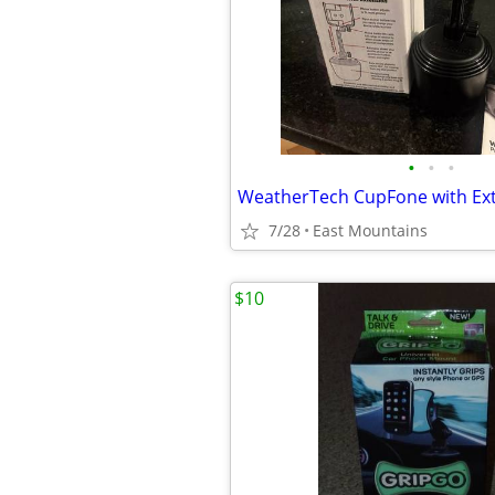
•
•
•
7/28
East Mountains
$10