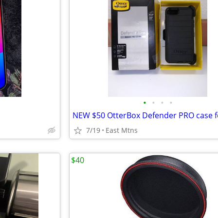
•
•
•
•
7/19
East Mtns
$40