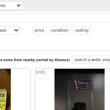
nes
est
price
condition
sold by
search a wider are
are some from nearby (sorted by distance)
$100