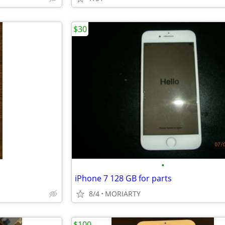
$30
•
iPhone 7 128 GB for parts
8/4
MORIARTY
$100