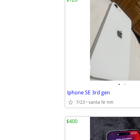
•
•
Iphone SE 3rd gen
7/23
santa fe nm
$400