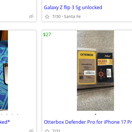
Galaxy Z flip 3 5g unlocked
7/30
Santa Fe
$27
•
•
•
•
•
cked*
7/31