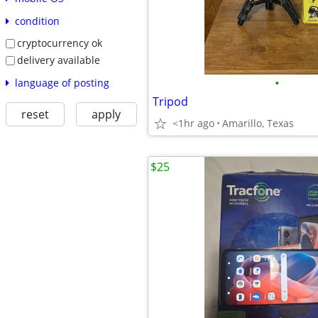
condition
cryptocurrency ok
delivery available
•
language of posting
Tripod
reset
apply
<1hr ago
Amarillo, Texas
$25