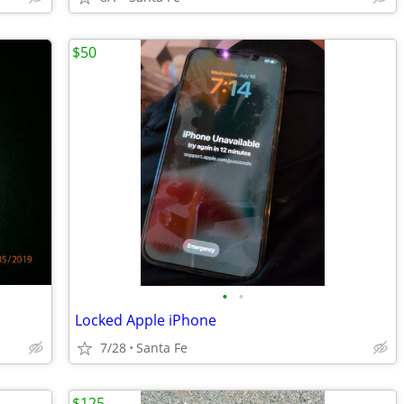
$50
•
•
Locked Apple iPhone
7/28
Santa Fe
$125