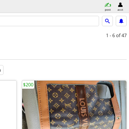
post
acct
1 - 6
of 47
a
$200