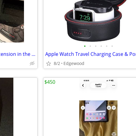
•
•
•
•
•
•
WeatherTech CupFone with Extension in the box…
8/2
Edgewood
$450