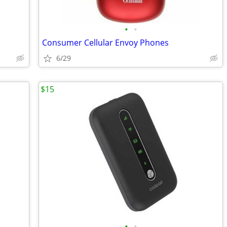
•
•
Consumer Cellular Envoy Phones
6/29
$15
•
•