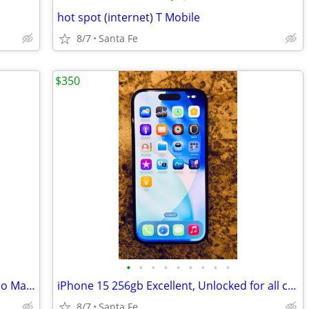
hot spot (internet) T Mobile
8/7
Santa Fe
$350
•
•
•
•
•
•
•
•
•
Otterbox Defender Pro for iPhone 17 Pro Max + glass screen protectors
iPhone 15 256gb Excellent, Unlocked for all carriers -TMobile, Verizon
8/7
Santa Fe