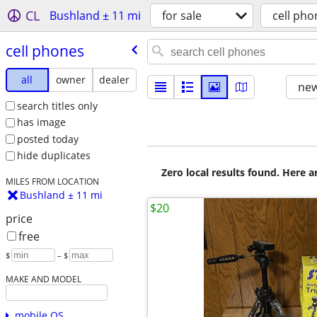
CL
Bushland ± 11 mi
for sale
cell pho
cell phones
all
owner
dealer
new
search titles only
has image
posted today
hide duplicates
Zero local results found. Here 
MILES FROM LOCATION
Bushland ± 11 mi
$20
price
free
$
– $
MAKE AND MODEL
mobile OS