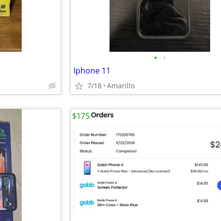
•
•
Iphone 11
7/18
Amarillo
$175