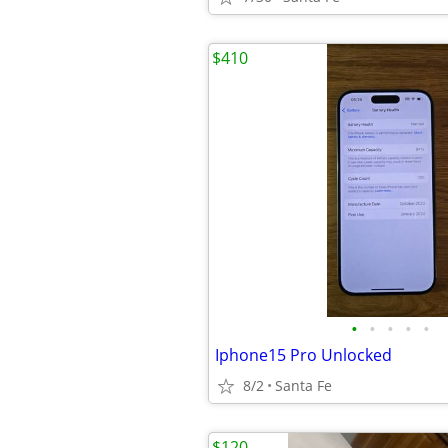
$410
•
•
•
•
•
Iphone15 Pro Unlocked
8/2
Santa Fe
$120