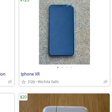
•
•
•
•
ion
Iphone XR
7/26
Wichita Falls
$20