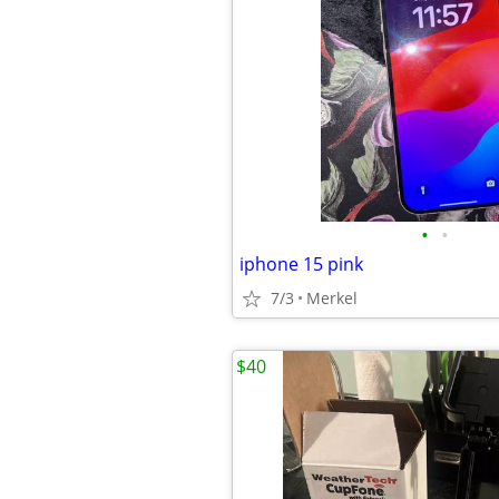
•
•
iphone 15 pink
7/3
Merkel
$40