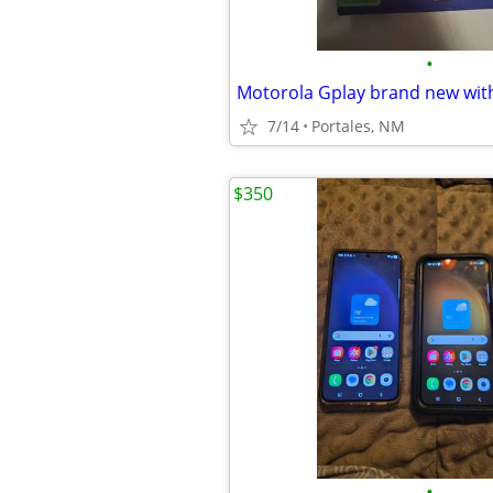
•
Motorola Gplay brand new wit
7/14
Portales, NM
$350
•