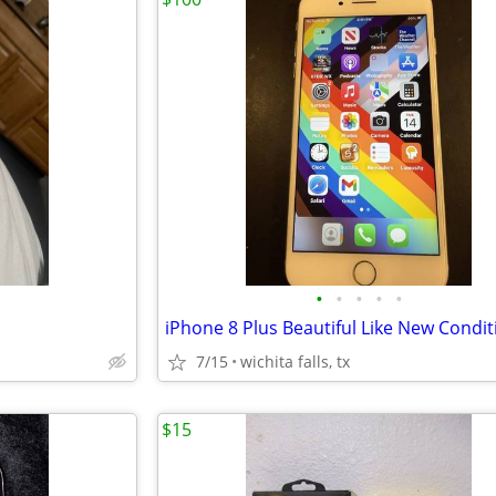
•
•
•
•
•
iPhone 8 Plus Beautiful Like New Condit
7/15
wichita falls, tx
$15