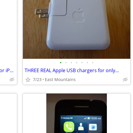
•
•
•
•
•
•
•
NEW $50 OtterBox Defender PRO case for iPhone 6/6s... cheap
THREE REAL Apple USB chargers for only…
7/23
East Mountains