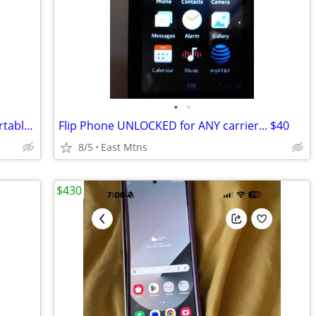
•
•
Apple Watch Travel Charging Case & Portable Power Supply…
Flip Phone UNLOCKED for ANY carrier... $40
8/5
East Mtns
$430