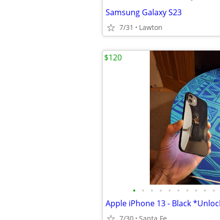
Samsung Galaxy S23
7/31
Lawton
$120
•
•
•
•
•
•
•
•
•
•
Apple iPhone 13 - Black *Unlo
7/30
Santa Fe