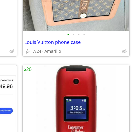
•
•
•
•
Louis Vuitton phone case
7/24
Amarillo
$20