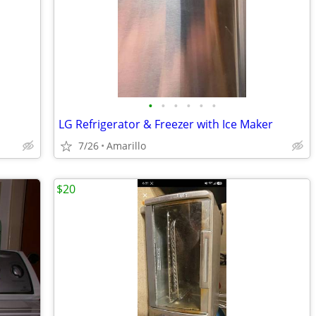
•
•
•
•
•
•
LG Refrigerator & Freezer with Ice Maker
7/26
Amarillo
$20