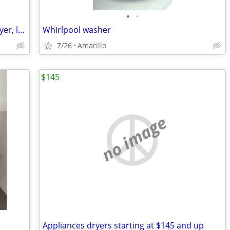
•
•
*GREAT DEAL* Samsung washer and dryer, like new
Whirlpool washer
7/26
Amarillo
$145
no image
Appliances dryers starting at $145 and up