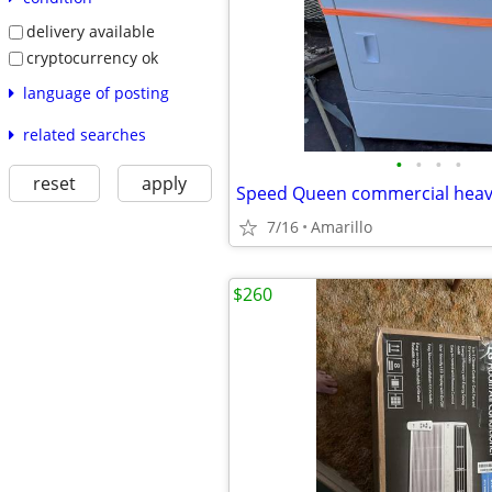
delivery available
cryptocurrency ok
language of posting
related searches
•
•
•
•
reset
apply
7/16
Amarillo
$260