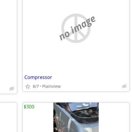
no image
Compressor
8/7
Plainview
$300