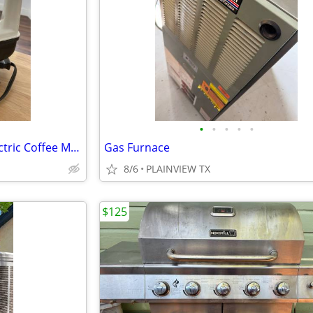
•
•
•
•
•
Vintage Proctor Silex 6 Cup Electric Coffee Maker
Gas Furnace
8/6
PLAINVIEW TX
$125