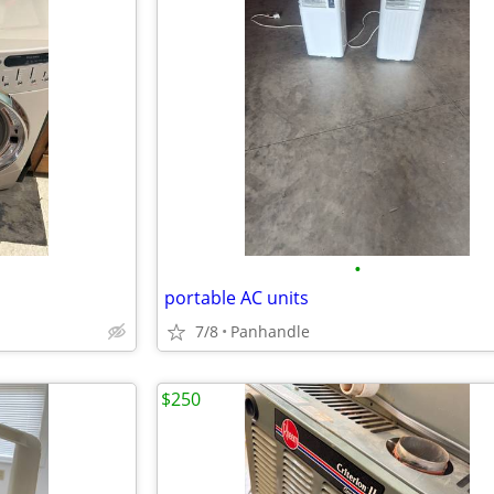
•
portable AC units
7/8
Panhandle
$250