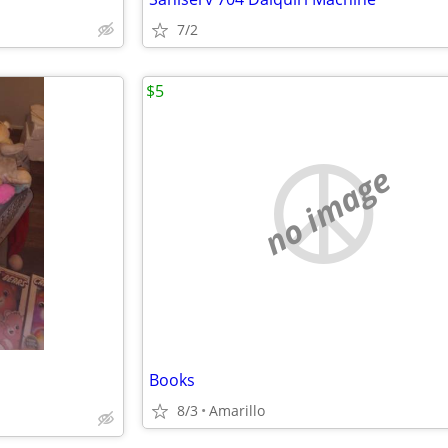
7/2
$5
no image
Books
8/3
Amarillo