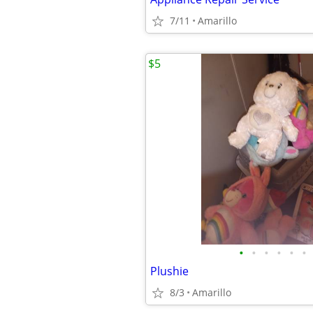
7/11
Amarillo
$5
•
•
•
•
•
•
Plushie
8/3
Amarillo