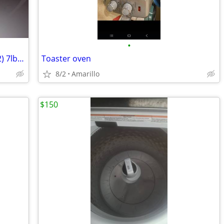
•
A/C Refrigerant R22 Residential Home (2) 7lb cylinders
Toaster oven
8/2
Amarillo
$150