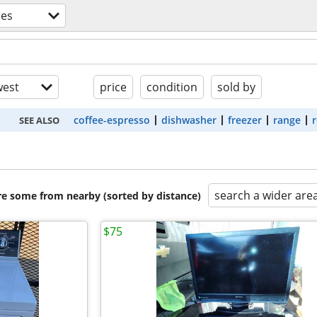
ces
est
price
condition
sold by
coffee-espresso
dishwasher
freezer
range
r
SEE ALSO
search a wider are
are some from nearby (sorted by distance)
$75