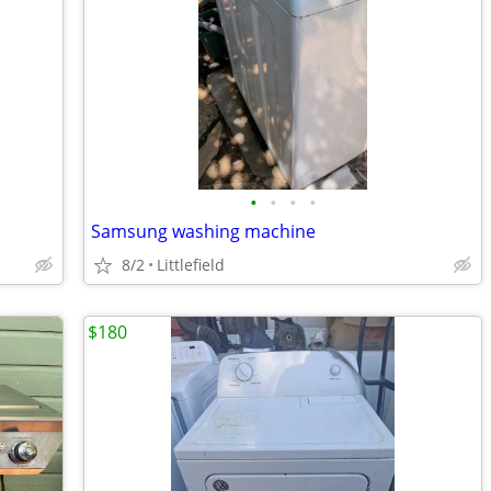
•
•
•
•
Samsung washing machine
8/2
Littlefield
$180