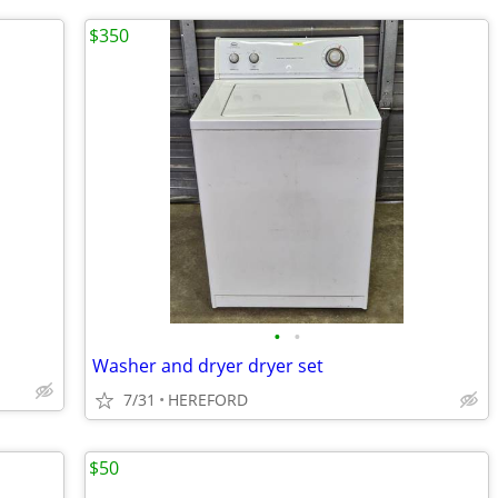
$350
•
•
Washer and dryer dryer set
7/31
HEREFORD
$50