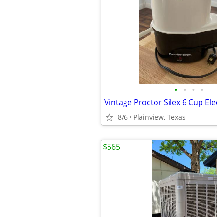
•
•
•
•
8/6
Plainview, Texas
$565