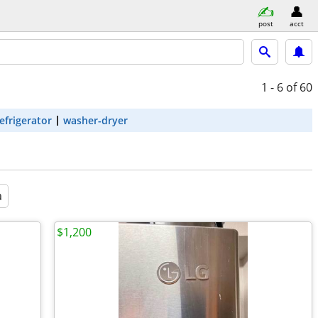
post
acct
1 - 6
of 60
efrigerator
washer-dryer
a
$1,200