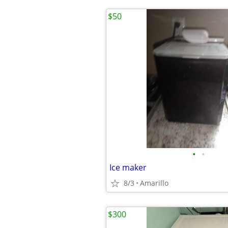
$50
•
•
Ice maker
8/3
Amarillo
$300