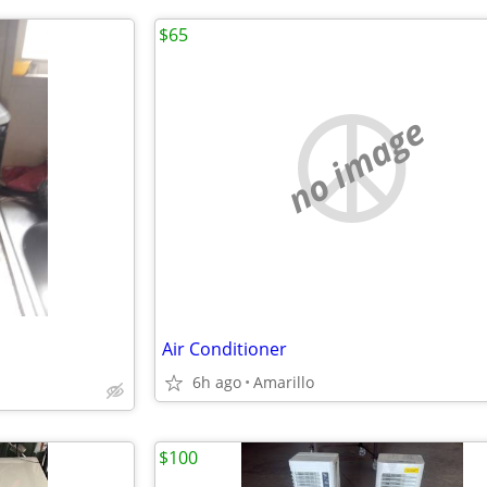
$65
no image
Air Conditioner
6h ago
Amarillo
$100