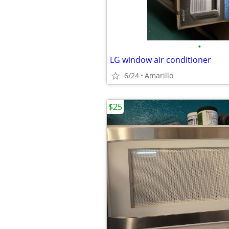
•
LG window air conditioner
6/24
Amarillo
$25