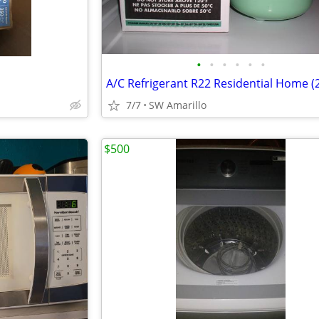
•
•
•
•
•
•
7/7
SW Amarillo
$500