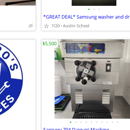
•
•
•
7/20
Austin School
$5,500
•
•
•
•
•
•
•
•
•
•
Saniserv 704 Daiquiri Machine