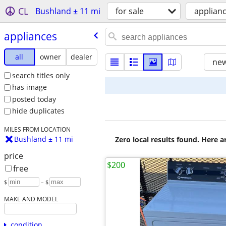
CL
Bushland ± 11 mi
for sale
applian
appliances
all
owner
dealer
new
search titles only
has image
posted today
hide duplicates
MILES FROM LOCATION
Bushland ± 11 mi
Zero local results found. Here 
price
$200
free
$
– $
MAKE AND MODEL
condition