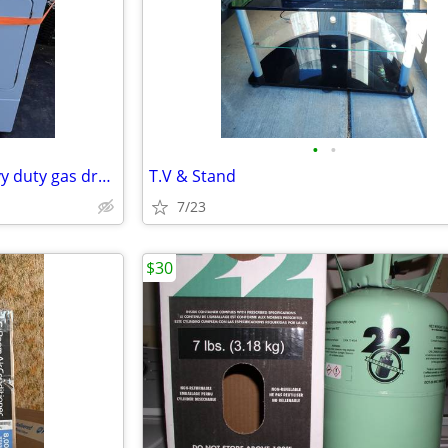
•
•
Speed Queen commercial heavy duty gas dryer great condition
T.V & Stand
7/23
$30