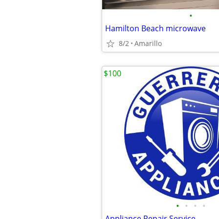
•
Hamilton Beach microwave
8/2
Amarillo
$100
•
•
•
•
Appliance Repair Service