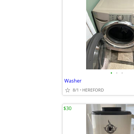
•
•
•
Washer
8/1
HEREFORD
$30