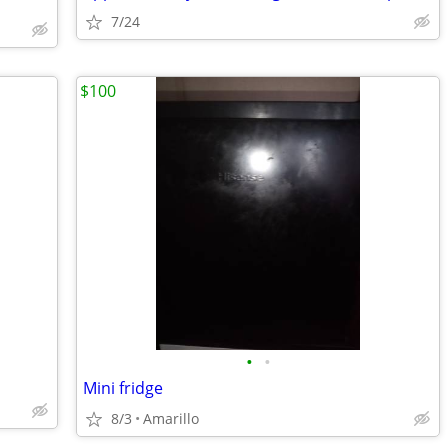
7/24
$100
•
•
Mini fridge
8/3
Amarillo