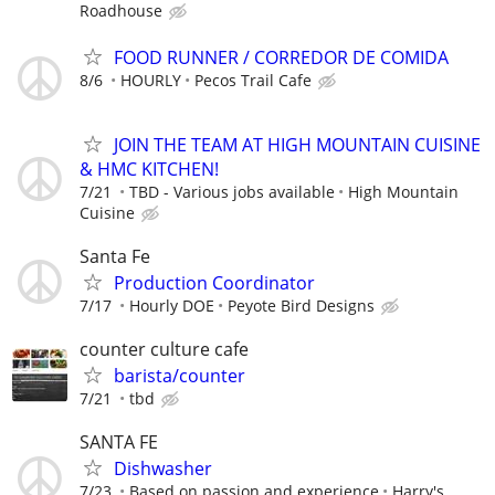
Roadhouse
FOOD RUNNER / CORREDOR DE COMIDA
8/6
HOURLY
Pecos Trail Cafe
JOIN THE TEAM AT HIGH MOUNTAIN CUISINE
& HMC KITCHEN!
7/21
TBD - Various jobs available
High Mountain
Cuisine
Santa Fe
Production Coordinator
7/17
Hourly DOE
Peyote Bird Designs
counter culture cafe
barista/counter
7/21
tbd
SANTA FE
Dishwasher
7/23
Based on passion and experience
Harry's