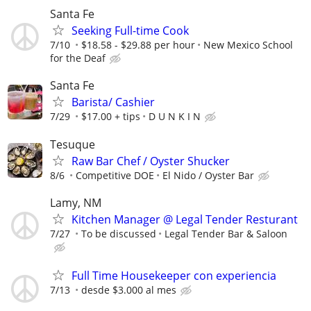
Santa Fe
Seeking Full-time Cook
7/10
$18.58 - $29.88 per hour
New Mexico School
for the Deaf
Santa Fe
Barista/ Cashier
7/29
$17.00 + tips
D U N K I N
Tesuque
Raw Bar Chef / Oyster Shucker
8/6
Competitive DOE
El Nido / Oyster Bar
Lamy, NM
Kitchen Manager @ Legal Tender Resturant
7/27
To be discussed
Legal Tender Bar & Saloon
Full Time Housekeeper con experiencia
7/13
desde $3.000 al mes