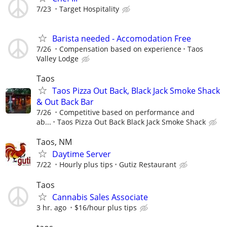
7/23
Target Hospitality
Barista needed - Accomodation Free
7/26
Compensation based on experience
Taos
Valley Lodge
Taos
Taos Pizza Out Back, Black Jack Smoke Shack
& Out Back Bar
7/26
Competitive based on performance and
ab...
Taos Pizza Out Back Black Jack Smoke Shack
Taos, NM
Daytime Server
7/22
Hourly plus tips
Gutiz Restaurant
Taos
Cannabis Sales Associate
3 hr. ago
$16/hour plus tips