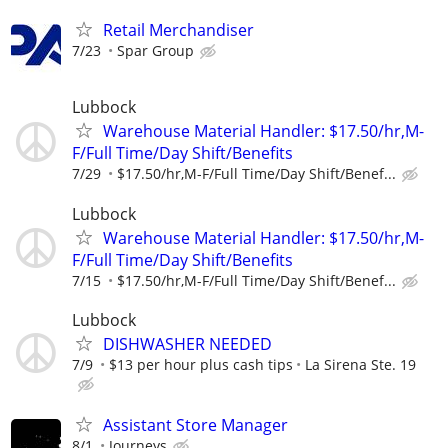
Retail Merchandiser
7/23
Spar Group
Lubbock
Warehouse Material Handler: $17.50/hr,M-
F/Full Time/Day Shift/Benefits
7/29
$17.50/hr,M-F/Full Time/Day Shift/Benef...
Lubbock
Warehouse Material Handler: $17.50/hr,M-
F/Full Time/Day Shift/Benefits
7/15
$17.50/hr,M-F/Full Time/Day Shift/Benef...
Lubbock
DISHWASHER NEEDED
7/9
$13 per hour plus cash tips
La Sirena Ste. 19
Assistant Store Manager
8/1
Journeys