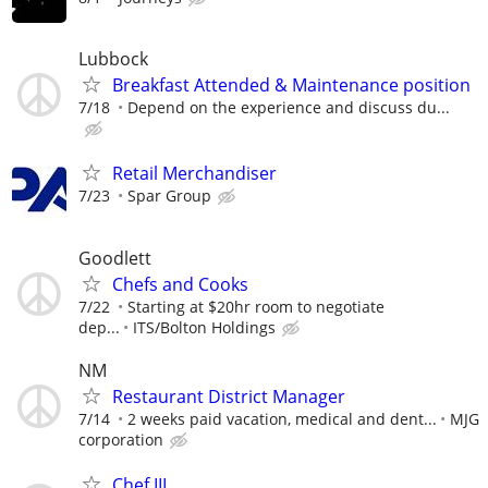
Lubbock
Breakfast Attended & Maintenance position
7/18
Depend on the experience and discuss du...
Retail Merchandiser
7/23
Spar Group
Goodlett
Chefs and Cooks
7/22
Starting at $20hr room to negotiate
dep...
ITS/Bolton Holdings
NM
Restaurant District Manager
7/14
2 weeks paid vacation, medical and dent...
MJG
corporation
Chef III