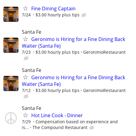
Fine Dining Captain
7/24
$3.00 hourly plus tips
Santa Fe
Geronimo is Hiring for a Fine Dining Back
Waiter (Santa Fe)
7/23
$3.00 hourly plus tips
GeronimoRestaurant
Santa Fe
Geronimo is Hiring for a Fine Dining Back
Waiter (Santa Fe)
7/12
$3.00 hourly plus tips
GeronimoRestaurant
Santa Fe
Hot Line Cook - Dinner
7/29
Compensation based on experience and
is...
The Compound Restaurant