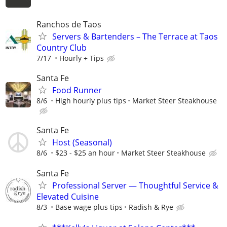
Ranchos de Taos
Servers & Bartenders – The Terrace at Taos
Country Club
7/17
Hourly + Tips
Santa Fe
Food Runner
8/6
High hourly plus tips
Market Steer Steakhouse
Santa Fe
Host (Seasonal)
8/6
$23 - $25 an hour
Market Steer Steakhouse
Santa Fe
Professional Server — Thoughtful Service &
Elevated Cuisine
8/3
Base wage plus tips
Radish & Rye