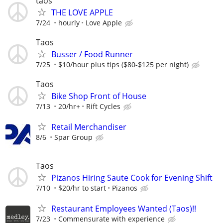
taos
THE LOVE APPLE
7/24
hourly
Love Apple
Taos
Busser / Food Runner
7/25
$10/hour plus tips ($80-$125 per night)
Taos
Bike Shop Front of House
7/13
20/hr+
Rift Cycles
Retail Merchandiser
8/6
Spar Group
Taos
Pizanos Hiring Saute Cook for Evening Shift
7/10
$20/hr to start
Pizanos
Restaurant Employees Wanted (Taos)!!
7/23
Commensurate with experience