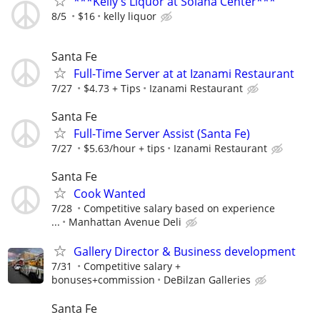
***Kelly's Liquor at Solana Center***
8/5
$16
kelly liquor
Santa Fe
Full-Time Server at at Izanami Restaurant
7/27
$4.73 + Tips
Izanami Restaurant
Santa Fe
Full-Time Server Assist (Santa Fe)
7/27
$5.63/hour + tips
Izanami Restaurant
Santa Fe
Cook Wanted
7/28
Competitive salary based on experience
...
Manhattan Avenue Deli
Gallery Director & Business development
7/31
Competitive salary +
bonuses+commission
DeBilzan Galleries
Santa Fe