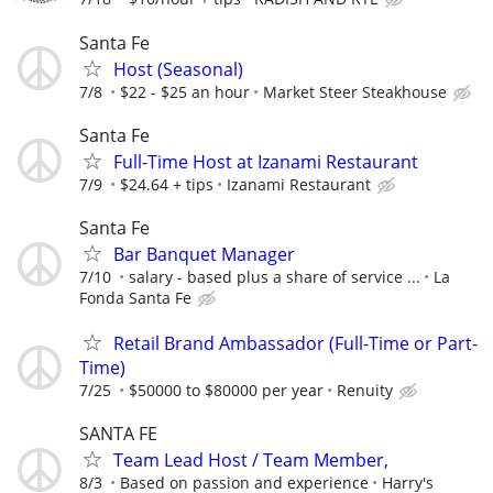
Santa Fe
Host (Seasonal)
7/8
$22 - $25 an hour
Market Steer Steakhouse
Santa Fe
Full-Time Host at Izanami Restaurant
7/9
$24.64 + tips
Izanami Restaurant
Santa Fe
Bar Banquet Manager
7/10
salary - based plus a share of service ...
La
Fonda Santa Fe
Retail Brand Ambassador (Full-Time or Part-
Time)
7/25
$50000 to $80000 per year
Renuity
SANTA FE
Team Lead Host / Team Member,
8/3
Based on passion and experience
Harry's