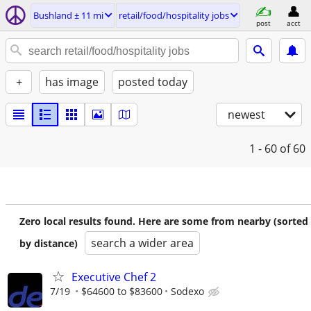
Bushland ± 11 mi
retail/food/hospitality jobs
post
acct
+
has image
posted today
newest
1 - 60
of 60
Zero local results found. Here are some from nearby (sorted
search a wider area
by distance)
Executive Chef 2
7/19
$64600 to $83600
Sodexo