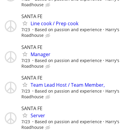
Roadhouse
SANTA FE
Line cook / Prep cook
7/23
Based on passion and experience
Harry's
Roadhouse
SANTA FE
Manager
7/23
Based on passion and experience
Harry's
Roadhouse
SANTA FE
Team Lead Host / Team Member,
7/23
Based on passion and experience
Harry's
Roadhouse
SANTA FE
Server
7/23
Based on passion and experience
Harry's
Roadhouse