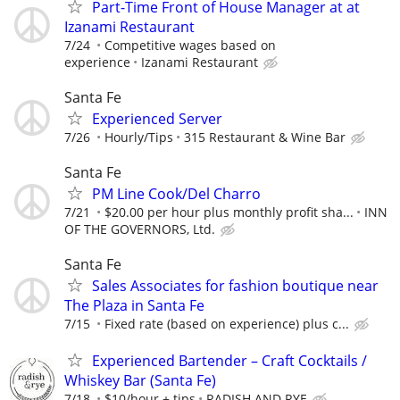
Part-Time Front of House Manager at at
Izanami Restaurant
7/24
Competitive wages based on
experience
Izanami Restaurant
Santa Fe
Experienced Server
7/26
Hourly/Tips
315 Restaurant & Wine Bar
Santa Fe
PM Line Cook/Del Charro
7/21
$20.00 per hour plus monthly profit sha...
INN
OF THE GOVERNORS, Ltd.
Santa Fe
Sales Associates for fashion boutique near
The Plaza in Santa Fe
7/15
Fixed rate (based on experience) plus c...
Experienced Bartender – Craft Cocktails /
Whiskey Bar (Santa Fe)
7/18
$10/hour + tips
RADISH AND RYE