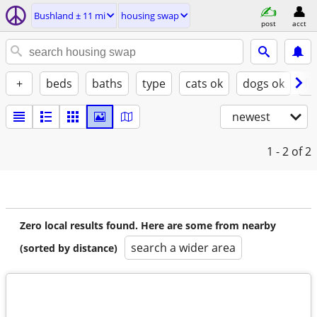
Bushland ± 11 mi
housing swap
post
acct
+
beds
baths
type
cats ok
dogs ok
fu
newest
1 - 2
of 2
Zero local results found. Here are some from nearby
search a wider area
(sorted by distance)