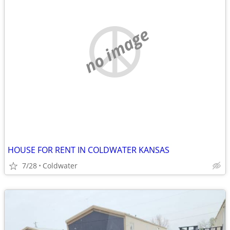
no image
HOUSE FOR RENT IN COLDWATER KANSAS
7/28
Coldwater