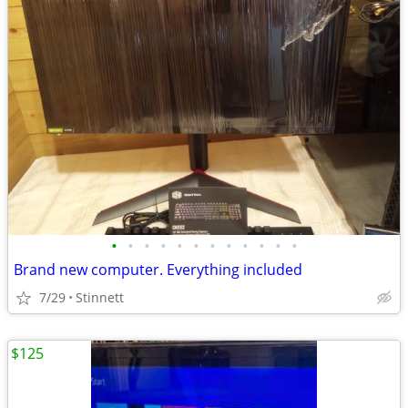
•
•
•
•
•
•
•
•
•
•
•
•
Brand new computer. Everything included
7/29
Stinnett
$125