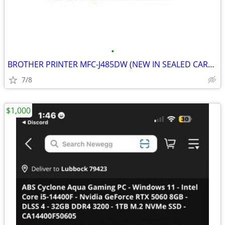
•
BROTHER PRINTER MFC-J485DW (NEW IN SEALED CARTON)
7/8
$1,000