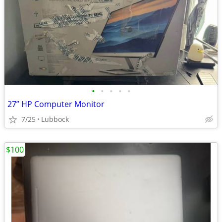
•
•
•
•
•
27” HP Computer Monitor
7/25
Lubbock
$100