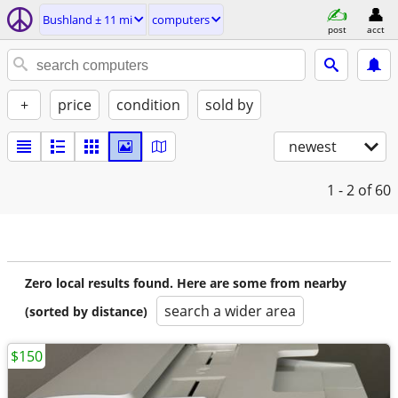
Bushland ± 11 mi
computers
post
acct
+
price
condition
sold by
newest
1 - 2
of 60
Zero local results found. Here are some from nearby
search a wider area
(sorted by distance)
$150