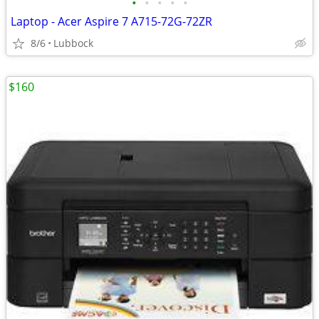
•
•
•
•
•
Laptop - Acer Aspire 7 A715-72G-72ZR
8/6
Lubbock
$160