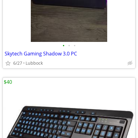
•
•
•
Skytech Gaming Shadow 3.0 PC
6/27
Lubbock
$40