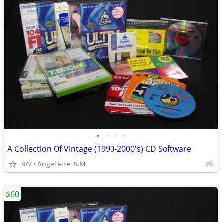
•
•
•
•
A Collection Of Vintage (1990-2000's) CD Software
8/7
Angel Fire, NM
$60