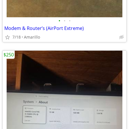
•
•
•
Modem & Router’s (AirPort Extreme)
7/18
Amarillo
$250