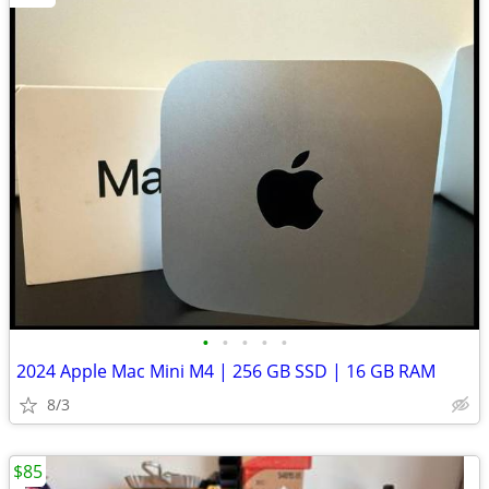
•
•
•
•
•
2024 Apple Mac Mini M4 | 256 GB SSD | 16 GB RAM
8/3
$85