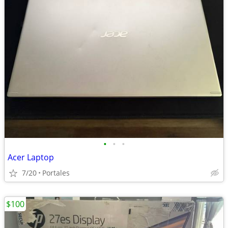
•
•
•
Acer Laptop
7/20
Portales
$100