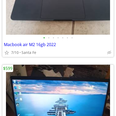
•
•
•
•
•
•
•
Macbook air M2 16gb 2022
7/10
Santa Fe
$599