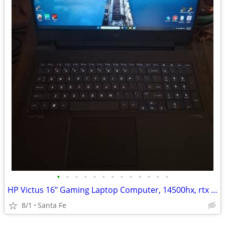
•
•
•
•
•
•
•
•
•
•
•
•
•
HP Victus 16’’ Gaming Laptop Computer, 14500hx, rtx 4060, 16gb, 512gb
8/1
Santa Fe