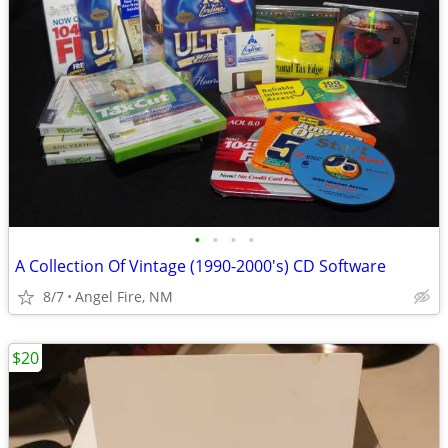
•
•
•
•
A Collection Of Vintage (1990-2000's) CD Software
8/7
Angel Fire, NM
$20