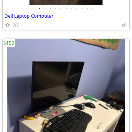
•
•
•
•
•
•
•
•
•
•
•
Dell Laptop Computer
7/7
$150