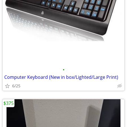
•
Computer Keyboard (New in box/Lighted/Large Print)
6/25
$375