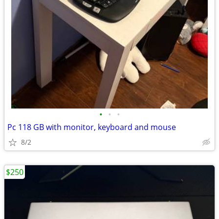
•
•
•
Pc 118 GB with monitor, keyboard and mouse
8/2
$250