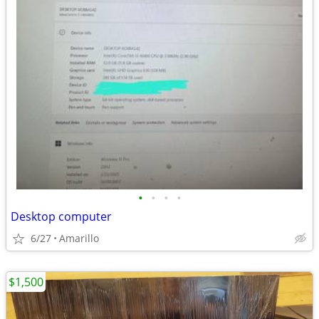
•
•
•
•
Desktop computer
6/27
Amarillo
$1,500