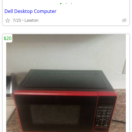
•
•
•
Dell Desktop Computer
7/25
Lawton
$20