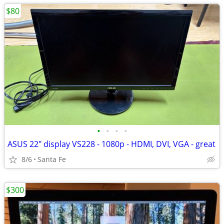
$80
•
•
•
•
ASUS 22" display VS228 - 1080p - HDMI, DVI, VGA - great
8/6
Santa Fe
$300