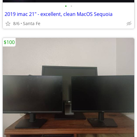
•
•
2019 imac 21" - excellent, clean MacOS Sequoia
8/6
Santa Fe
$100