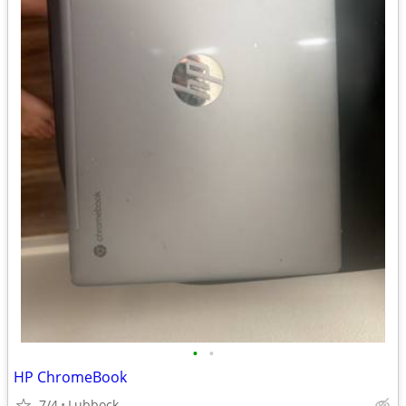
•
•
HP ChromeBook
7/4
Lubbock