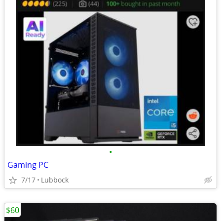
•
Gaming PC
7/17
Lubbock
$60