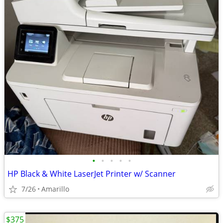
•
•
•
•
•
HP Black & White LaserJet Printer w/ Scanner
7/26
Amarillo
$375