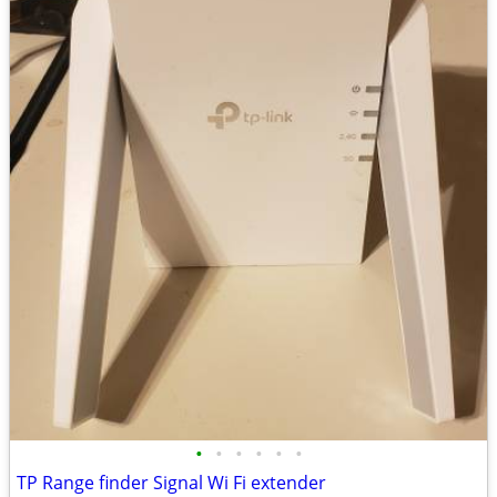
•
•
•
•
•
•
TP Range finder Signal Wi Fi extender