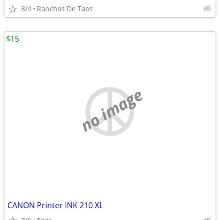
8/4
Ranchos De Taos
$15
no image
CANON Printer INK 210 XL