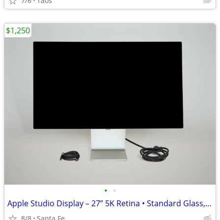
7/6
Taos
$1,250
•
•
Apple Studio Display – 27” 5K Retina • Standard Glass, Tilt Adjustable
8/8
Santa Fe