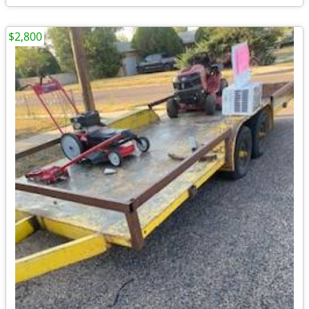
$2,800