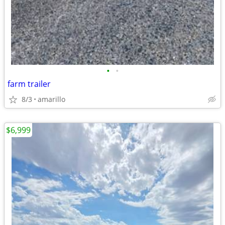
•
•
farm trailer
8/3
amarillo
$6,999