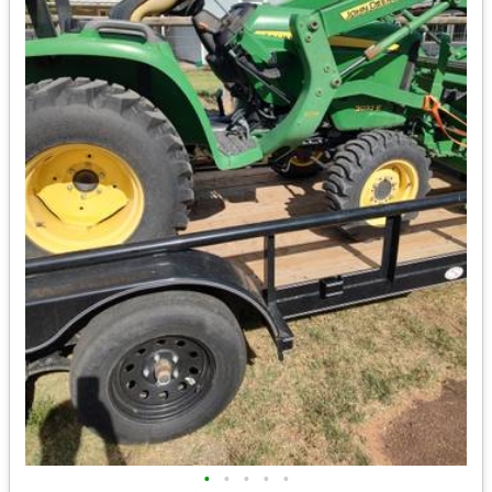
•
•
•
•
•