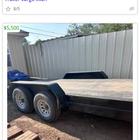
8/5
$5,500