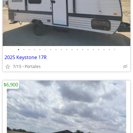
•
•
•
•
•
•
•
•
•
•
•
•
•
•
•
•
•
•
•
2025 Keystone 17R
7/15
Portales
$6,900