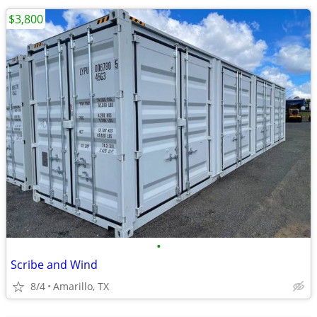
$3,800
•
Scribe and Wind
8/4
Amarillo, TX