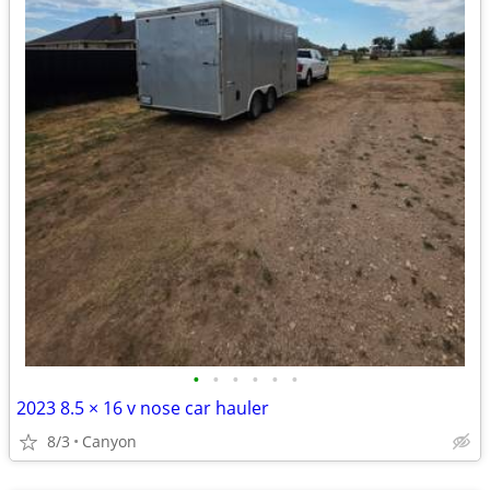
•
•
•
•
•
•
2023 8.5 × 16 v nose car hauler
8/3
Canyon