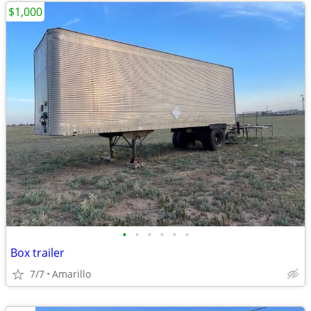
$1,000
•
•
•
•
•
•
Box trailer
7/7
Amarillo