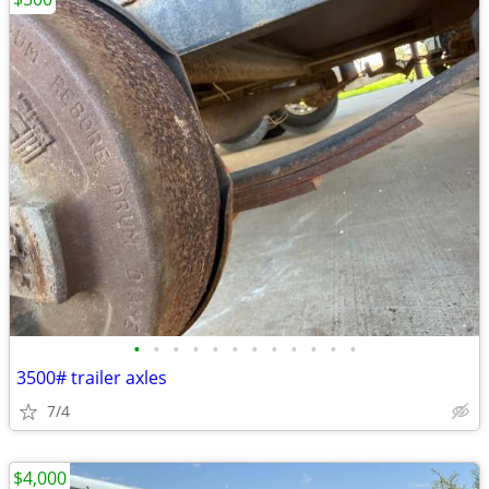
•
•
•
•
•
•
•
•
•
•
•
•
3500# trailer axles
7/4
$4,000