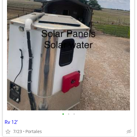
•
•
•
Rv 12’
7/23
Portales