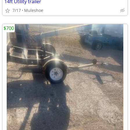
14ft Utility trailer
7/17
Muleshoe
$700