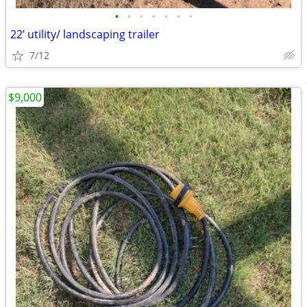
•
•
•
•
•
•
•
22’ utility/ landscaping trailer
7/12
$9,000