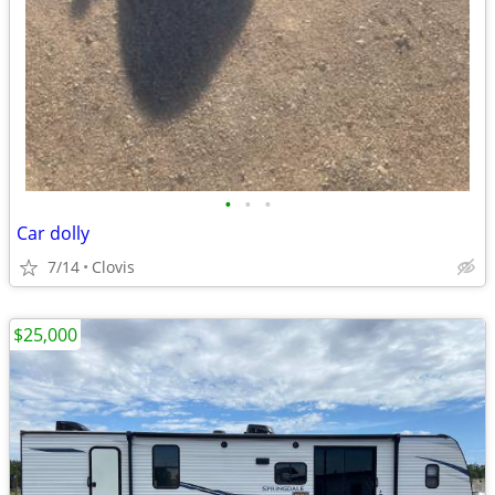
•
•
•
Car dolly
7/14
Clovis
$25,000