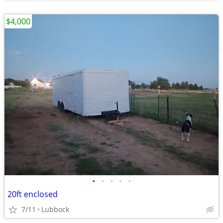
$4,000
•
•
•
•
•
20ft enclosed
7/11
Lubbock