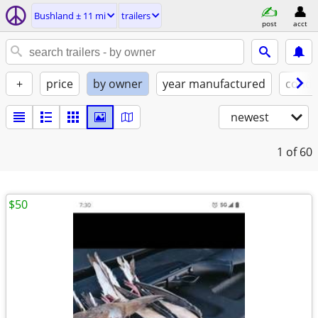
Bushland ± 11 mi
trailers
post
acct
+
price
by owner
year manufactured
condi
newest
1
of 60
$50