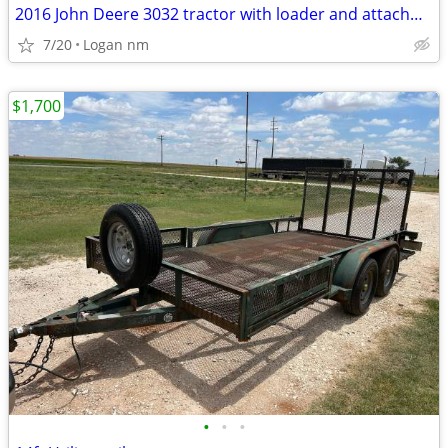
2016 John Deere 3032 tractor with loader and attachments
7/20
Logan nm
$1,700
•
•
•