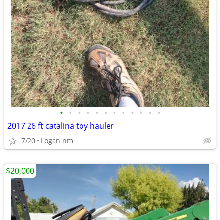
•
•
•
•
•
•
•
•
•
•
•
•
2017 26 ft catalina toy hauler
7/20
Logan nm
$20,000