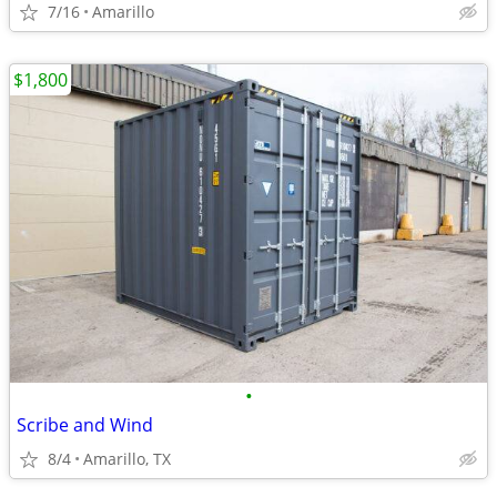
7/16
Amarillo
$1,800
•
Scribe and Wind
8/4
Amarillo, TX