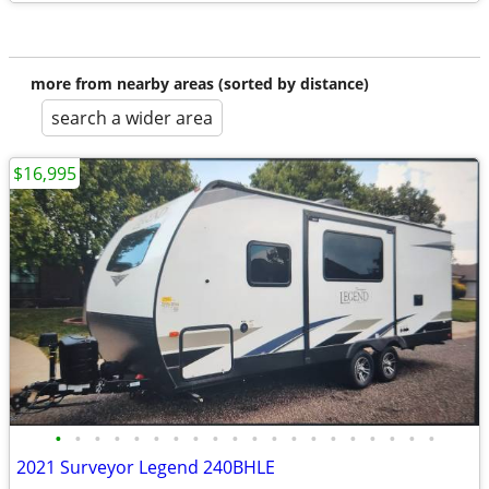
more from nearby areas (sorted by distance)
search a wider area
$16,995
•
•
•
•
•
•
•
•
•
•
•
•
•
•
•
•
•
•
•
•
2021 Surveyor Legend 240BHLE