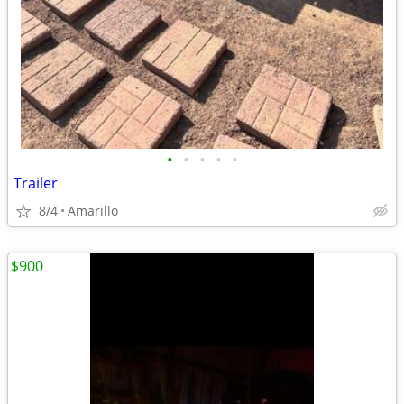
•
•
•
•
•
Trailer
8/4
Amarillo
$900