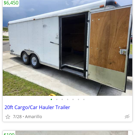
$6,450
•
•
•
•
•
•
•
20ft Cargo/Car Hauler Trailer
7/28
Amarillo