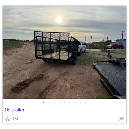
•
•
•
•
•
•
•
•
•
16’ trailer
7/4