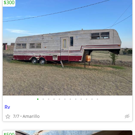
$300
•
•
•
•
•
•
•
•
•
•
•
•
Rv
7/7
Amarillo
$500