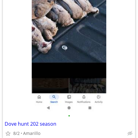
•
Dove hunt 202 season
8/2
Amarillo