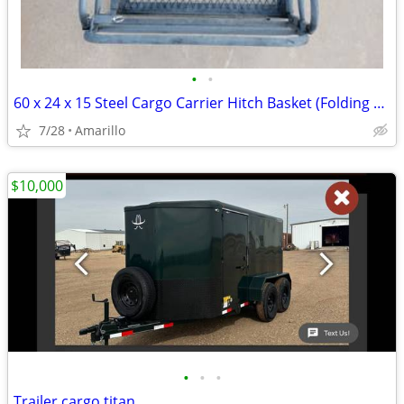
•
•
60 x 24 x 15 Steel Cargo Carrier Hitch Basket (Folding 2 in. Shank, 500 lb
7/28
Amarillo
$10,000
•
•
•
Trailer cargo titan