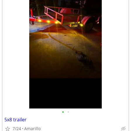
•
•
5x8 trailer
7/24
Amarillo