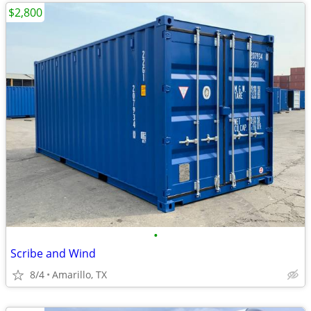
$2,800
•
Scribe and Wind
8/4
Amarillo, TX