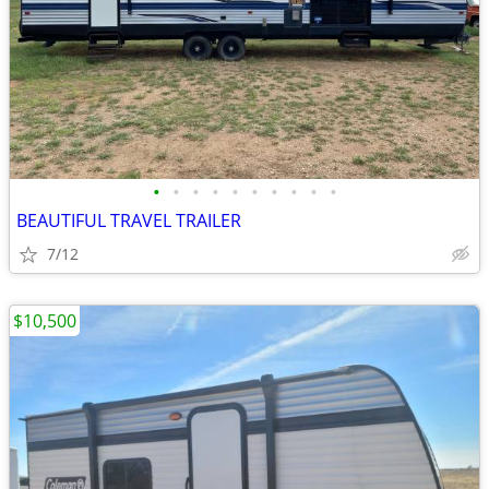
•
•
•
•
•
•
•
•
•
•
BEAUTIFUL TRAVEL TRAILER
7/12
$10,500