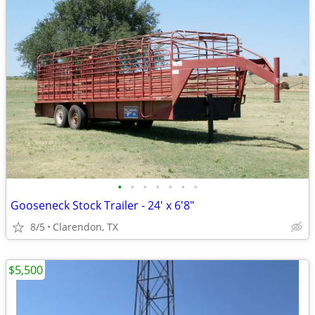
•
•
•
•
•
•
•
Gooseneck Stock Trailer - 24' x 6'8"
8/5
Clarendon, TX
$5,500