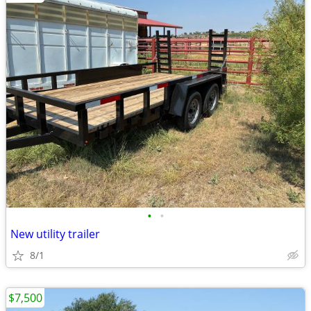
•
•
New utility trailer
8/1
$7,500