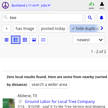
Bushland ± 11 mi
jobs
post
acct
+
has image
posted today
✓ hide duplicates
newest
1 - 2
of 2
Zero local results found. Here are some from nearby (sorted
search a wider area
by distance)
Abilene, TX
Ground Labor for Local Tree Company
7/14
$15/HR
Leaf It To Me Tree Service And Mowing