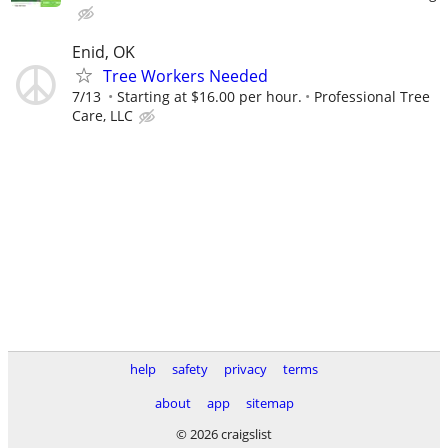
Enid, OK
Tree Workers Needed
7/13
Starting at $16.00 per hour.
Professional Tree
Care, LLC
help
safety
privacy
terms
about
app
sitemap
© 2026 craigslist