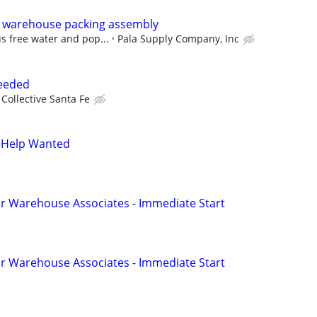
 warehouse packing assembly
s free water and pop...
Pala Supply Company, Inc
Needed
Collective Santa Fe
 Help Wanted
r Warehouse Associates - Immediate Start
r Warehouse Associates - Immediate Start