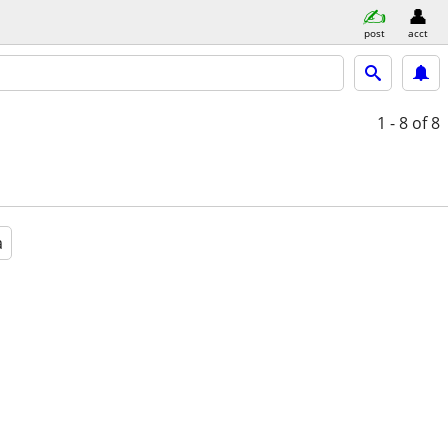
post
acct
1 - 8
of 8
a