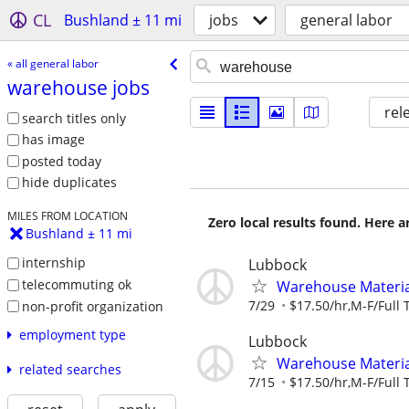
CL
Bushland ± 11 mi
jobs
general labor
« all general labor
warehouse jobs
rel
search titles only
has image
posted today
hide duplicates
MILES FROM LOCATION
Zero local results found. Here 
Bushland ± 11 mi
internship
Lubbock
telecommuting ok
Warehouse Material
7/29
$17.50/hr,M-F/Full 
non-profit organization
employment type
Lubbock
Warehouse Material
related searches
7/15
$17.50/hr,M-F/Full 