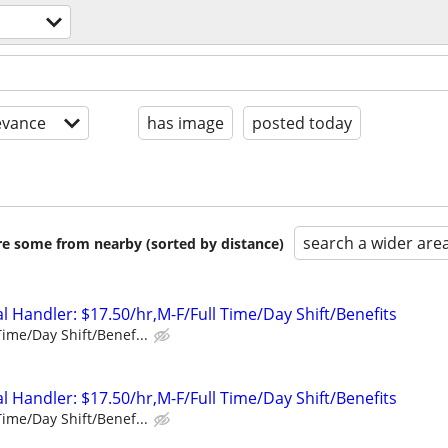
evance
has image
posted today
search a wider are
are some from nearby (sorted by distance)
 Handler: $17.50/hr,M-F/Full Time/Day Shift/Benefits
Time/Day Shift/Benef...
 Handler: $17.50/hr,M-F/Full Time/Day Shift/Benefits
Time/Day Shift/Benef...