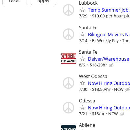
reset
apply
Lubbock
Temp Summer Job,
7/29
$10.00 per hour plu
Santa Fe
Bilingual Movers 
7/14
Bi-Weekly Pay
The 
Santa Fe
Deiver/Warehouse
8/6
$18-20hr
West Odessa
Now Hiring Outdoo
7/30
$18.50/hr
NCW
Odessa
Now Hiring Outdoo
7/21
$18/hr
NCW
Abilene