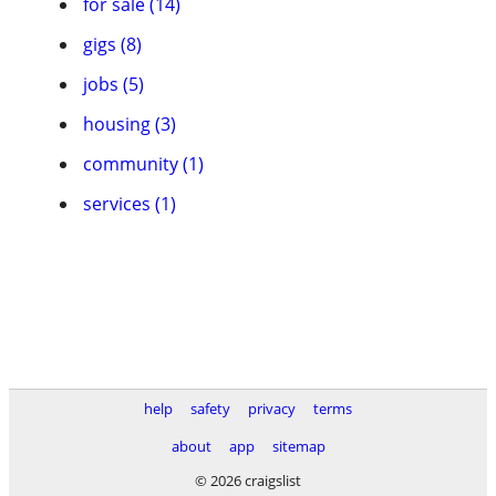
for sale (14)
gigs (8)
jobs (5)
housing (3)
community (1)
services (1)
help
safety
privacy
terms
about
app
sitemap
© 2026 craigslist