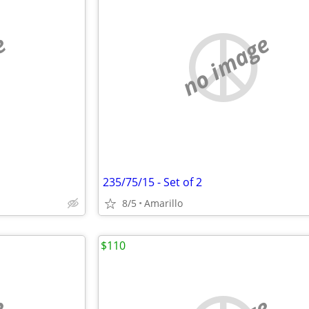
e
no image
235/75/15 - Set of 2
8/5
Amarillo
$110