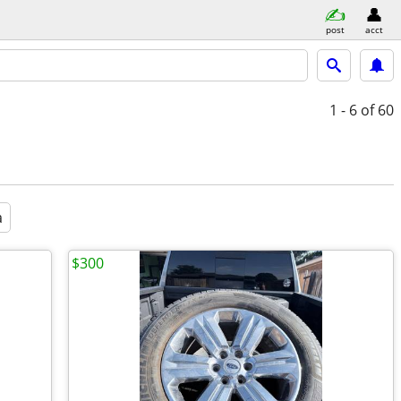
post
acct
1 - 6
of 60
a
$300