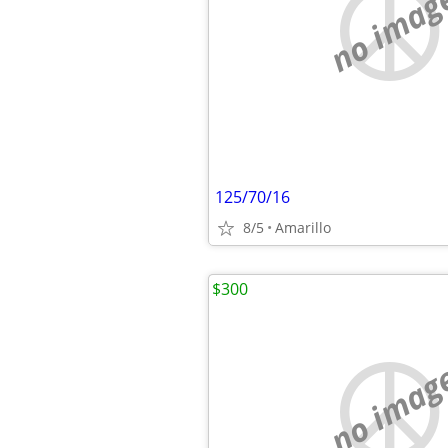
no imag
125/70/16
8/5
Amarillo
$300
no imag