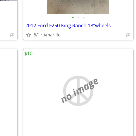
•
•
•
2012 Ford F250 King Ranch 18”wheels
8/1
Amarillo
$10
no image