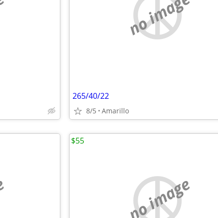
e
no image
265/40/22
8/5
Amarillo
$55
e
no image