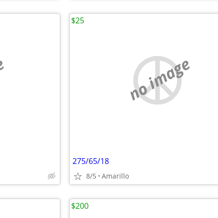
$25
e
no image
275/65/18
8/5
Amarillo
$200