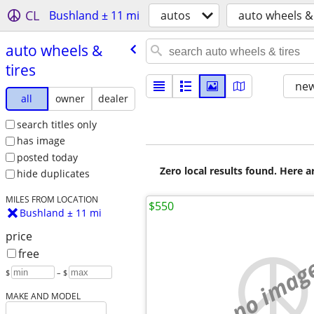
CL
Bushland ± 11 mi
autos
auto wheels & 
auto wheels &
tires
new
all
owner
dealer
search titles only
has image
posted today
Zero local results found. Here 
hide duplicates
MILES FROM LOCATION
$550
Bushland ± 11 mi
price
free
no imag
$
– $
MAKE AND MODEL