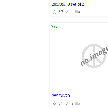
285/35/19 set of 2
8/5
Amarillo
$95
no imag
285/30/20
8/4
Amarillo