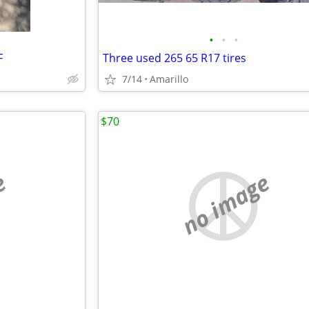
•
•
•
F
Three used 265 65 R17 tires
7/14
Amarillo
$70
e
no image