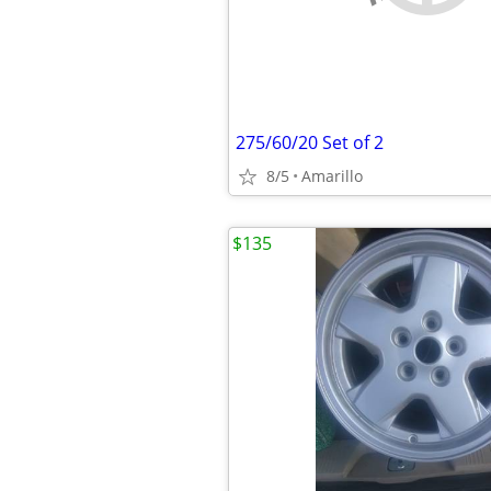
275/60/20 Set of 2
8/5
Amarillo
$135