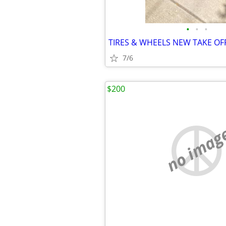
•
•
•
TIRES & WHEELS NEW TAKE OF
7/6
$200
no imag