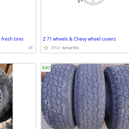
fresh tires
Z 71 wheels & Chevy wheel covers
7/12
Amarillo
$40