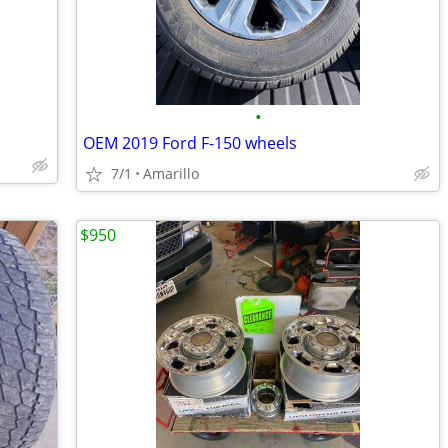
•
OEM 2019 Ford F-150 wheels
7/1
Amarillo
$950