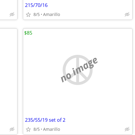
215/70/16
8/5
Amarillo
$85
no image
235/55/19 set of 2
8/5
Amarillo