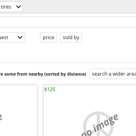
tires
est
price
sold by
search a wider are
are some from nearby (sorted by distance)
$125
e
no image