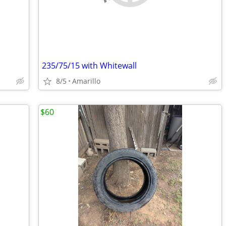
235/75/15 with Whitewall
8/5
Amarillo
$60