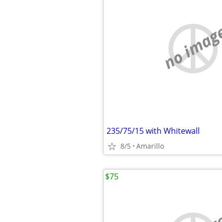
no imag
235/75/15 with Whitewall
8/5
Amarillo
$75