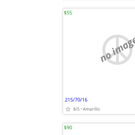
$55
no imag
215/70/16
8/5
Amarillo
$90