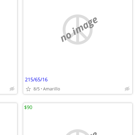
no image
215/65/16
8/5
Amarillo
$90