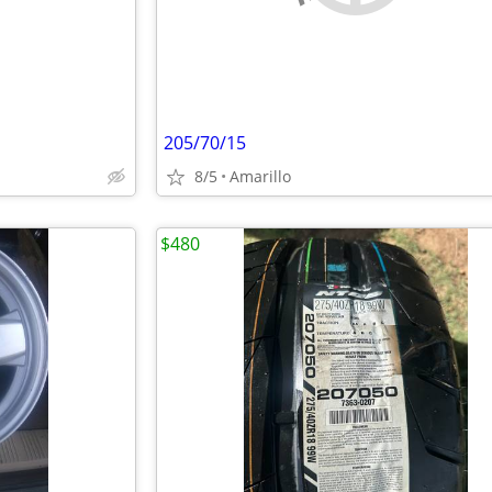
205/70/15
8/5
Amarillo
$480