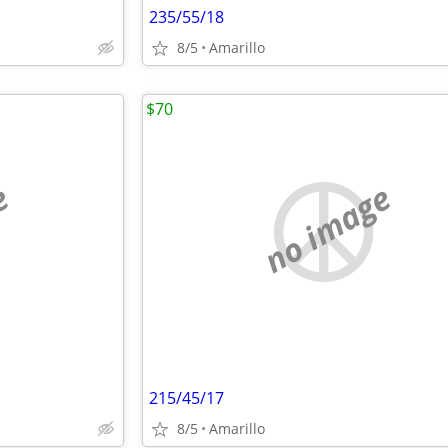
235/55/18
8/5
Amarillo
$70
e
no image
215/45/17
8/5
Amarillo