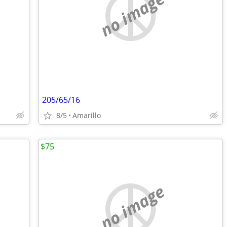
no image
205/65/16
8/5
Amarillo
$75
no image