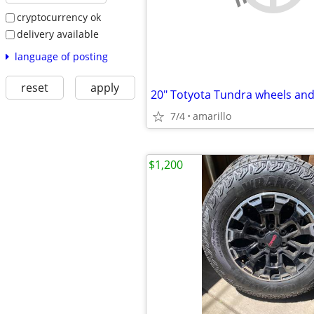
cryptocurrency ok
delivery available
language of posting
reset
apply
20" Totyota Tundra wheels and 
7/4
amarillo
$1,200