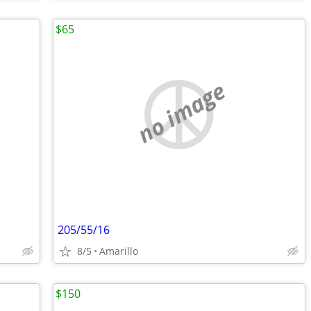
$65
no image
205/55/16
8/5
Amarillo
$150