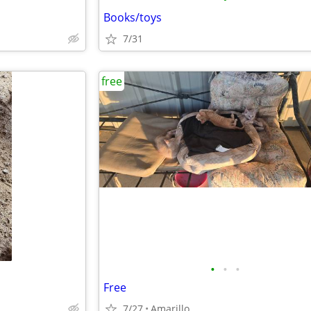
Books/toys
7/31
free
•
•
•
Free
7/27
Amarillo