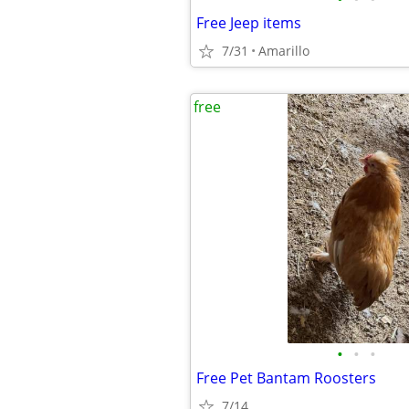
Free Jeep items
7/31
Amarillo
free
•
•
•
Free Pet Bantam Roosters
7/14