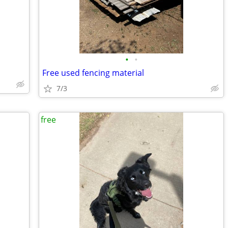
•
•
Free used fencing material
7/3
free