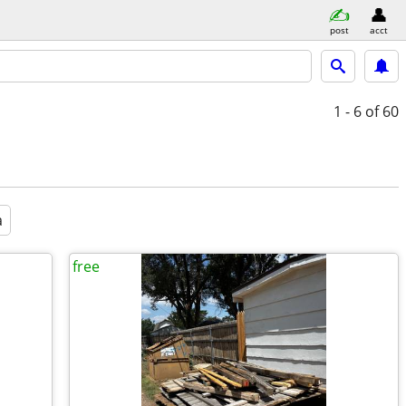
post
acct
1 - 6
of 60
a
free