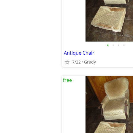
•
•
•
•
Antique Chair
7/22
Grady
free