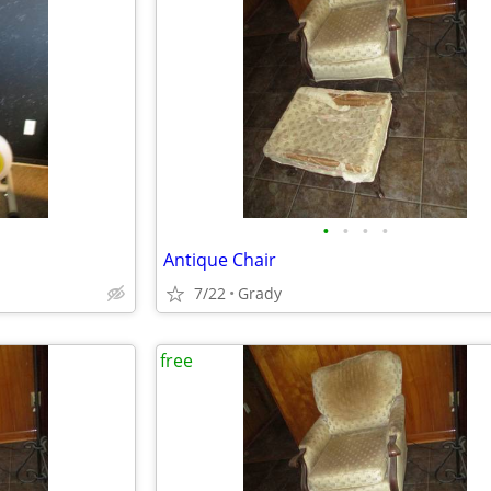
•
•
•
•
Antique Chair
7/22
Grady
free