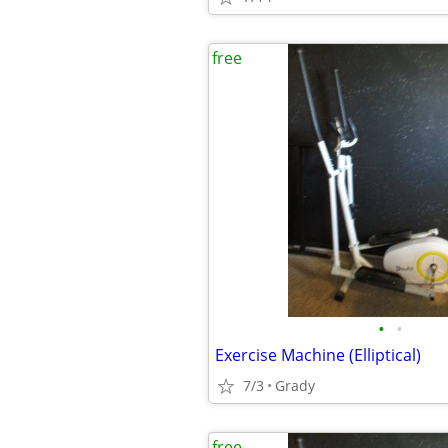
free
•
•
Exercise Machine (Elliptical)
7/3
Grady
free