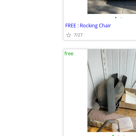
•
•
FREE : Rocking Chair
7/27
free
•
•
•