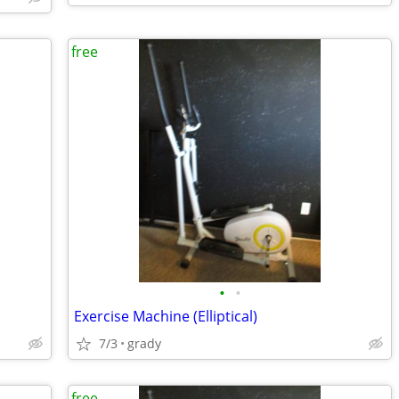
free
•
•
Exercise Machine (Elliptical)
7/3
grady
free