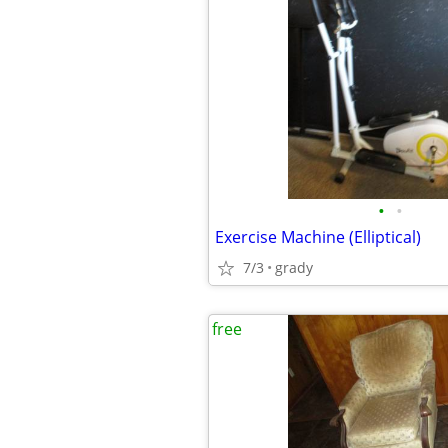
•
•
Exercise Machine (Elliptical)
7/3
grady
free