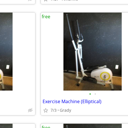
free
•
•
Exercise Machine (Elliptical)
7/3
Grady
free