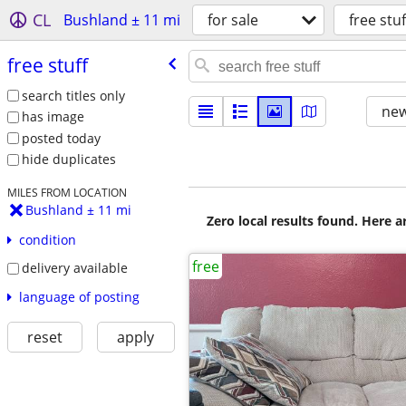
CL
Bushland ± 11 mi
for sale
free stuf
free stuff
search titles only
new
has image
posted today
hide duplicates
MILES FROM LOCATION
Bushland ± 11 mi
Zero local results found. Here 
condition
free
delivery available
language of posting
reset
apply