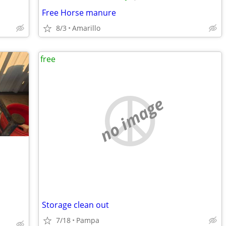
Free Horse manure
8/3
Amarillo
free
no image
Storage clean out
7/18
Pampa