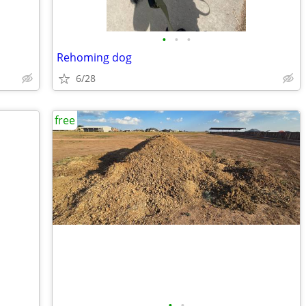
•
•
•
Rehoming dog
6/28
free
•
•