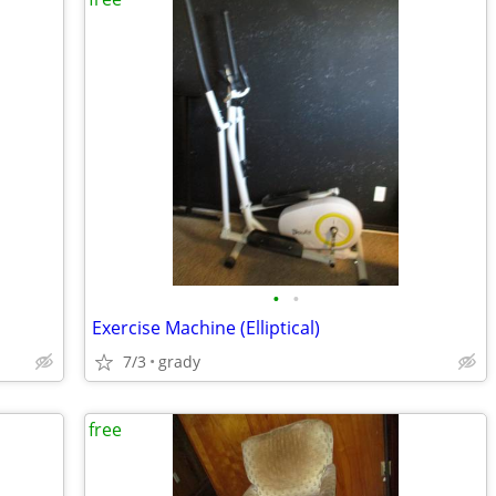
•
•
Exercise Machine (Elliptical)
7/3
grady
free