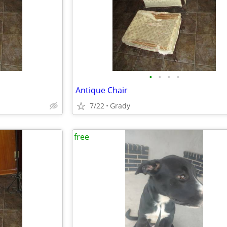
•
•
•
•
Antique Chair
7/22
Grady
free