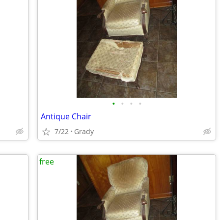
•
•
•
•
Antique Chair
7/22
Grady
free