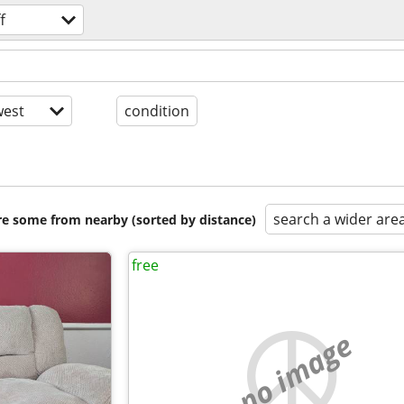
f
est
condition
search a wider are
are some from nearby (sorted by distance)
free
no image