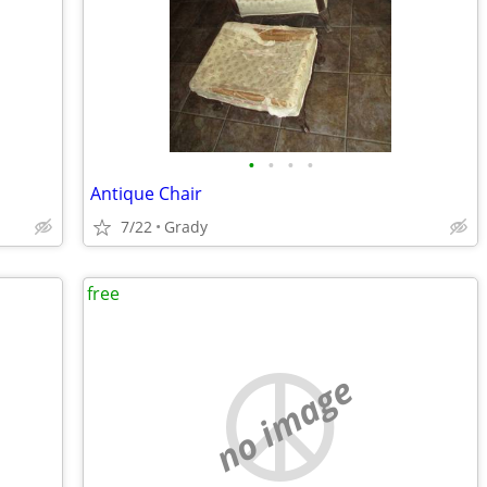
•
•
•
•
Antique Chair
7/22
Grady
free
no image