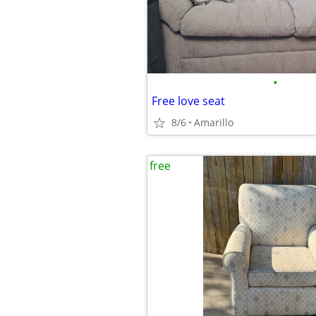
•
Free love seat
8/6
Amarillo
free