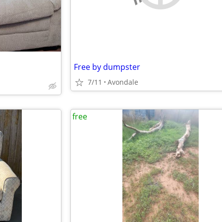
Free by dumpster
7/11
Avondale
free