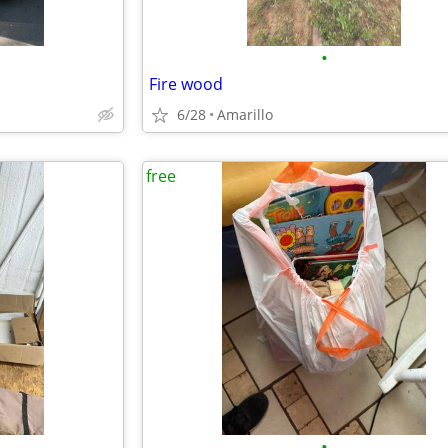
•
Fire wood
6/28
Amarillo
free
•