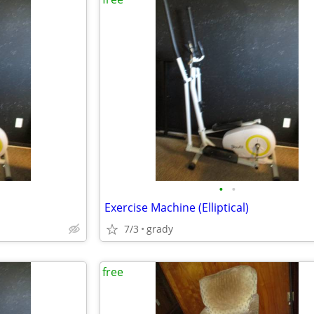
•
•
Exercise Machine (Elliptical)
7/3
grady
free