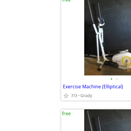
•
•
Exercise Machine (Elliptical)
7/3
Grady
free