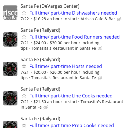
Santa Fe (DeVargas Center)
Full time/ part-time Dishwashers needed
7/22
$16.28 an hour to start
Atrisco Cafe & Bar
Santa Fe (Railyard)
Full time/ part-time Food Runners needed
7/21
$24.00 - $30.00 per hour including
tips
Tomasita's Restaurant in Santa Fe
Santa Fe (Railyard)
Full time/ part-time Hosts needed
7/21
$20.00 - $26.00 per hour including
tips
Tomasita's Restaurant in Santa Fe
Santa Fe (Railyard)
Full time/ part-time Line Cooks needed
7/21
$21.50 an hour to start
Tomasita's Restaurant
in Santa Fe
Santa Fe (Railyard)
Full time/ part-time Prep Cooks needed