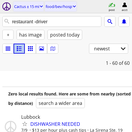
Cactus ± 15 mi
food/bev/hosp
post
acct
+
has image
posted today
newest
1 - 60
of 60
Zero local results found. Here are some from nearby (sorted
search a wider area
by distance)
Lubbock
DISHWASHER NEEDED
7/9
$13 per hour plus cash tips
La Sirena Ste. 19