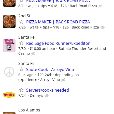
PIZZA MAKER | BACK ROAD PIZZA
8/1
wage + tips = $18 - $26
Back Road Pizza
2nd St
PIZZA MAKER | BACK ROAD PIZZA
7/26
wage + tips = $18 - $26
Back Road Pizza
Santa Fe
Red Sage Food Runner/Expeditor
7/30
$16.00 an hour
Buffalo Thunder Resort and
Casino
Santa Fe
Sauté Cook - Arroyo Vino
6 hr. ago
$20-24/hr depending on
experience
Arroyo Vino
Servers/cooks needed
7/24
Denny’s
Los Alamos