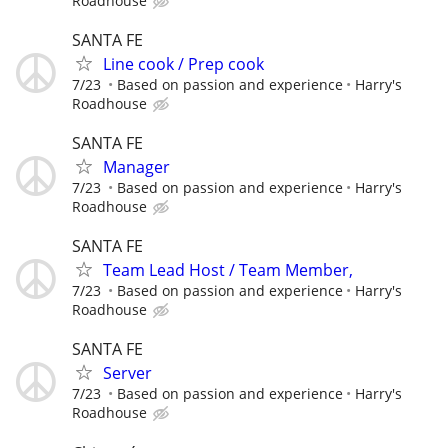
Roadhouse
SANTA FE
Line cook / Prep cook
7/23
Based on passion and experience
Harry's
Roadhouse
SANTA FE
Manager
7/23
Based on passion and experience
Harry's
Roadhouse
SANTA FE
Team Lead Host / Team Member,
7/23
Based on passion and experience
Harry's
Roadhouse
SANTA FE
Server
7/23
Based on passion and experience
Harry's
Roadhouse