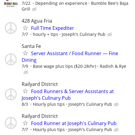
7/22
Depending on experience
Bumble Bee's Baja
Grill
428 Agua Fria
Full Time Expediter
7/7
hourly + tips
Joseph's Culinary Pub
Santa Fe
Server Assistant / Food Runner — Fine
Dining
7/9
Base wage plus tips ($20-28/hr)
Radish & Rye
Railyard District
Food Runners & Server Assistants at
Joseph's Culinary Pub
8/3
Hourly plus tips
Joseph's Culinary Pub
Railyard District
Food Runner at Joseph's Culinary Pub
7/7
Hourly plus tips
Joseph's Culinary Pub