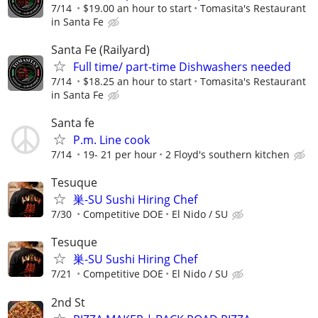
7/14
$19.00 an hour to start
Tomasita's Restaurant
in Santa Fe
Santa Fe (Railyard)
Full time/ part-time Dishwashers needed
7/14
$18.25 an hour to start
Tomasita's Restaurant
in Santa Fe
Santa fe
P.m. Line cook
7/14
19- 21 per hour
2 Floyd's southern kitchen
Tesuque
巣-SU Sushi Hiring Chef
7/30
Competitive DOE
El Nido / SU
Tesuque
巣-SU Sushi Hiring Chef
7/21
Competitive DOE
El Nido / SU
2nd St