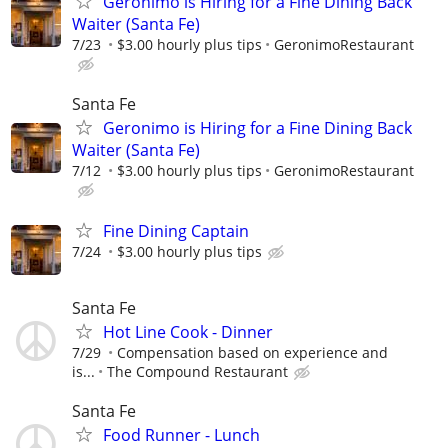
Geronimo is Hiring for a Fine Dining Back
Waiter (Santa Fe)
7/23
$3.00 hourly plus tips
GeronimoRestaurant
Santa Fe
Geronimo is Hiring for a Fine Dining Back
Waiter (Santa Fe)
7/12
$3.00 hourly plus tips
GeronimoRestaurant
Fine Dining Captain
7/24
$3.00 hourly plus tips
Santa Fe
Hot Line Cook - Dinner
7/29
Compensation based on experience and
is...
The Compound Restaurant
Santa Fe
Food Runner - Lunch