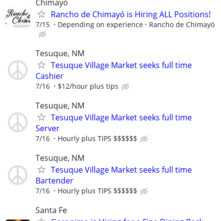
Chimayó
Rancho de Chimayó is Hiring ALL Positions!
7/15
Depending on experience
Rancho de Chimayó
Tesuque, NM
Tesuque Village Market seeks full time
Cashier
7/16
$12/hour plus tips
Tesuque, NM
Tesuque Village Market seeks full time
Server
7/16
Hourly plus TIPS $$$$$$
Tesuque, NM
Tesuque Village Market seeks full time
Bartender
7/16
Hourly plus TIPS $$$$$$
Santa Fe