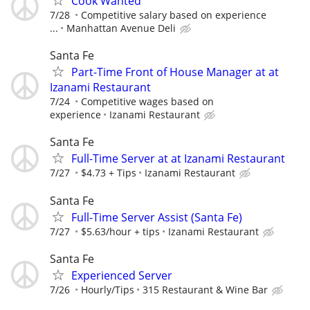
Cook Wanted
7/28
Competitive salary based on experience
...
Manhattan Avenue Deli
Santa Fe
Part-Time Front of House Manager at at
Izanami Restaurant
7/24
Competitive wages based on
experience
Izanami Restaurant
Santa Fe
Full-Time Server at at Izanami Restaurant
7/27
$4.73 + Tips
Izanami Restaurant
Santa Fe
Full-Time Server Assist (Santa Fe)
7/27
$5.63/hour + tips
Izanami Restaurant
Santa Fe
Experienced Server
7/26
Hourly/Tips
315 Restaurant & Wine Bar