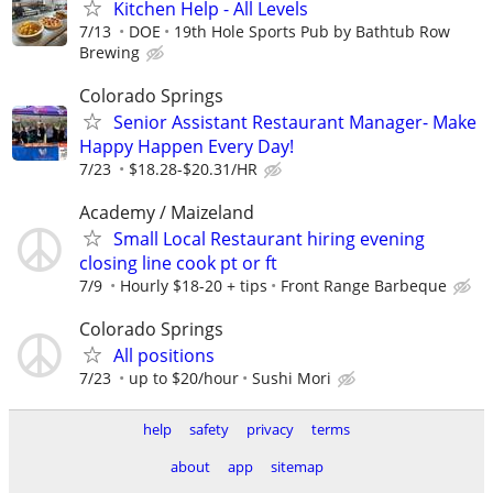
Kitchen Help - All Levels
7/13
DOE
19th Hole Sports Pub by Bathtub Row
Brewing
Colorado Springs
Senior Assistant Restaurant Manager- Make
Happy Happen Every Day!
7/23
$18.28-$20.31/HR
Academy / Maizeland
Small Local Restaurant hiring evening
closing line cook pt or ft
7/9
Hourly $18-20 + tips
Front Range Barbeque
Colorado Springs
All positions
7/23
up to $20/hour
Sushi Mori
help
safety
privacy
terms
about
app
sitemap