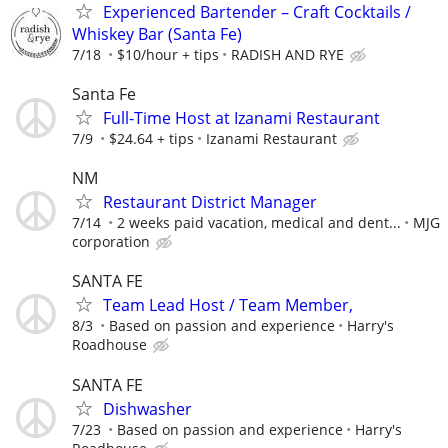
Experienced Bartender – Craft Cocktails /
Whiskey Bar (Santa Fe)
7/18
$10/hour + tips
RADISH AND RYE
Santa Fe
Full-Time Host at Izanami Restaurant
7/9
$24.64 + tips
Izanami Restaurant
NM
Restaurant District Manager
7/14
2 weeks paid vacation, medical and dent...
MJG
corporation
SANTA FE
Team Lead Host / Team Member,
8/3
Based on passion and experience
Harry's
Roadhouse
SANTA FE
Dishwasher
7/23
Based on passion and experience
Harry's