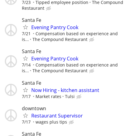
7/23
Tipped employee position
The Compound
Restaurant
Santa Fe
Evening Pantry Cook
7/21
Compensation based on experience and
is...
The Compound Restaurant
Santa Fe
Evening Pantry Cook
7/14
Compensation based on experience and
is...
The Compound Restaurant
Santa Fe
Now Hiring - kitchen assistant
7/17
Market rates
Tulsi
downtown
Restaurant Supervisor
7/17
wages plus tips
Santa Fe