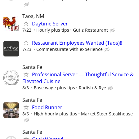
Taos, NM
Daytime Server
7/22
Hourly plus tips
Gutiz Restaurant
Restaurant Employees Wanted (Taos)!!
7/23
Commensurate with experience
Santa Fe
Professional Server — Thoughtful Service &
Elevated Cuisine
8/3
Base wage plus tips
Radish & Rye
Santa Fe
Food Runner
8/6
High hourly plus tips
Market Steer Steakhouse
Santa Fe