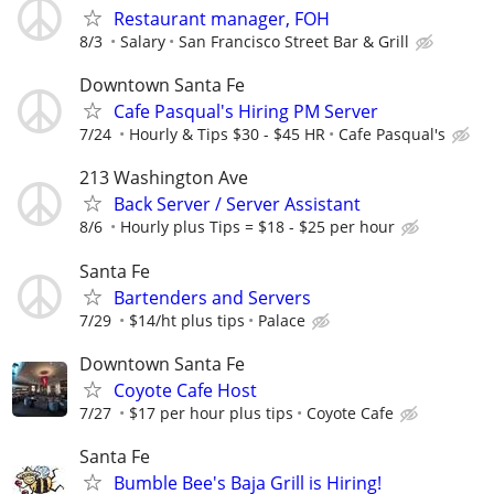
Restaurant manager, FOH
8/3
Salary
San Francisco Street Bar & Grill
Downtown Santa Fe
Cafe Pasqual's Hiring PM Server
7/24
Hourly & Tips $30 - $45 HR
Cafe Pasqual's
213 Washington Ave
Back Server / Server Assistant
8/6
Hourly plus Tips = $18 - $25 per hour
Santa Fe
Bartenders and Servers
7/29
$14/ht plus tips
Palace
Downtown Santa Fe
Coyote Cafe Host
7/27
$17 per hour plus tips
Coyote Cafe
Santa Fe
Bumble Bee's Baja Grill is Hiring!