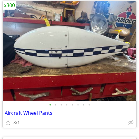
$300
•
•
•
•
•
•
•
•
Aircraft Wheel Pants
8/1