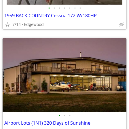
•
•
•
•
•
•
•
1959 BACK COUNTRY Cessna 172 W/180HP
7/14
Edgewood
•
•
•
Airport Lots (1N1) 320 Days of Sunshine