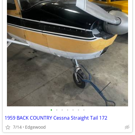
•
•
•
•
•
•
•
1959 BACK COUNTRY Cessna Straight Tail 172
7/14
Edgewood