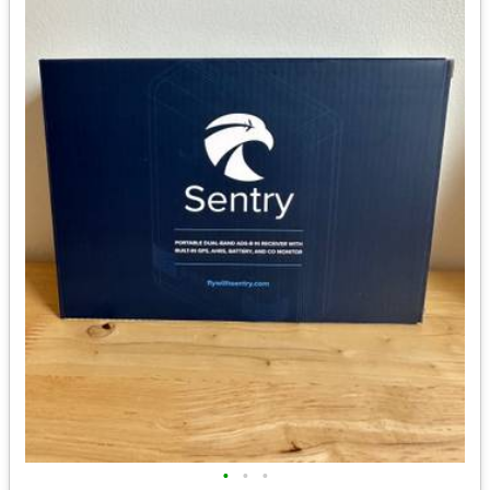
•
•
•