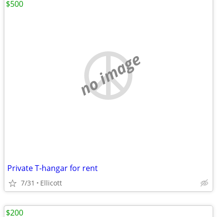
$500
no image
Private T-hangar for rent
7/31
Ellicott
$200