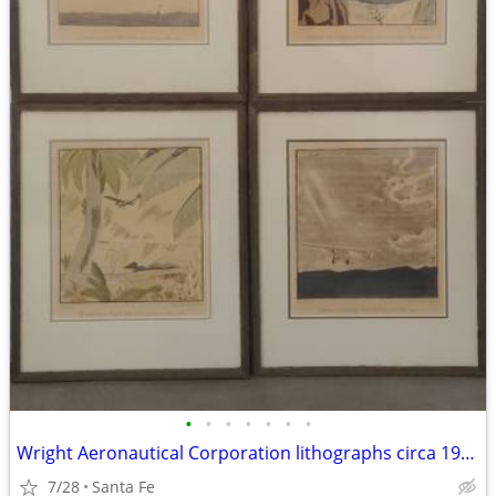
•
•
•
•
•
•
•
Wright Aeronautical Corporation lithographs circa 1928
7/28
Santa Fe