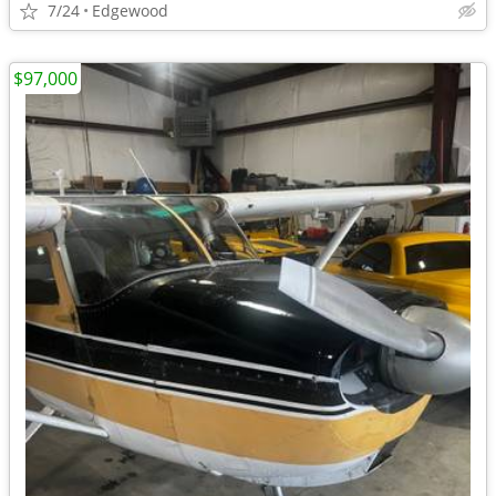
7/24
Edgewood
$97,000