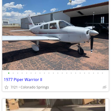
•
•
•
•
•
•
•
•
•
•
•
•
•
•
•
•
•
•
•
•
•
•
1977 Piper Warrior II
7/21
Colorado Springs