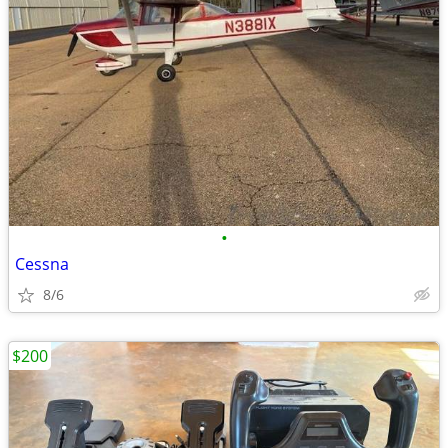
•
Cessna
8/6
$200