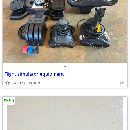
•
Flight simulator equipment
6/30
El Prado
$550