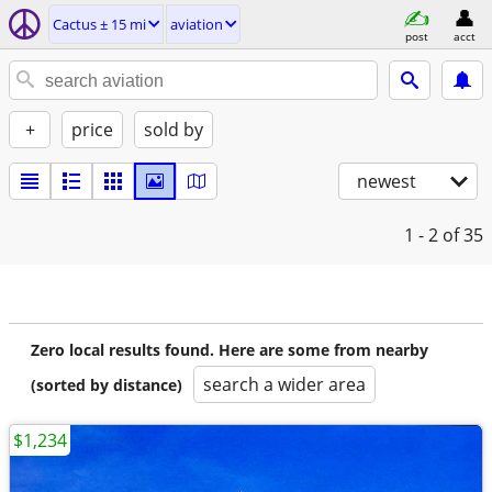
Cactus ± 15 mi
aviation
post
acct
+
price
sold by
newest
1 - 2
of 35
Zero local results found. Here are some from nearby
search a wider area
(sorted by distance)
$1,234