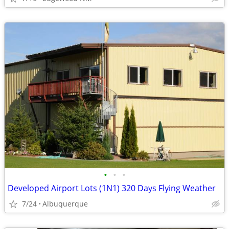
•
•
•
Developed Airport Lots (1N1) 320 Days Flying Weather
7/24
Albuquerque