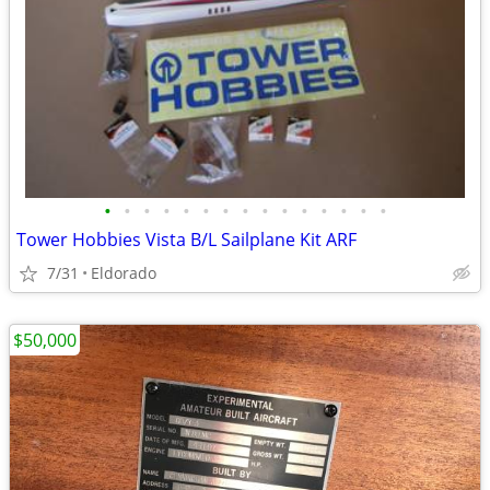
•
•
•
•
•
•
•
•
•
•
•
•
•
•
•
Tower Hobbies Vista B/L Sailplane Kit ARF
7/31
Eldorado
$50,000