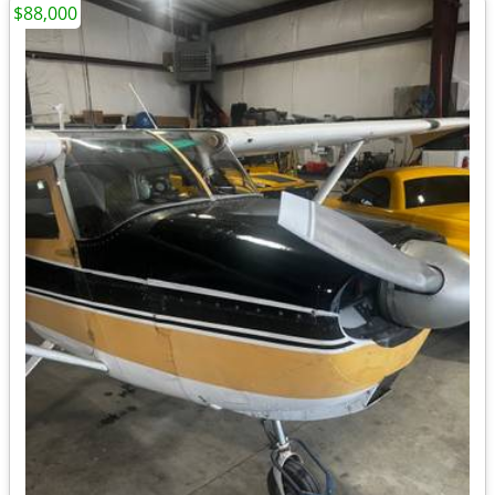
$88,000