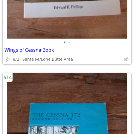
•
•
Wings of Cessna Book
8/2
Santa Fe/Lone Butte Area
$14