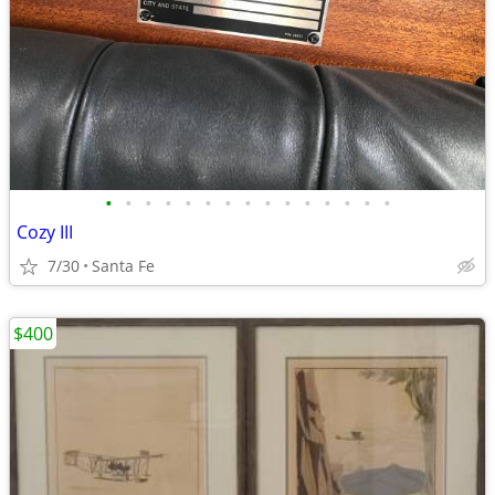
•
•
•
•
•
•
•
•
•
•
•
•
•
•
•
Cozy III
7/30
Santa Fe
$400