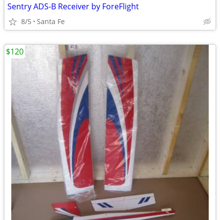
Sentry ADS-B Receiver by ForeFlight
8/5
Santa Fe
$120