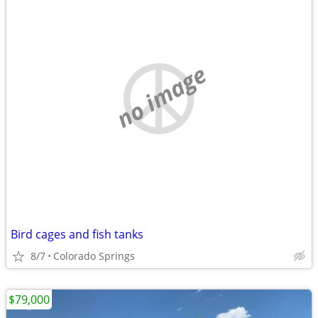
no image
Bird cages and fish tanks
8/7
Colorado Springs
$79,000