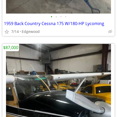
•
•
•
•
1959 Back Country Cessna 175 W/180-HP Lycoming
7/14
Edgewood
$87,000