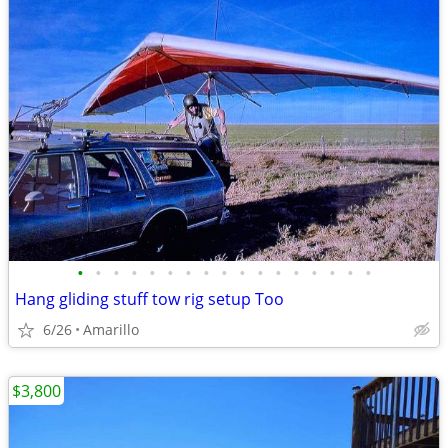
•
•
•
•
•
•
•
•
•
•
•
•
•
•
•
•
•
Hang gliding stuff tow rig setup Too
6/26
Amarillo
$3,800