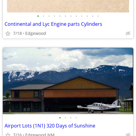
•
•
•
•
•
•
•
•
•
•
•
•
Continental and Lyc Engine parts Cylinders
7/18
Edgewood
•
•
•
•
Airport Lots (1N1) 320 Days of Sunshine
7/16
Edgewood NM