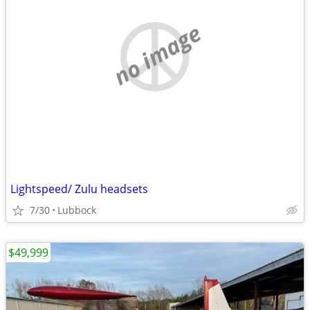
no image
Lightspeed/ Zulu headsets
7/30
Lubbock
$49,999