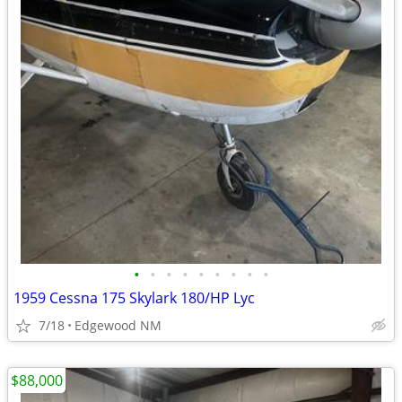
•
•
•
•
•
•
•
•
•
1959 Cessna 175 Skylark 180/HP Lyc
7/18
Edgewood NM
$88,000