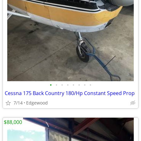
•
•
•
•
•
•
•
•
Cessna 175 Back Country 180/Hp Constant Speed Prop
7/14
Edgewood
$88,000