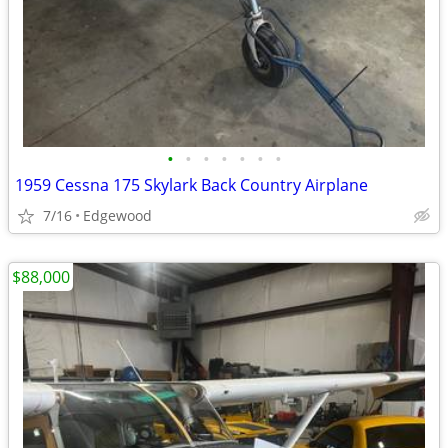
•
•
•
•
•
•
•
1959 Cessna 175 Skylark Back Country Airplane
7/16
Edgewood
$88,000