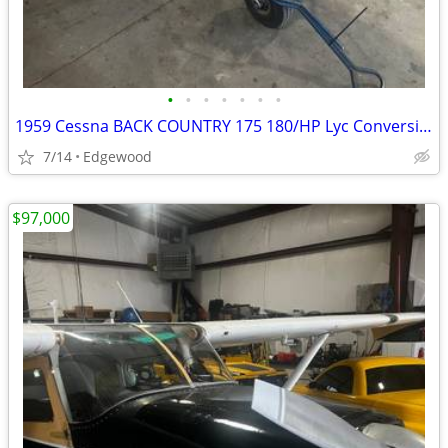
•
•
•
•
•
•
•
1959 Cessna BACK COUNTRY 175 180/HP Lyc Conversion
7/14
Edgewood
$97,000