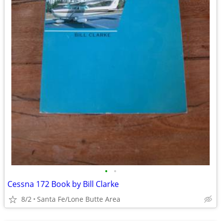
•
•
Cessna 172 Book by Bill Clarke
8/2
Santa Fe/Lone Butte Area