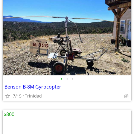
•
•
•
Benson B-8M Gyrocopter
7/15
Trinidad
$800