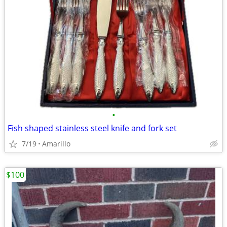
•
Fish shaped stainless steel knife and fork set
7/19
Amarillo
$100