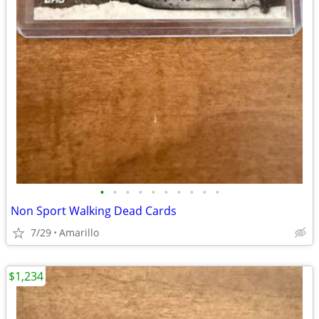
•
•
•
•
•
•
•
•
•
•
Non Sport Walking Dead Cards
7/29
Amarillo
$1,234