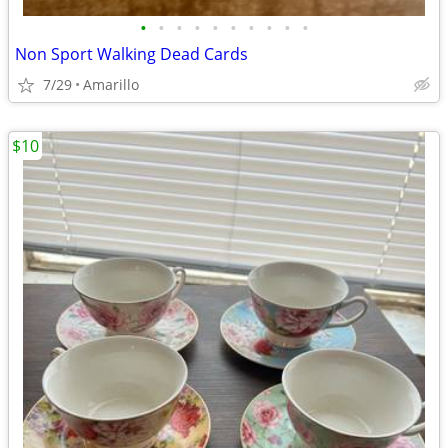
•
•
•
•
•
•
•
•
•
•
Non Sport Walking Dead Cards
7/29
Amarillo
$10