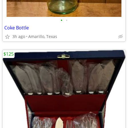
•
•
Coke Bottle
3h ago
Amarillo, Texas
$125