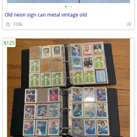
•
•
Old neon sign can metal vintage old
7/26
$125