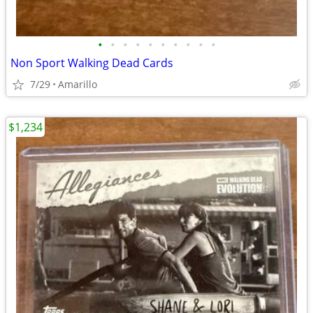
•
•
•
•
•
•
•
•
•
•
Non Sport Walking Dead Cards
7/29
Amarillo
$1,234