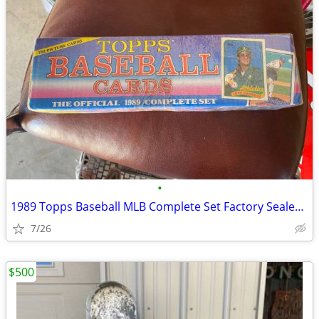
•
1989 Topps Baseball MLB Complete Set Factory Sealed 792 Cards rookie
7/26
$500