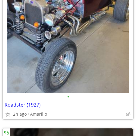
•
Roadster (1927)
2h ago
Amarillo
$6