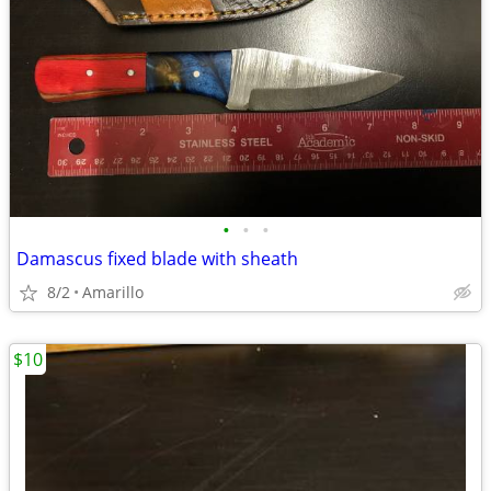
•
•
•
Damascus fixed blade with sheath
8/2
Amarillo
$10