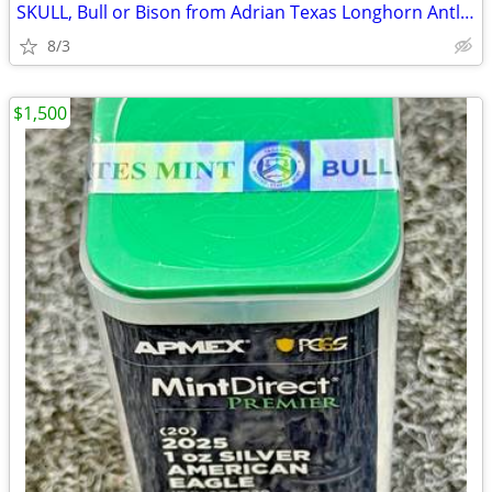
SKULL, Bull or Bison from Adrian Texas Longhorn Antlers Deer
8/3
$1,500