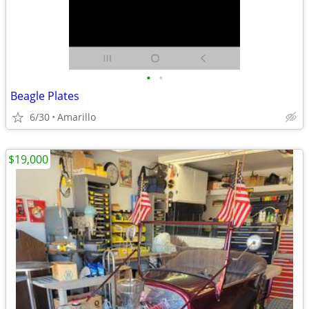
•
•
Beagle Plates
6/30
Amarillo
$19,000