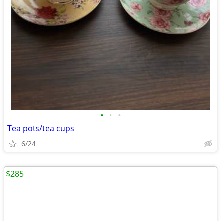
•
•
•
Tea pots/tea cups
6/24
$285