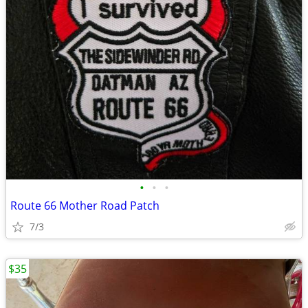
•
•
•
Route 66 Mother Road Patch
7/3
$35