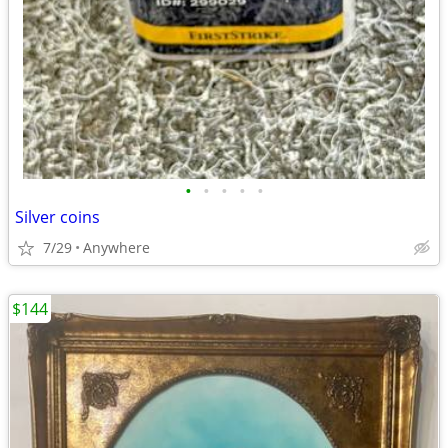
•
•
•
•
•
Silver coins
7/29
Anywhere
$144