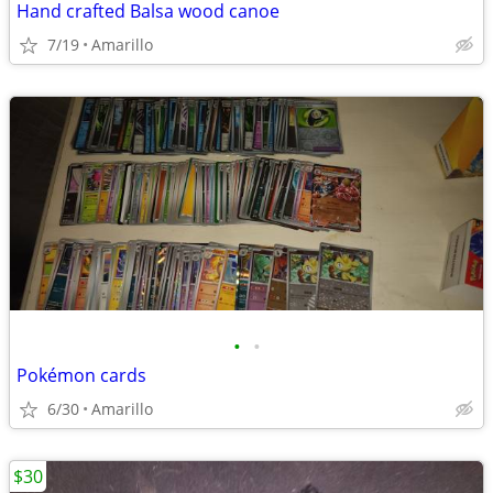
Hand crafted Balsa wood canoe
7/19
Amarillo
•
•
Pokémon cards
6/30
Amarillo
$30