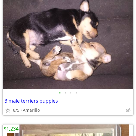
•
•
•
•
3 male terriers puppies
8/5
Amarillo
$1,234