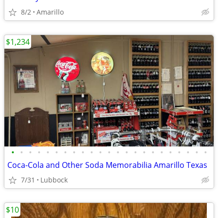
8/2
Amarillo
$1,234
•
•
•
•
•
•
•
•
•
•
•
•
•
•
•
•
•
•
•
•
•
•
•
Coca-Cola and Other Soda Memorabilia Amarillo Texas
7/31
Lubbock
$10