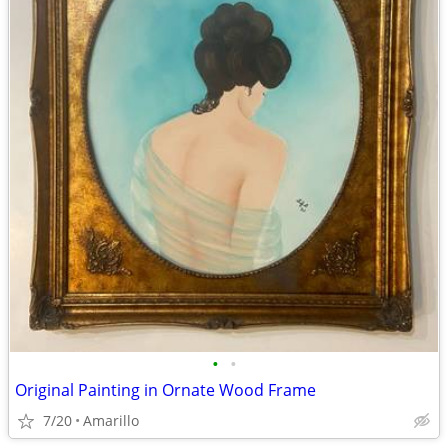
•
•
Original Painting in Ornate Wood Frame
7/20
Amarillo