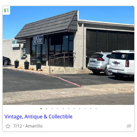
$1
•
•
•
•
•
•
•
•
•
•
•
Vintage, Antique & Collectible
7/12
Amarillo