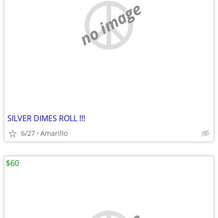
no image
SILVER DIMES ROLL !!!
6/27
Amarillo
$60