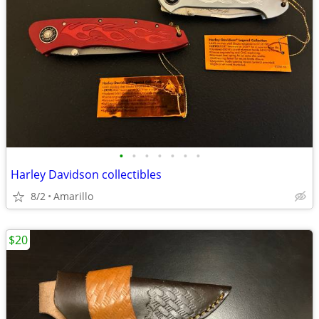
•
•
•
•
•
•
•
Harley Davidson collectibles
8/2
Amarillo
$20