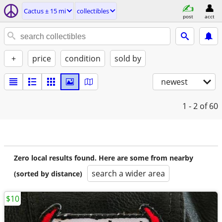
Cactus ± 15 mi
collectibles
post
acct
+
price
condition
sold by
newest
1 - 2
of 60
Zero local results found. Here are some from nearby
search a wider area
(sorted by distance)
$10