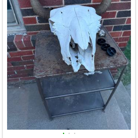
•
•
•