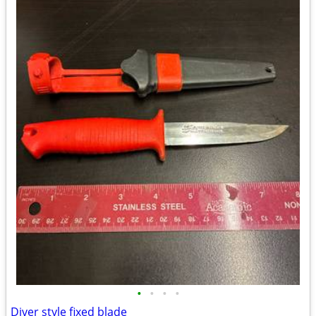
•
•
•
•
Diver style fixed blade