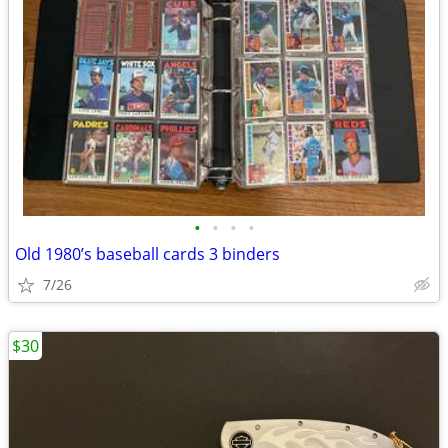
•
•
•
•
Old 1980’s baseball cards 3 binders
7/26
$30