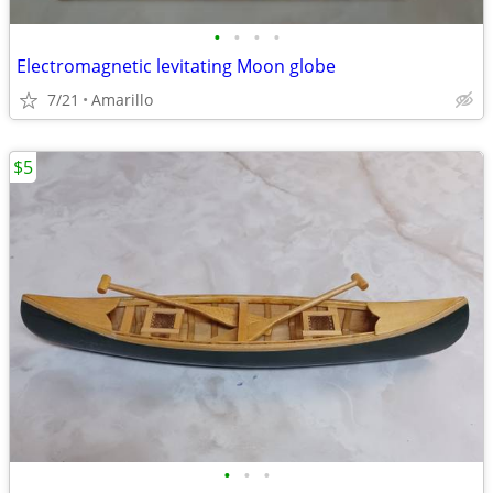
•
•
•
•
Electromagnetic levitating Moon globe
7/21
Amarillo
$5
•
•
•