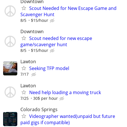
Downtown
Scout Needed for New Escape Game and
Scavenger Hunt
8/5
$15/hour
Downtown
Scout needed for new escape
game/scavenger hunt
8/5
$15/hour
Lawton
Seeking TFP model
7/17
Lawton
Need help loading a moving truck
7/25
30$ per hour
Colorado Springs
Videographer wanted(unpaid but future
paid gigs if compatible)