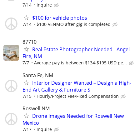
7/14
Inquire
$100 for vehicle photos
7/14
$100 VENMO after gig is completed
87710
Real Estate Photographer Needed - Angel
Fire, NM
7/7
Average pay is between $134-$195 USD pe...
Santa Fe, NM
Interior Designer Wanted – Design a High-
End Art Gallery & Furniture S
7/15
Hourly/Project Fee/Fixed Compensation
Roswell NM
Drone Images Needed for Roswell New
Mexico
7/17
Inquire