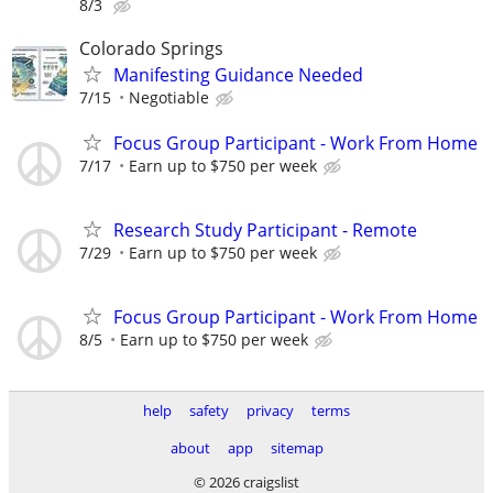
8/3
Colorado Springs
Manifesting Guidance Needed
7/15
Negotiable
Focus Group Participant - Work From Home
7/17
Earn up to $750 per week
Research Study Participant - Remote
7/29
Earn up to $750 per week
Focus Group Participant - Work From Home
8/5
Earn up to $750 per week
help
safety
privacy
terms
about
app
sitemap
© 2026 craigslist