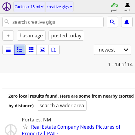
Cactus ± 15 mi
creative gigs
post
acct
+
has image
posted today
newest
1 - 14
of 14
Zero local results found. Here are some from nearby (sorted
search a wider area
by distance)
Portales, NM
Real Estate Company Needs Pictures of
Property | PAID