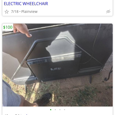
ELECTRIC WHEELCHAIR
7/18
Plainview
$100
•
•
•
•