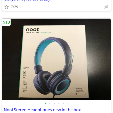
7/29
$10
•
•
•
•
•
•
Nool Stereo Headphones new in the box