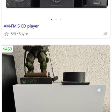
•
•
•
AM-FM 5 CD player
8/3
Sayre
$450