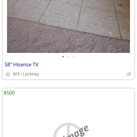
•
•
•
58" Hisense TV
8/5
Lockney
$500
no image