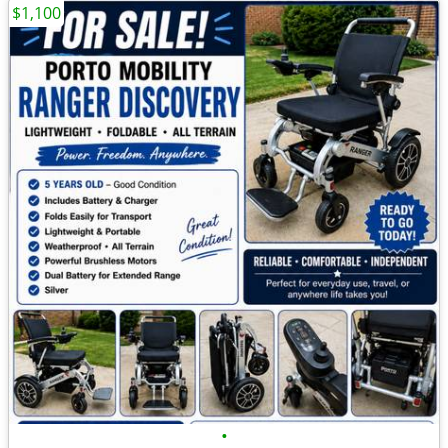
$1,100
•