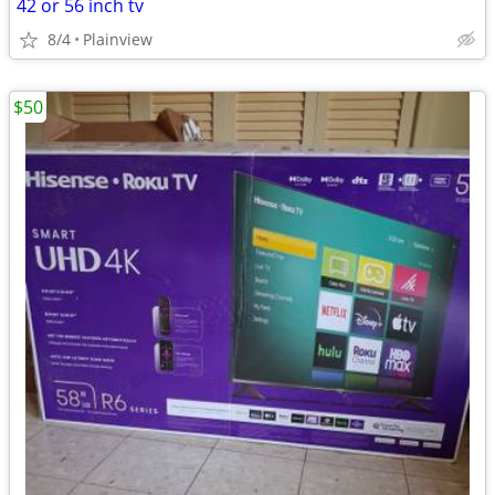
42 or 56 inch tv
8/4
Plainview
$50