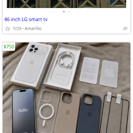
•
•
86 inch LG smart tv
7/29
Amarillo
$750