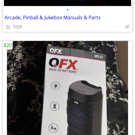
•
Arcade, Pinball & Jukebox Manuals & Parts
7/29
$20