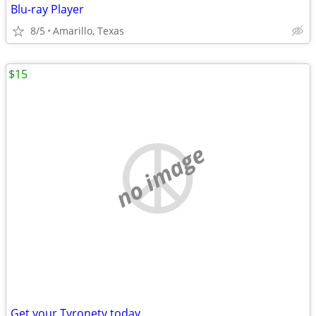
Blu-ray Player
8/5
Amarillo, Texas
$15
no image
Get your Tyronetv today