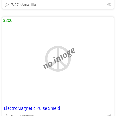
7/27
Amarillo
$200
no image
ElectroMagnetic Pulse Shield