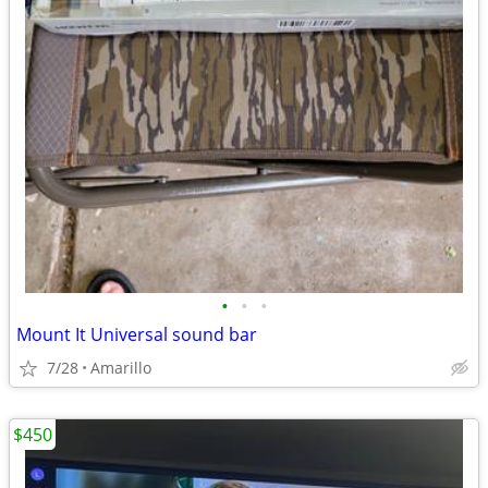
•
•
•
Mount It Universal sound bar
7/28
Amarillo
$450