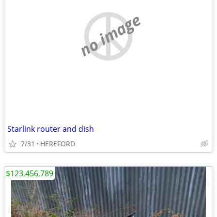
no image
Starlink router and dish
7/31
HEREFORD
$123,456,789