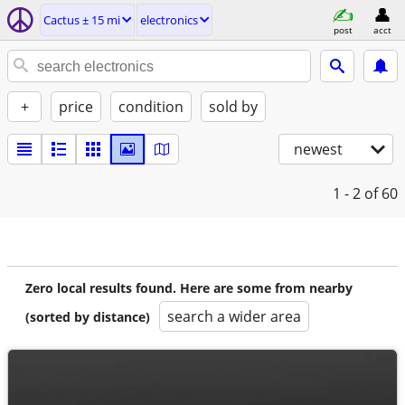
Cactus ± 15 mi
electronics
post
acct
+
price
condition
sold by
newest
1 - 2
of 60
Zero local results found. Here are some from nearby
search a wider area
(sorted by distance)