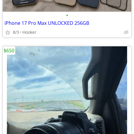
•
iPhone 17 Pro Max UNLOCKED 256GB
8/3
Hooker
$650