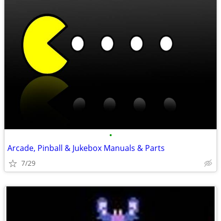
•
Arcade, Pinball & Jukebox Manuals & Parts
7/29