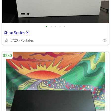
•
•
•
•
•
Xbox Series X
7/20
Portales
$250