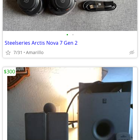
•
•
Steelseries Arctis Nova 7 Gen 2
7/31
Amarillo
$300