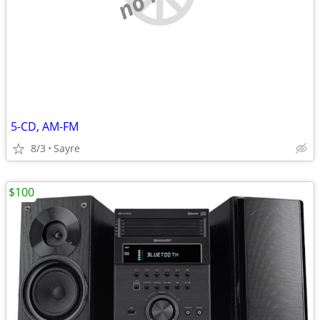
5-CD, AM-FM
8/3
Sayre
$100