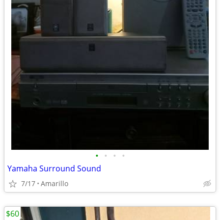
•
•
•
•
Yamaha Surround Sound
7/17
Amarillo
$60