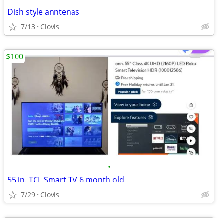
Dish style anntenas
7/13
Clovis
$100
•
55 in. TCL Smart TV 6 month old
7/29
Clovis