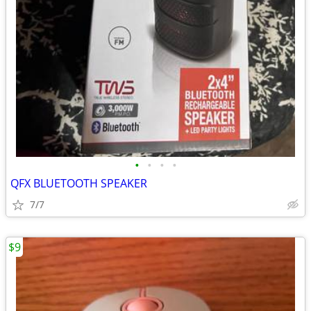
•
•
•
•
QFX BLUETOOTH SPEAKER
7/7
$9