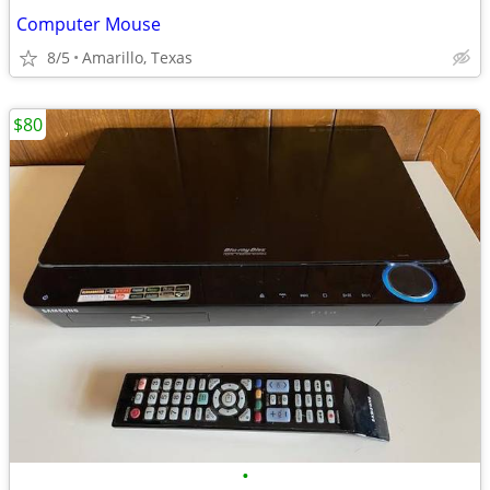
Computer Mouse
8/5
Amarillo, Texas
$80
•