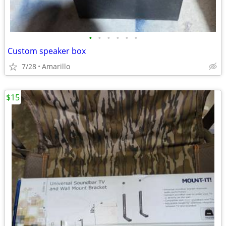
•
•
•
•
•
•
Custom speaker box
7/28
Amarillo
$15