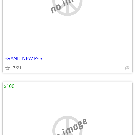
BRAND NEW Ps5
7/21
$100
no image