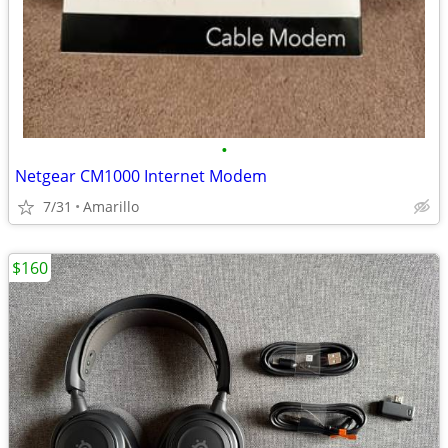
•
Netgear CM1000 Internet Modem
7/31
Amarillo
$160