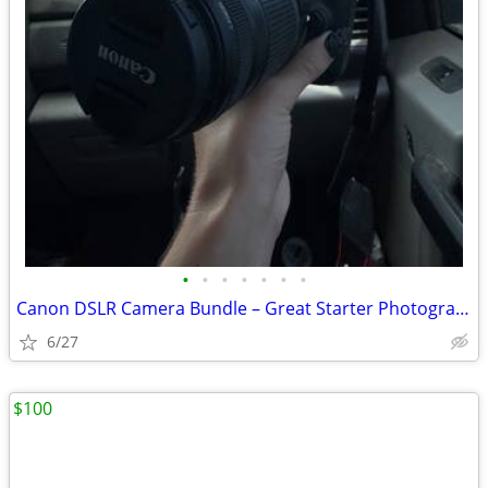
•
•
•
•
•
•
•
Canon DSLR Camera Bundle – Great Starter Photography Kit
6/27
$100