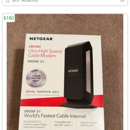
8/5
Amarillo
$180