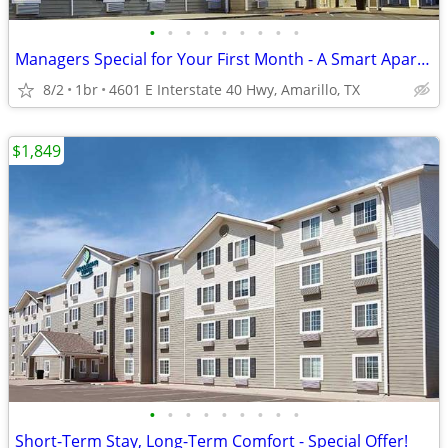
•
•
•
•
•
•
•
•
•
Managers Special for Your First Month - A Smart Apartment Alternative!
8/2
1br
4601 E Interstate 40 Hwy, Amarillo, TX
$1,849
•
•
•
•
•
•
•
•
•
Short-Term Stay, Long-Term Comfort - Special Offer!