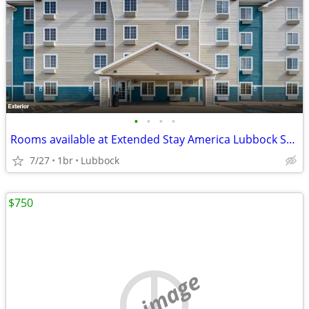
•
•
•
•
Rooms available at Extended Stay America Lubbock South
7/27
1br
Lubbock
$750
no image