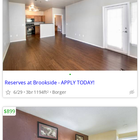
•
Reserves at Brookside - APPLY TODAY!
6/29
3br
1194ft
Borger
2
$899