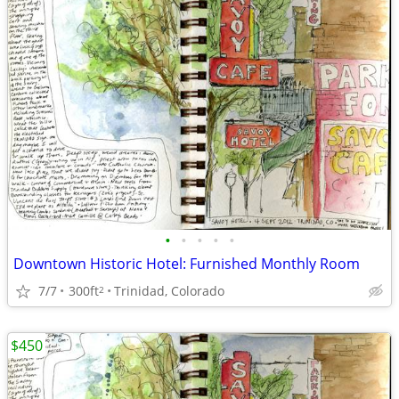
•
•
•
•
•
Downtown Historic Hotel: Furnished Monthly Room
7/7
300ft
Trinidad, Colorado
2
$450