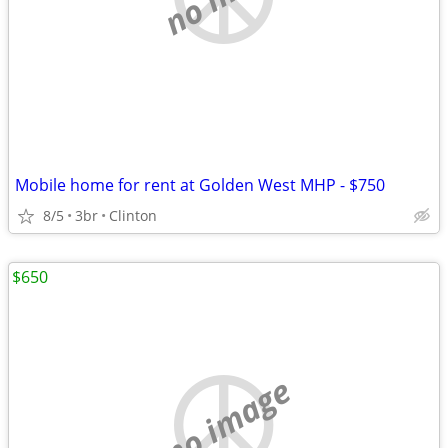
Mobile home for rent at Golden West MHP - $750
8/5
3br
Clinton
$650
no image