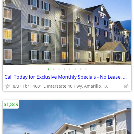
•
•
•
•
•
•
•
•
Call Today for Exclusive Monthly Specials - No Lease, No Deposit!
8/3
1br
4601 E Interstate 40 Hwy, Amarillo, TX
$1,849