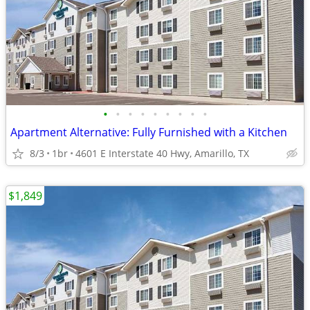
•
•
•
•
•
•
•
•
•
Apartment Alternative: Fully Furnished with a Kitchen
8/3
1br
4601 E Interstate 40 Hwy, Amarillo, TX
$1,849