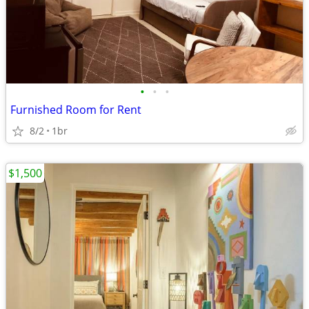
•
•
•
Furnished Room for Rent
8/2
1br
$1,500