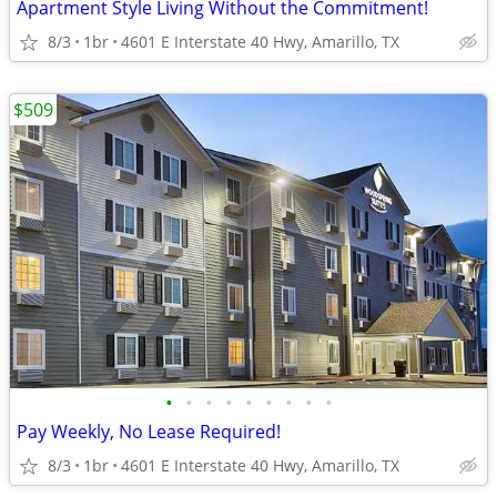
Apartment Style Living Without the Commitment!
8/3
1br
4601 E Interstate 40 Hwy, Amarillo, TX
$509
•
•
•
•
•
•
•
•
•
Pay Weekly, No Lease Required!
8/3
1br
4601 E Interstate 40 Hwy, Amarillo, TX