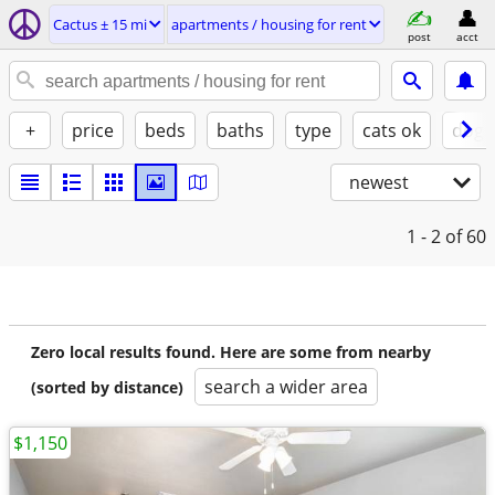
Cactus ± 15 mi
apartments / housing for rent
post
acct
+
price
beds
baths
type
cats ok
dogs
newest
1 - 2
of 60
Zero local results found. Here are some from nearby
search a wider area
(sorted by distance)
$1,150