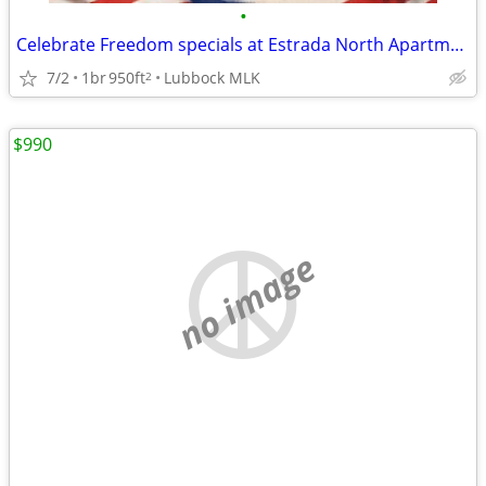
•
Celebrate Freedom specials at Estrada North Apartments! 🎆
7/2
1br
950ft
Lubbock MLK
2
$990
no image