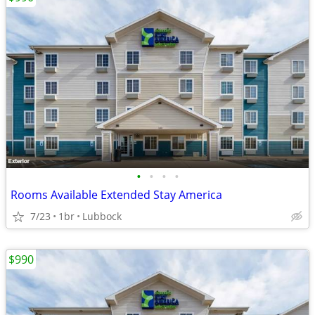
•
•
•
•
Rooms Available Extended Stay America
7/23
1br
Lubbock
$990