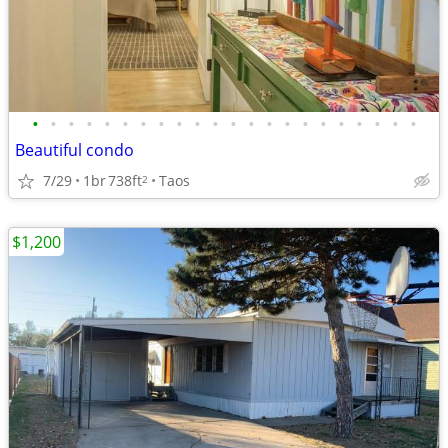
•
•
•
•
•
•
•
•
•
•
•
•
•
•
•
•
•
•
•
•
•
•
Beautiful condo
7/29
1br
738ft
Taos
2
$1,200