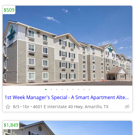
$509
•
•
•
•
•
•
•
•
•
1st Week Manager's Special - A Smart Apartment Alternative!
8/3
1br
4601 E Interstate 40 Hwy, Amarillo, TX
$1,849