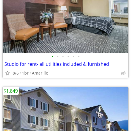
•
•
•
•
•
•
Studio for rent- all utilities included & furnished
8/6
1br
Amarillo
$1,849