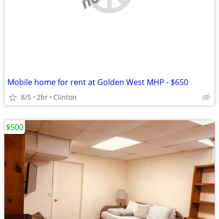
Mobile home for rent at Golden West MHP - $650
8/5
2br
Clinton
$500