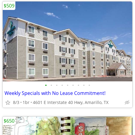
$509
•
•
•
•
•
•
•
•
•
Weekly Specials with No Lease Commitment!
8/3
1br
4601 E Interstate 40 Hwy, Amarillo, TX
$650