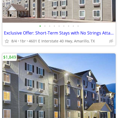
•
•
•
•
•
•
•
•
•
Exclusive Offer: Short-Term Stays with No Strings Attached!
8/4
1br
4601 E Interstate 40 Hwy, Amarillo, TX
$1,849