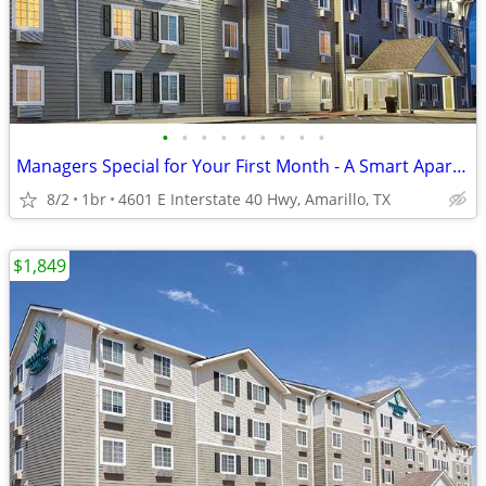
•
•
•
•
•
•
•
•
•
Managers Special for Your First Month - A Smart Apartment Alternative!
8/2
1br
4601 E Interstate 40 Hwy, Amarillo, TX
$1,849