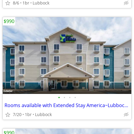
8/6
1br
Lubbock
$990
•
•
•
•
Rooms available with Extended Stay America~Lubbock South
7/20
1br
Lubbock
$990