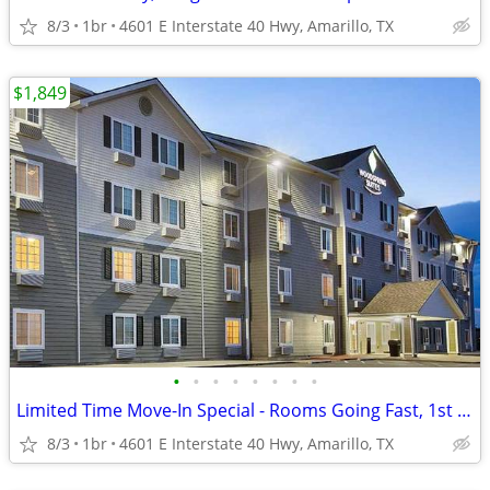
8/3
1br
4601 E Interstate 40 Hwy, Amarillo, TX
$1,849
•
•
•
•
•
•
•
•
Limited Time Move-In Special - Rooms Going Fast, 1st Month Discount!
8/3
1br
4601 E Interstate 40 Hwy, Amarillo, TX