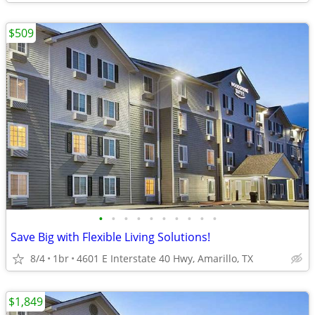
$509
•
•
•
•
•
•
•
•
•
•
Save Big with Flexible Living Solutions!
8/4
1br
4601 E Interstate 40 Hwy, Amarillo, TX
$1,849