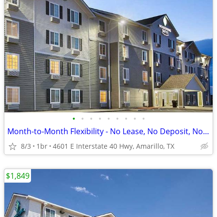
•
•
•
•
•
•
•
•
•
Month-to-Month Flexibility - No Lease, No Deposit, No Long Commitment!
8/3
1br
4601 E Interstate 40 Hwy, Amarillo, TX
$1,849