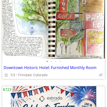
•
•
•
•
Downtown Historic Hotel: Furnished Monthly Room
7/2
Trinidad, Colorado
$723