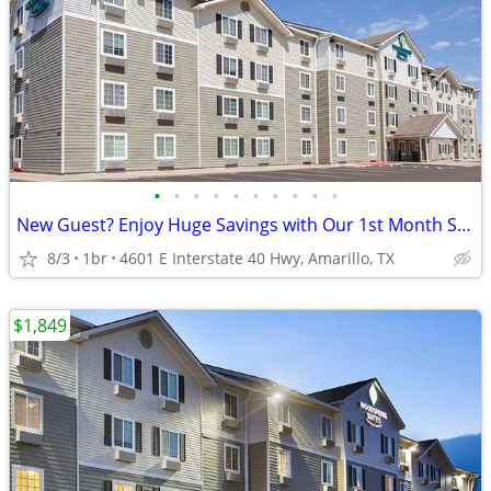
•
•
•
•
•
•
•
•
•
•
New Guest? Enjoy Huge Savings with Our 1st Month Special!
8/3
1br
4601 E Interstate 40 Hwy, Amarillo, TX
$1,849