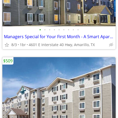
•
•
•
•
•
•
•
•
•
Managers Special for Your First Month - A Smart Apartment Alternative!
8/3
1br
4601 E Interstate 40 Hwy, Amarillo, TX
$509