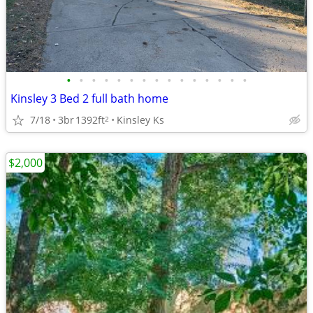
•
•
•
•
•
•
•
•
•
•
•
•
•
•
•
Kinsley 3 Bed 2 full bath home
7/18
3br
1392ft
Kinsley Ks
2
$2,000