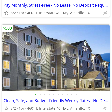
Pay Monthly, Stress-Free - No Lease, No Deposit Required!
8/2
1br
4601 E Interstate 40 Hwy, Amarillo, TX
$509
•
•
•
•
•
•
•
•
•
•
Clean, Safe, and Budget-Friendly Weekly Rates - No Deposit!
8/2
1br
4601 E Interstate 40 Hwy, Amarillo, TX