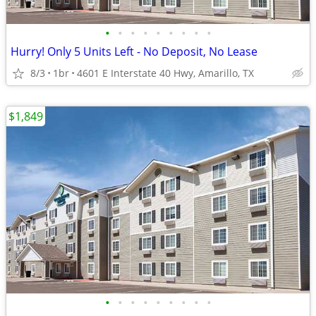
•
•
•
•
•
•
•
•
•
Hurry! Only 5 Units Left - No Deposit, No Lease
8/3
1br
4601 E Interstate 40 Hwy, Amarillo, TX
$1,849
•
•
•
•
•
•
•
•
•