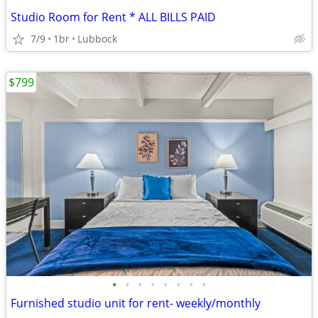
Studio Room for Rent * ALL BILLS PAID
7/9
1br
Lubbock
$799
•
•
•
•
•
•
•
•
Furnished studio unit for rent- weekly/monthly