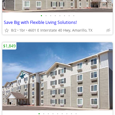
•
•
•
•
•
•
•
•
Save Big with Flexible Living Solutions!
8/2
1br
4601 E Interstate 40 Hwy, Amarillo, TX
$1,849
•
•
•
•
•
•
•
•
•