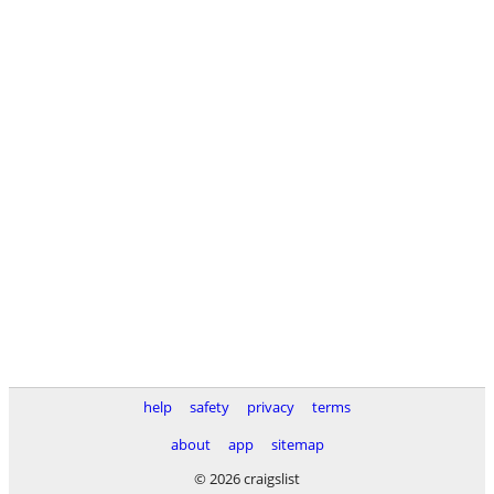
help
safety
privacy
terms
about
app
sitemap
© 2026 craigslist