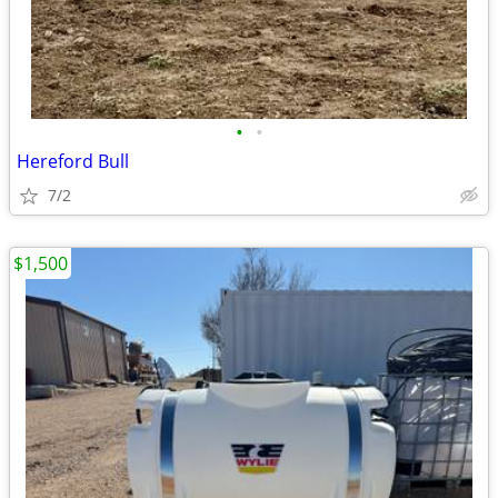
•
•
Hereford Bull
7/2
$1,500