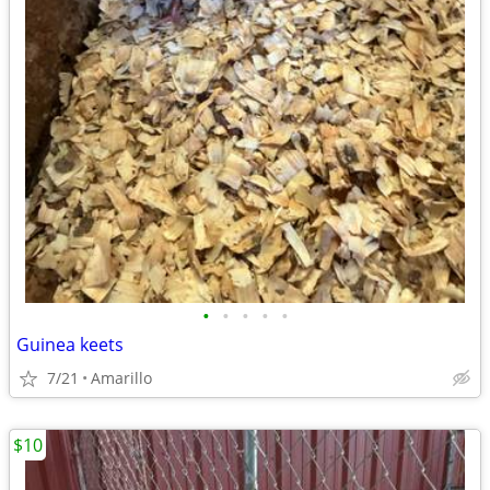
•
•
•
•
•
Guinea keets
7/21
Amarillo
$10