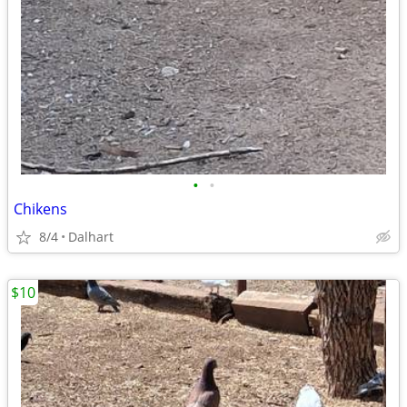
•
•
Chikens
8/4
Dalhart
$10