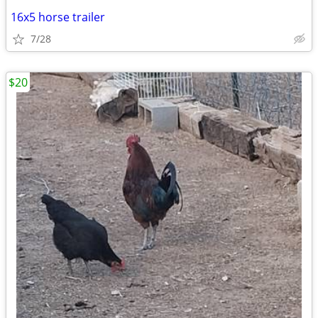
16x5 horse trailer
7/28
$20