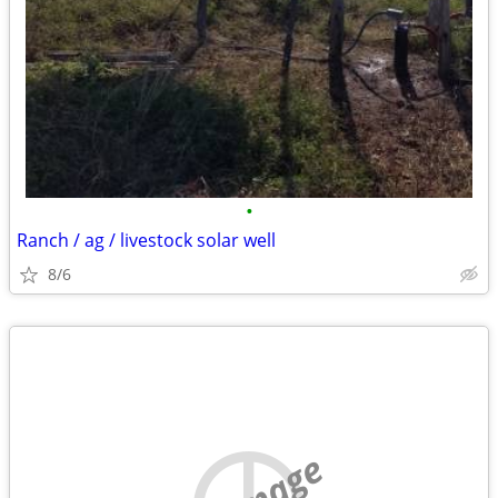
•
Ranch / ag / livestock solar well
8/6