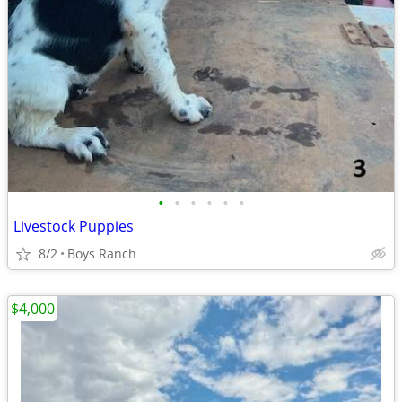
•
•
•
•
•
•
Livestock Puppies
8/2
Boys Ranch
$4,000