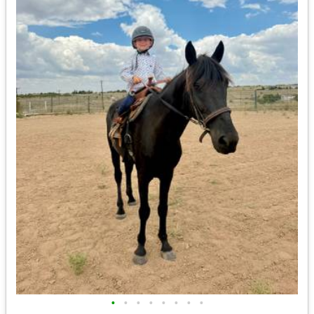
•
•
•
•
•
•
•
•