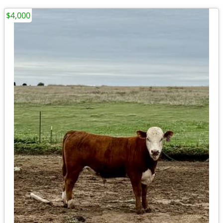
$4,000