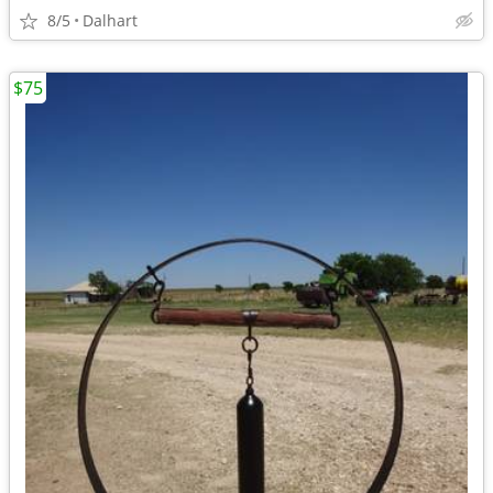
8/5
Dalhart
$75