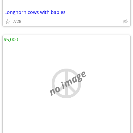
Longhorn cows with babies
7/28
$5,000
no image