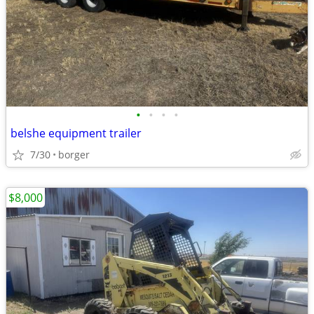
•
•
•
•
belshe equipment trailer
7/30
borger
$8,000