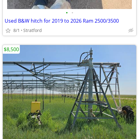
•
•
Used B&W hitch for 2019 to 2026 Ram 2500/3500
8/1
Stratford
$8,500