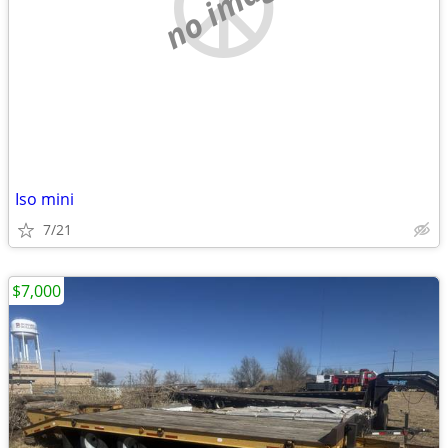
no image
Iso mini
7/21
$7,000