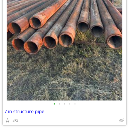
•
•
•
•
•
7 in structure pipe
8/3