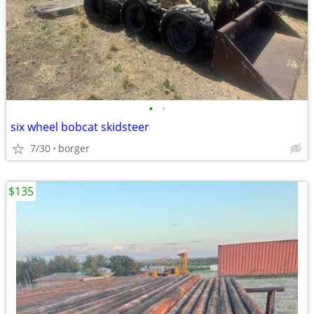
•
•
six wheel bobcat skidsteer
7/30
borger
$135