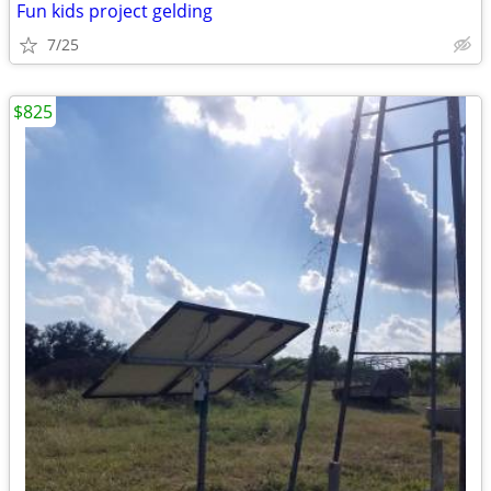
Fun kids project gelding
7/25
$825