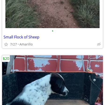
•
Small Flock of Sheep
7/27
Amarillo
$20