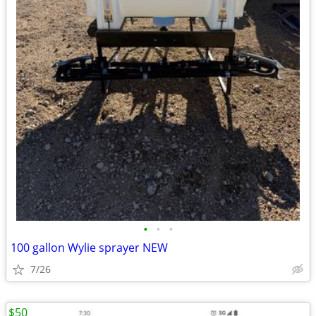
•
•
•
100 gallon Wylie sprayer NEW
7/26
$50