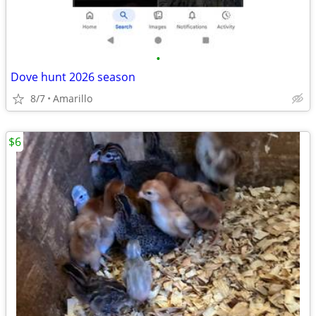
•
Dove hunt 2026 season
8/7
Amarillo
$6