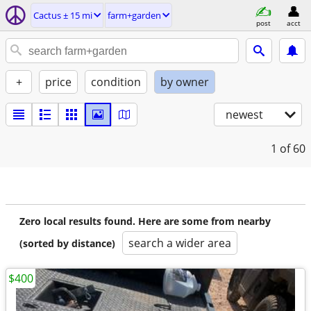
Cactus ± 15 mi
farm+garden
post
acct
+
price
condition
by owner
newest
1
of 60
Zero local results found. Here are some from nearby
search a wider area
(sorted by distance)
$400