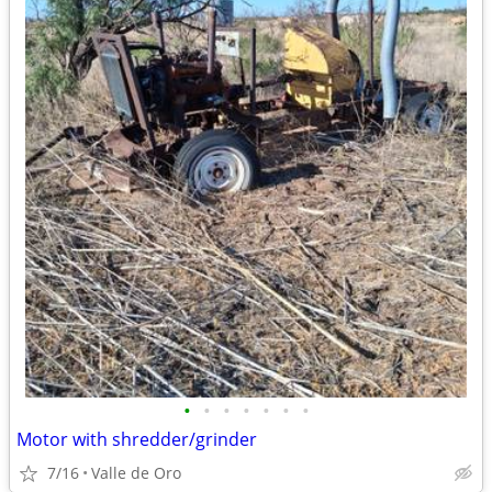
•
•
•
•
•
•
•
Motor with shredder/grinder
7/16
Valle de Oro