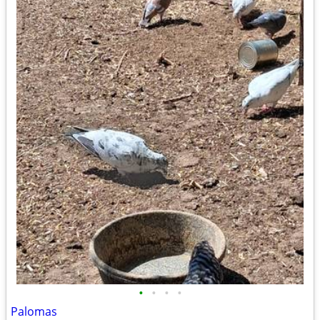
•
•
•
•
Palomas