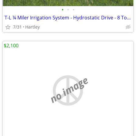
•
•
•
T-L ¼ Miler Irrigation System - Hydrostatic Drive - 8 Tower
7/31
Hartley
$2,100
no image