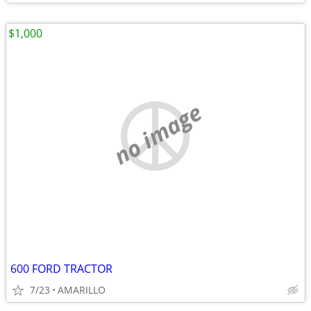
$1,000
no image
600 FORD TRACTOR
7/23
AMARILLO