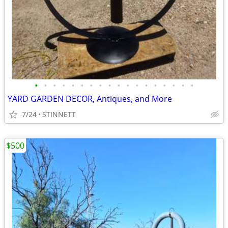
•
•
•
•
•
•
•
•
•
•
•
•
•
•
•
•
•
•
YARD GARDEN DECOR, Antiques, and More
7/24
STINNETT
$500