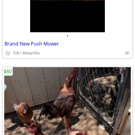
•
Brand New Push Mower
7/6
Amarillo
$80