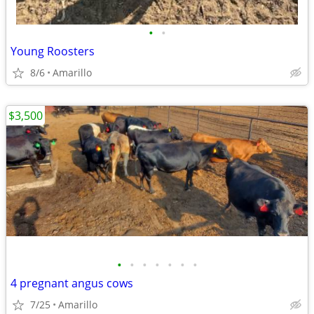
•
•
Young Roosters
8/6
Amarillo
$3,500
•
•
•
•
•
•
•
4 pregnant angus cows
7/25
Amarillo