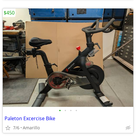
$450
•
•
•
•
Paleton Excercise Bike
7/6
Amarillo