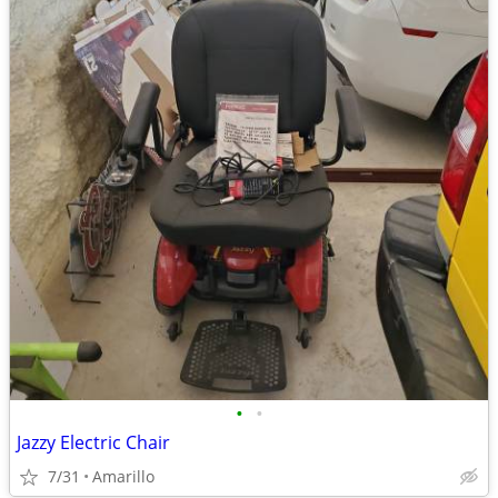
•
•
Jazzy Electric Chair
7/31
Amarillo