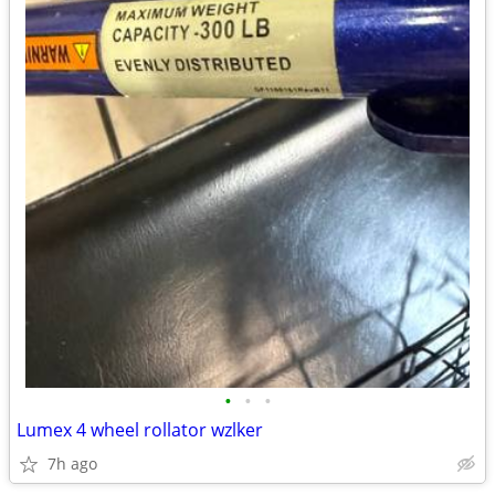
•
•
•
Lumex 4 wheel rollator wzlker
7h ago