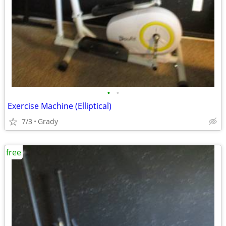
•
•
Exercise Machine (Elliptical)
7/3
Grady
free