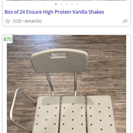
•
•
•
•
•
Box of 24 Ensure High Protein Vanilla Shakes
7/25
Amarillo
$70