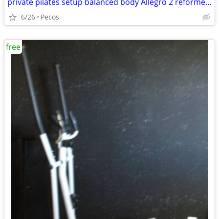
private pilates setup balanced body Allegro 2 reformer package
6/26
Pecos
free