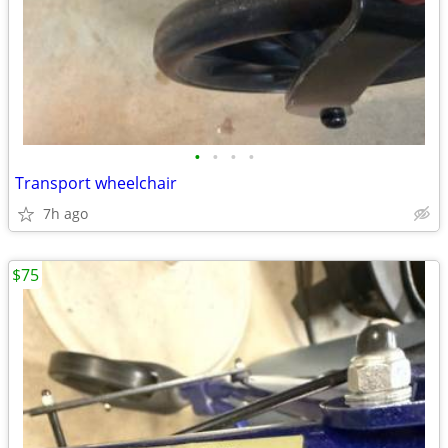
•
•
•
•
Transport wheelchair
7h ago
$75