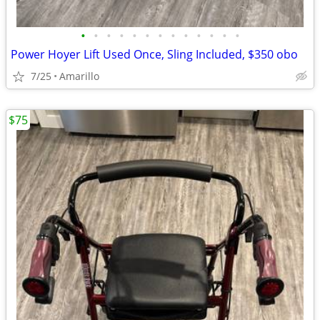
•
•
•
•
•
•
•
•
•
•
•
•
•
Power Hoyer Lift Used Once, Sling Included, $350 obo
7/25
Amarillo
$75