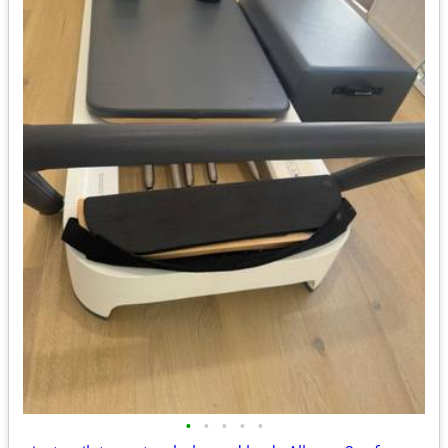
•
•
•
•
•