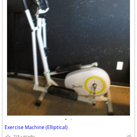
•
•
Exercise Machine (Elliptical)
7/3
grady