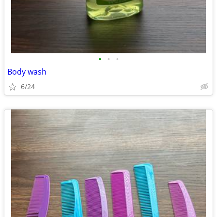
•
•
•
Body wash
6/24