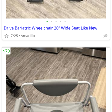
•
•
•
•
•
Drive Bariatric Wheelchair 26” Wide Seat Like New
7/25
Amarillo
$70