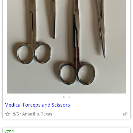
•
•
Medical Forceps and Scissors
8/5
Amarillo, Texas
$750