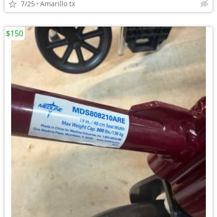
7/25
Amarillo tx
$150