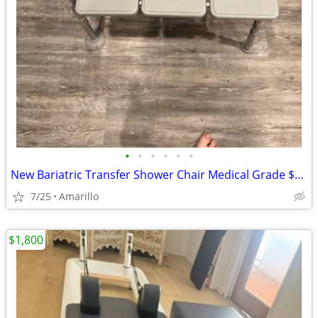
•
•
•
•
•
•
New Bariatric Transfer Shower Chair Medical Grade $70 obo
7/25
Amarillo
$1,800