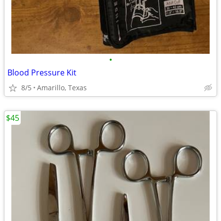
•
Blood Pressure Kit
8/5
Amarillo, Texas
$45