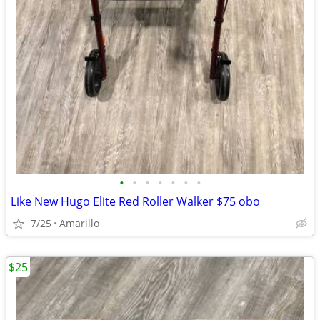
•
•
•
•
•
•
•
Like New Hugo Elite Red Roller Walker $75 obo
7/25
Amarillo
$25