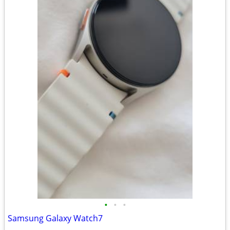
•
•
•
Samsung Galaxy Watch7