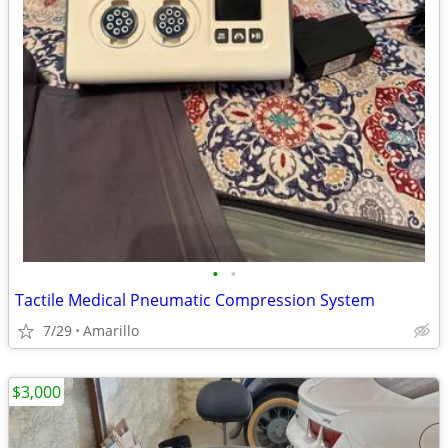
•
•
Tactile Medical Pneumatic Compression System
7/29
Amarillo
$3,000