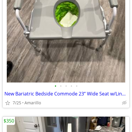
•
•
•
•
•
New Bariatric Bedside Commode 23” Wide Seat w/Liners & Absorbent Pads
7/25
Amarillo
$350