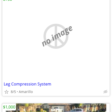
no image
Leg Compression System
8/5
Amarillo
$1,000