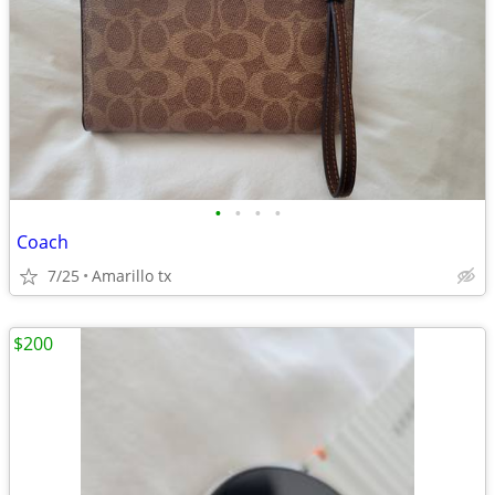
•
•
•
•
Coach
7/25
Amarillo tx
$200