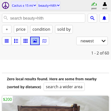
Cactus ± 15 mi
beauty+hlth
post
acct
+
price
condition
sold by
newest
1 - 2
of 60
Zero local results found. Here are some from nearby
search a wider area
(sorted by distance)
$200