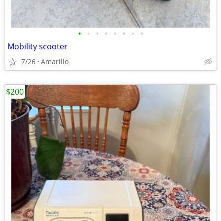
•
•
•
•
•
•
•
•
Mobility scooter
7/26
Amarillo
$200