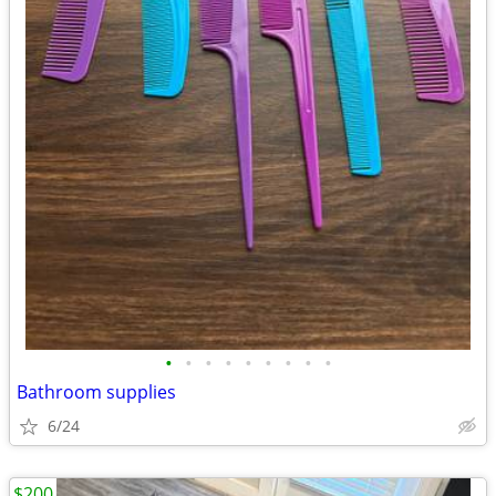
•
•
•
•
•
•
•
•
•
Bathroom supplies
6/24
$200