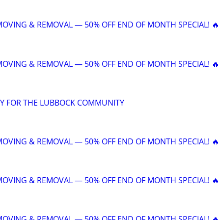
 MOVING & REMOVAL — 50% OFF END OF MONTH SPECIAL! 🔥
 MOVING & REMOVAL — 50% OFF END OF MONTH SPECIAL! 🔥
Y FOR THE LUBBOCK COMMUNITY
 MOVING & REMOVAL — 50% OFF END OF MONTH SPECIAL! 🔥
 MOVING & REMOVAL — 50% OFF END OF MONTH SPECIAL! 🔥
 MOVING & REMOVAL — 50% OFF END OF MONTH SPECIAL! 🔥