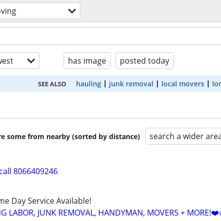
ving
est
has image
posted today
hauling
junk removal
local movers
lo
SEE ALSO
search a wider are
are some from nearby (sorted by distance)
call 8066409246
ame Day Service Available!
NG LABOR, JUNK REMOVAL, HANDYMAN, MOVERS + MORE!❤️