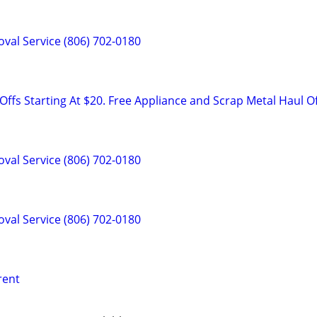
val Service (806) 702-0180
ffs Starting At $20. Free Appliance and Scrap Metal Haul O
val Service (806) 702-0180
val Service (806) 702-0180
 rent