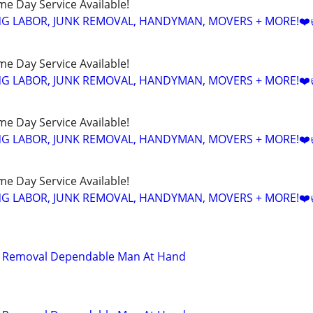
ame Day Service Available!
NG LABOR, JUNK REMOVAL, HANDYMAN, MOVERS + MORE!❤️
ame Day Service Available!
NG LABOR, JUNK REMOVAL, HANDYMAN, MOVERS + MORE!❤️
ame Day Service Available!
NG LABOR, JUNK REMOVAL, HANDYMAN, MOVERS + MORE!❤️
ame Day Service Available!
NG LABOR, JUNK REMOVAL, HANDYMAN, MOVERS + MORE!❤️
d Removal Dependable Man At Hand