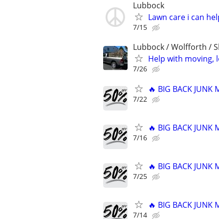
Lubbock
Lawn care i can hel
7/15
Lubbock / Wolfforth / 
Help with moving, 
7/26
🔥 BIG BACK JUNK
7/22
🔥 BIG BACK JUNK
7/16
🔥 BIG BACK JUNK
7/25
🔥 BIG BACK JUNK
7/14