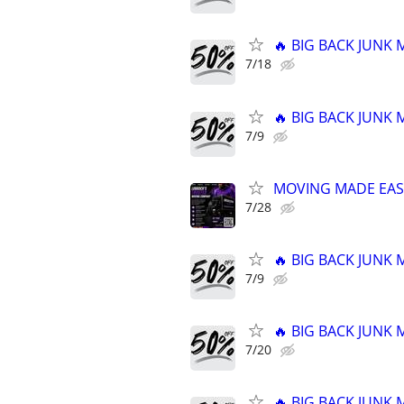
🔥 BIG BACK JUNK
7/18
🔥 BIG BACK JUNK
7/9
MOVING MADE EAS
7/28
🔥 BIG BACK JUNK
7/9
🔥 BIG BACK JUNK
7/20
🔥 BIG BACK JUNK