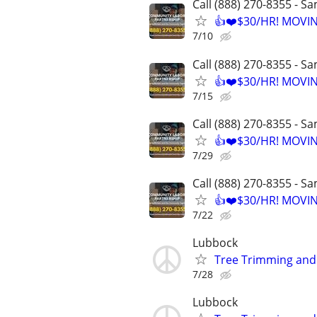
Call (888) 270-8355 - S
👍❤️$30/HR! MOVI
7/10
Call (888) 270-8355 - S
👍❤️$30/HR! MOVI
7/15
Call (888) 270-8355 - S
👍❤️$30/HR! MOVI
7/29
Call (888) 270-8355 - S
👍❤️$30/HR! MOVI
7/22
Lubbock
Tree Trimming an
7/28
Lubbock