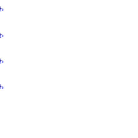
👍
👍
👍
👍