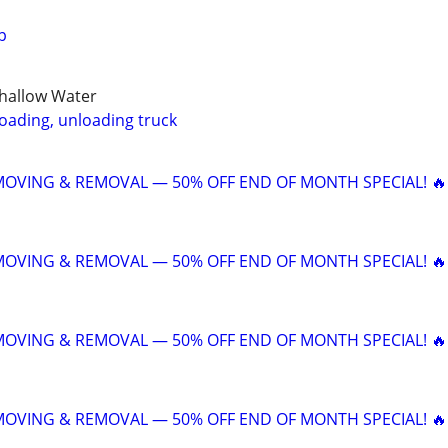
p
Shallow Water
loading, unloading truck
 MOVING & REMOVAL — 50% OFF END OF MONTH SPECIAL! 🔥
 MOVING & REMOVAL — 50% OFF END OF MONTH SPECIAL! 🔥
 MOVING & REMOVAL — 50% OFF END OF MONTH SPECIAL! 🔥
 MOVING & REMOVAL — 50% OFF END OF MONTH SPECIAL! 🔥