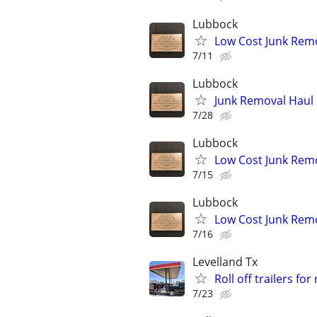
Lubbock
Low Cost Junk Remo
7/11
Lubbock
Junk Removal Haul O
7/28
Lubbock
Low Cost Junk Remo
7/15
Lubbock
Low Cost Junk Remo
7/16
Levelland Tx
Roll off trailers for
7/23