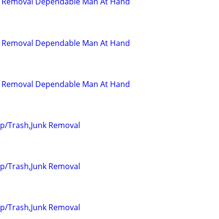
d Removal Dependable Man At Hand
d Removal Dependable Man At Hand
d Removal Dependable Man At Hand
up/Trash,Junk Removal
up/Trash,Junk Removal
up/Trash,Junk Removal