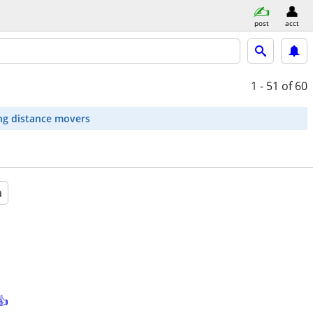
post
acct
1 - 51
of 60
ng distance movers
a
👍