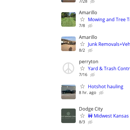
7/28
Amarillo
Mowing and Tree 
7/8
Amarillo
Junk Removals+Veh
8/2
perryton
Yard & Trash Cont
7/16
Hotshot hauling
8 hr. ago
Dodge City
🚧 Midwest Kansas 
8/3