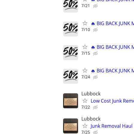
7/21
🔥 BIG BACK JUNK
7/10
🔥 BIG BACK JUNK
7/15
🔥 BIG BACK JUNK
7/24
Lubbock
Low Cost Junk Remo
7/22
Lubbock
Junk Removal Haul O
7/25