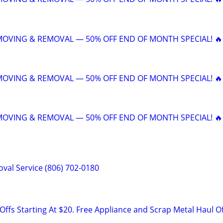
 MOVING & REMOVAL — 50% OFF END OF MONTH SPECIAL! 🔥
 MOVING & REMOVAL — 50% OFF END OF MONTH SPECIAL! 🔥
 MOVING & REMOVAL — 50% OFF END OF MONTH SPECIAL! 🔥
val Service (806) 702-0180
ffs Starting At $20. Free Appliance and Scrap Metal Haul O