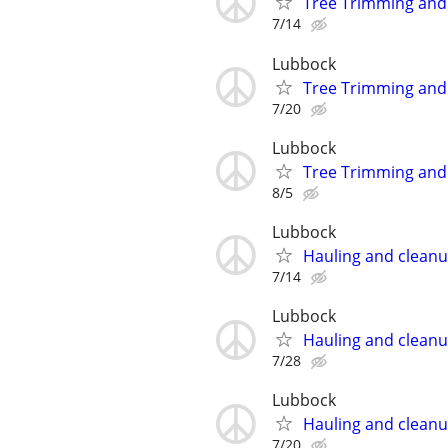
Tree Trimming an
7/14
Lubbock
Tree Trimming an
7/20
Lubbock
Tree Trimming an
8/5
Lubbock
Hauling and clean
7/14
Lubbock
Hauling and clean
7/28
Lubbock
Hauling and clean
7/20