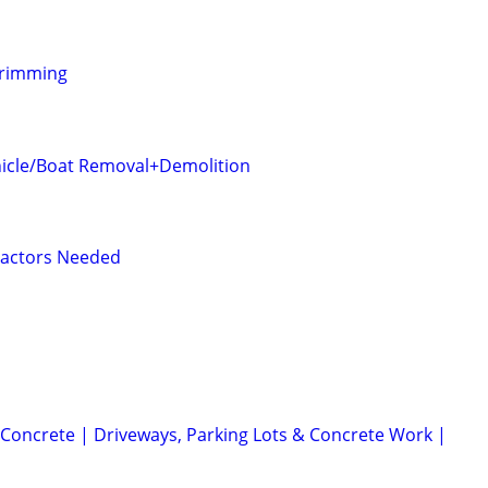
Trimming
icle/Boat Removal+Demolition
ractors Needed
Concrete | Driveways, Parking Lots & Concrete Work |