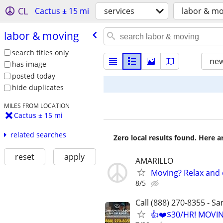
CL
Cactus ± 15 mi
services
labor & mo
labor & moving
search titles only
new
has image
posted today
hide duplicates
MILES FROM LOCATION
Cactus ± 15 mi
related searches
Zero local results found. Here 
reset
apply
AMARILLO
Moving? Relax and 
8/5
Call (888) 270-8355 - S
👍❤️$30/HR! MOVI