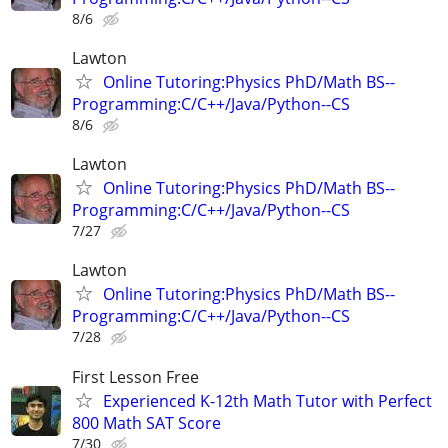
8/6
Lawton
Online Tutoring:Physics PhD/Math BS--
Programming:C/C++/Java/Python--CS
8/6
Lawton
Online Tutoring:Physics PhD/Math BS--
Programming:C/C++/Java/Python--CS
7/27
Lawton
Online Tutoring:Physics PhD/Math BS--
Programming:C/C++/Java/Python--CS
7/28
First Lesson Free
Experienced K-12th Math Tutor with Perfect
800 Math SAT Score
7/30