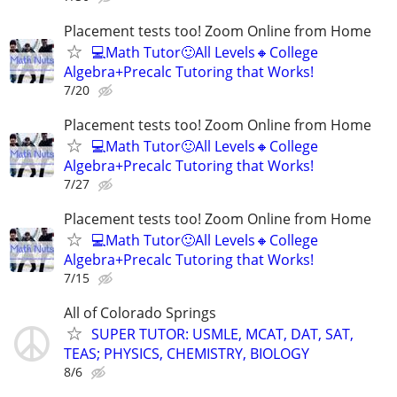
Placement tests too! Zoom Online from Home
💻Math Tutor🙂All Levels🔸College
Algebra+Precalc Tutoring that Works!
7/20
Placement tests too! Zoom Online from Home
💻Math Tutor🙂All Levels🔸College
Algebra+Precalc Tutoring that Works!
7/27
Placement tests too! Zoom Online from Home
💻Math Tutor🙂All Levels🔸College
Algebra+Precalc Tutoring that Works!
7/15
All of Colorado Springs
SUPER TUTOR: USMLE, MCAT, DAT, SAT,
TEAS; PHYSICS, CHEMISTRY, BIOLOGY
8/6