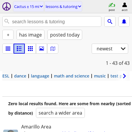
Cactus ± 15 mi
lessons & tutoring
post
acct
+
has image
posted today
newest
1 - 43
of 43
ESL
dance
language
math and science
music
test prep
Zero local results found. Here are some from nearby (sorted
search a wider area
by distance)
Amarillo Area