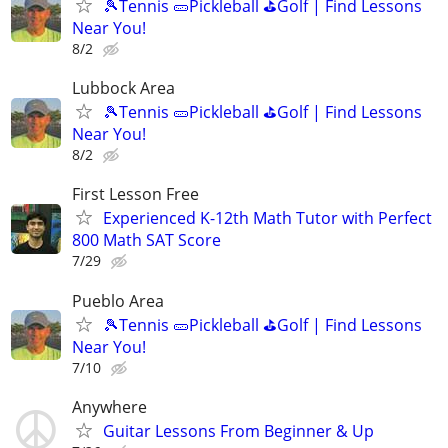
🎾Tennis 🥒Pickleball ⛳Golf | Find Lessons
Near You!
8/2
Lubbock Area
🎾Tennis 🥒Pickleball ⛳Golf | Find Lessons
Near You!
8/2
First Lesson Free
Experienced K-12th Math Tutor with Perfect
800 Math SAT Score
7/29
Pueblo Area
🎾Tennis 🥒Pickleball ⛳Golf | Find Lessons
Near You!
7/10
Anywhere
Guitar Lessons From Beginner & Up