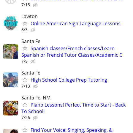
7/15
Lawton
Online American Sign Language Lessons
8/3
Santa Fe
Spanish classes/French classes/Learn
Spanish or French! Tutor Classes/Academic C
7/9
Santa Fe
High School College Prep Tutoring
7/13
Santa Fe, NM
Piano Lessons! Perfect Time to Start - Back
To School!
7/26
Find Your Voice: Singing, Speaking, &