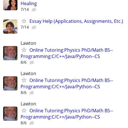
Healing
7/14
Essay Help (Applications, Assignments, Etc.)
7/14
Lawton
Online Tutoring:Physics PhD/Math BS--
Programming:C/C++/Java/Python--CS
8/6
Lawton
Online Tutoring:Physics PhD/Math BS--
Programming:C/C++/Java/Python--CS
8/6
Lawton
Online Tutoring:Physics PhD/Math BS--
Programming:C/C++/Java/Python--CS
8/6