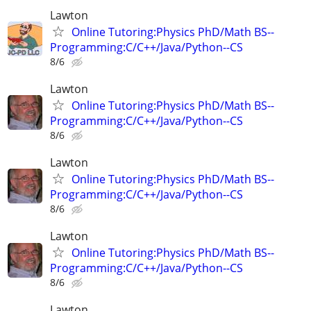
Lawton
Online Tutoring:Physics PhD/Math BS--
Programming:C/C++/Java/Python--CS
8/6
Lawton
Online Tutoring:Physics PhD/Math BS--
Programming:C/C++/Java/Python--CS
8/6
Lawton
Online Tutoring:Physics PhD/Math BS--
Programming:C/C++/Java/Python--CS
8/6
Lawton
Online Tutoring:Physics PhD/Math BS--
Programming:C/C++/Java/Python--CS
8/6
Lawton