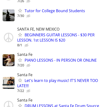
7/26
Tutor for College Bound Students
7/30
SANTA FE, NEW MEXICO
BEGINNERS GUITAR LESSONS - $30 PER
LESSON. 1st LESSON IS $20
8/1
Santa Fe
PIANO LESSONS - IN PERSON OR ONLINE
7/20
Santa Fe
Let's learn to play music! IT'S NEVER TOO
LATE!!!
7/22
Santa Fe
DRUM LESSONS at Santa Fe Drum Source