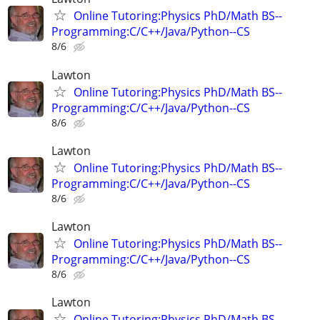
Online Tutoring:Physics PhD/Math BS--
Programming:C/C++/Java/Python--CS
8/6
Lawton
Online Tutoring:Physics PhD/Math BS--
Programming:C/C++/Java/Python--CS
8/6
Lawton
Online Tutoring:Physics PhD/Math BS--
Programming:C/C++/Java/Python--CS
8/6
Lawton
Online Tutoring:Physics PhD/Math BS--
Programming:C/C++/Java/Python--CS
8/6
Lawton
Online Tutoring:Physics PhD/Math BS--