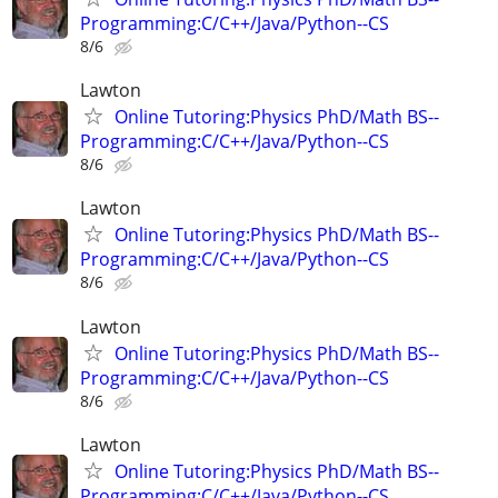
Programming:C/C++/Java/Python--CS
8/6
Lawton
Online Tutoring:Physics PhD/Math BS--
Programming:C/C++/Java/Python--CS
8/6
Lawton
Online Tutoring:Physics PhD/Math BS--
Programming:C/C++/Java/Python--CS
8/6
Lawton
Online Tutoring:Physics PhD/Math BS--
Programming:C/C++/Java/Python--CS
8/6
Lawton
Online Tutoring:Physics PhD/Math BS--
Programming:C/C++/Java/Python--CS