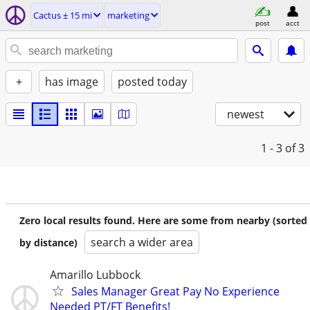
Cactus ± 15 mi
marketing
post
acct
+
has image
posted today
newest
1 - 3
of 3
Zero local results found. Here are some from nearby (sorted
search a wider area
by distance)
Amarillo Lubbock
Sales Manager Great Pay No Experience
Needed PT/FT Benefits!