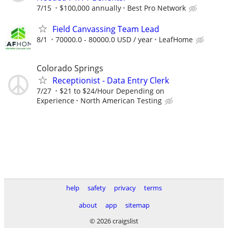
7/15
$100,000 annually
Best Pro Network
Field Canvassing Team Lead
8/1
70000.0 - 80000.0 USD / year
LeafHome
Colorado Springs
Receptionist - Data Entry Clerk
7/27
$21 to $24/Hour Depending on
Experience
North American Testing
help
safety
privacy
terms
about
app
sitemap
© 2026 craigslist