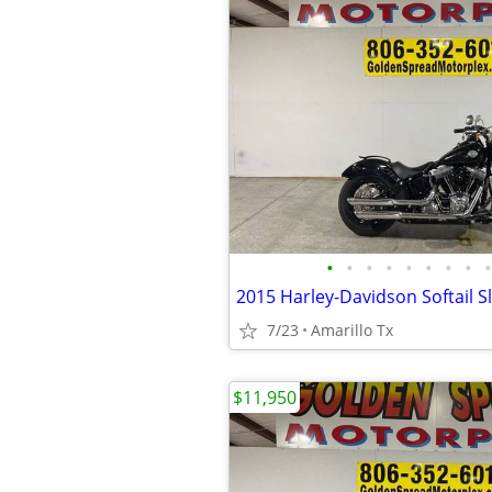
•
•
•
•
•
•
•
•
•
2015 Harley-Davidson Softail S
7/23
Amarillo Tx
$11,950