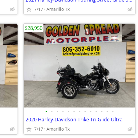
7/17
Amarillo Tx
$28,950
•
•
•
•
•
•
•
•
•
•
•
•
•
2020 Harley-Davidson Trike Tri Glide Ultra
7/17
Amarillo Tx