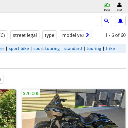
post
acct
CC)
street legal
type
model year
condition
1 - 6
of 60
ter
sport bike
sport touring
standard
touring
trike
a
$20,000