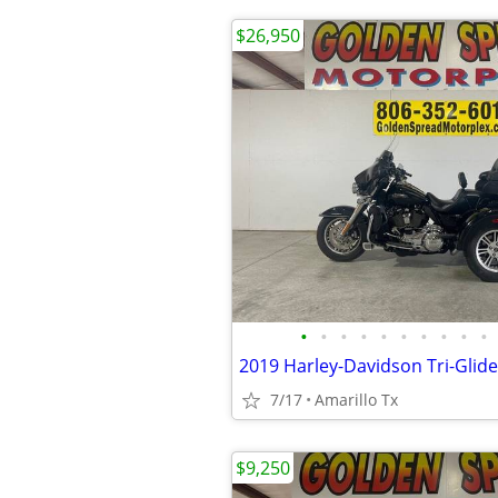
$26,950
•
•
•
•
•
•
•
•
•
•
2019 Harley-Davidson Tri-Glide
7/17
Amarillo Tx
$9,250