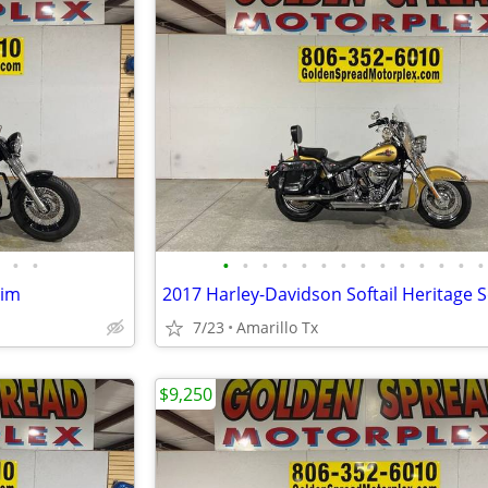
•
•
•
•
•
•
•
•
•
•
•
•
•
•
•
•
lim
7/23
Amarillo Tx
$9,250