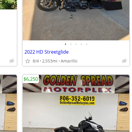
•
•
•
•
•
2022 HD Streetglide
8/4
2,553mi
Amarillo
$6,250