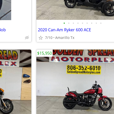
•
•
•
•
•
•
•
•
•
Bob
2020 Can-Am Ryker 600 ACE
7/10
Amarillo Tx
$15,950