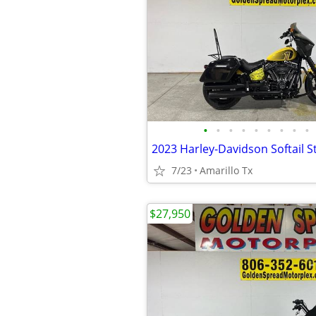
•
•
•
•
•
•
•
•
•
2023 Harley-Davidson Softail S
7/23
Amarillo Tx
$27,950