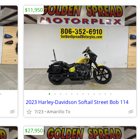
$11,950
•
•
•
•
•
•
•
•
•
•
•
•
•
2023 Harley-Davidson Softail Street Bob 114
7/23
Amarillo Tx
$27,950