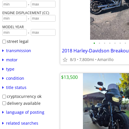
-
ENGINE DISPLACEMENT (CC)
-
MODEL YEAR
-
street legal
•
•
•
•
•
•
•
2018 Harley-Davidson Breakou
transmission
8/3
7,800mi
Amarillo
motor
type
$13,500
condition
title status
cryptocurrency ok
delivery available
language of posting
related searches