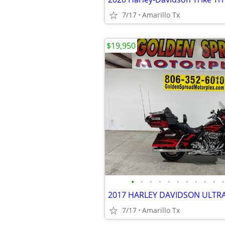
7/17
Amarillo Tx
$19,950
•
•
•
•
•
•
•
•
•
•
•
2017 HARLEY DAVIDSON ULTR
7/17
Amarillo Tx