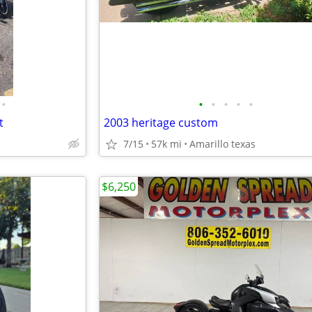
•
•
•
•
•
•
t
2003 heritage custom
7/15
57k mi
Amarillo texas
$6,250