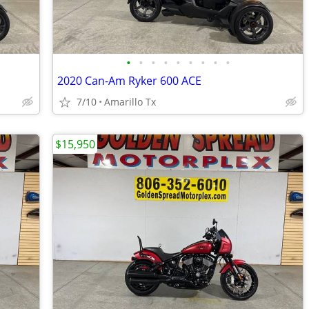
•
•
•
•
•
•
•
•
•
2020 Can-Am Ryker 600 ACE
7/10
Amarillo Tx
$15,950