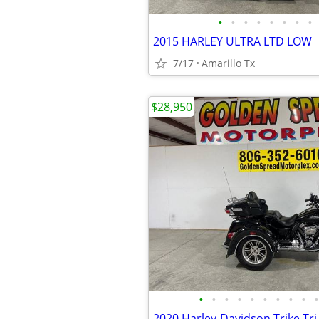
•
•
•
•
•
•
•
•
2015 HARLEY ULTRA LTD LOW
7/17
Amarillo Tx
$28,950
•
•
•
•
•
•
•
•
•
•
2020 Harley-Davidson Trike Tri 