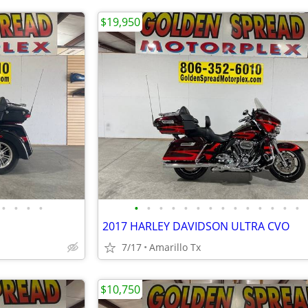
$19,950
•
•
•
•
•
•
•
•
•
•
•
•
•
•
•
•
•
•
2017 HARLEY DAVIDSON ULTRA CVO
7/17
Amarillo Tx
$10,750