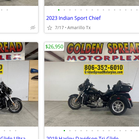
•
•
•
•
•
•
•
•
•
•
•
•
•
•
•
•
•
2023 Indian Sport Chief
7/17
Amarillo Tx
$26,950
•
•
•
•
•
•
•
•
•
•
•
•
•
•
•
•
•
Glide Ultra
2019 Harley-Davidson Tri-Glide