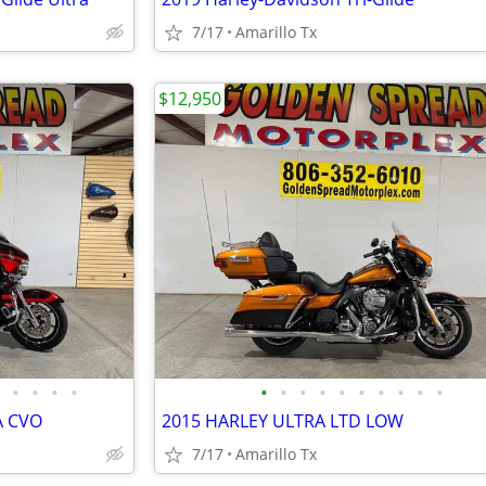
7/17
Amarillo Tx
$12,950
•
•
•
•
•
•
•
•
•
•
•
•
•
•
A CVO
2015 HARLEY ULTRA LTD LOW
7/17
Amarillo Tx