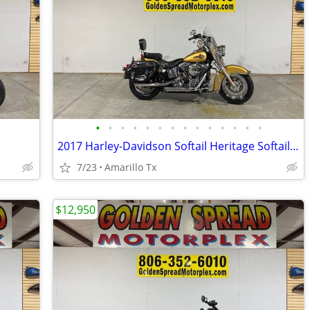
•
•
•
•
•
•
•
•
•
•
•
•
•
•
2017 Harley-Davidson Softail Heritage Softail Classic
7/23
Amarillo Tx
$12,950