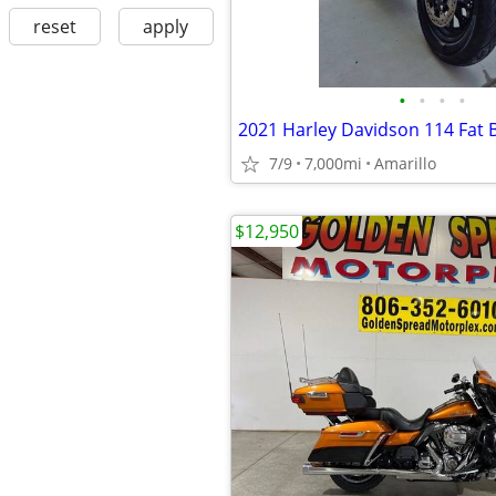
reset
apply
•
•
•
•
2021 Harley Davidson 114 Fat 
7/9
7,000mi
Amarillo
$12,950