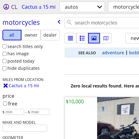
CL
Cactus ± 15 mi
autos
motorcycl
motorcycles
all
owner
dealer
new
search titles only
adventure
bob
SEE ALSO
has image
posted today
hide duplicates
MILES FROM LOCATION
Cactus ± 15 mi
Zero local results found. Here 
price
$10,000
free
$
– $
MAKE AND MODEL
ODOMETER