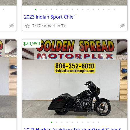
•
•
•
•
•
•
•
•
•
•
•
•
•
•
•
•
•
2023 Indian Sport Chief
7/17
Amarillo Tx
$20,950
•
•
•
•
•
•
•
•
•
•
2021 Harley-Davidson Touring Street Glide Special