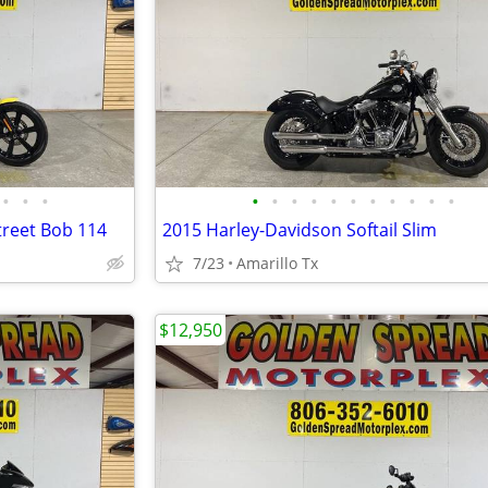
•
•
•
•
•
•
•
•
•
•
•
•
•
•
treet Bob 114
2015 Harley-Davidson Softail Slim
7/23
Amarillo Tx
$12,950