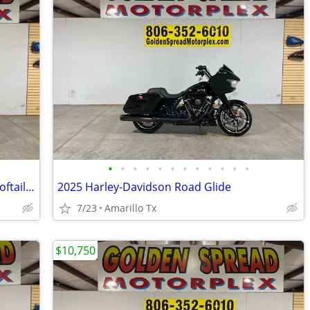
•
•
•
•
•
•
•
•
•
•
•
•
2017 Harley-Davidson Softail Heritage Softail Classic
2025 Harley-Davidson Road Glide
7/23
Amarillo Tx
$10,750