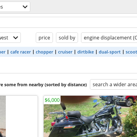
es
est
price
sold by
engine displacement (
ber
cafe racer
chopper
cruiser
dirtbike
dual-sport
scoo
search a wider are
are some from nearby (sorted by distance)
$6,000