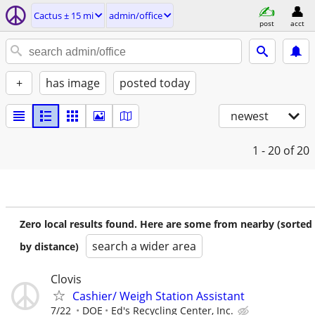
Cactus ± 15 mi
admin/office
post
acct
+
has image
posted today
newest
1 - 20
of 20
Zero local results found. Here are some from nearby (sorted
search a wider area
by distance)
Clovis
Cashier/ Weigh Station Assistant
7/22
DOE
Ed's Recycling Center, Inc.