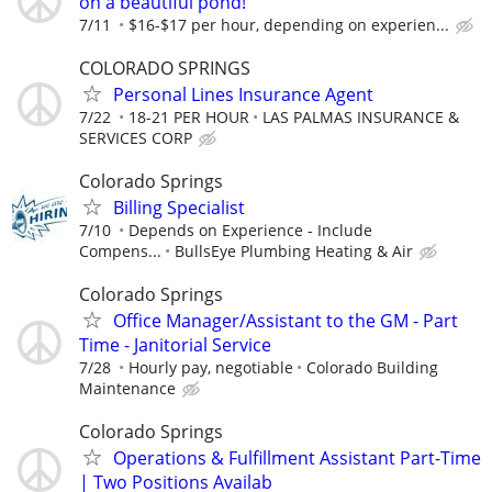
on a beautiful pond!
7/11
$16-$17 per hour, depending on experien...
COLORADO SPRINGS
Personal Lines Insurance Agent
7/22
18-21 PER HOUR
LAS PALMAS INSURANCE &
SERVICES CORP
Colorado Springs
Billing Specialist
7/10
Depends on Experience - Include
Compens...
BullsEye Plumbing Heating & Air
Colorado Springs
Office Manager/Assistant to the GM - Part
Time - Janitorial Service
7/28
Hourly pay, negotiable
Colorado Building
Maintenance
Colorado Springs
Operations & Fulfillment Assistant Part-Time
| Two Positions Availab