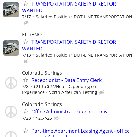
TRANSPORTATION SAFETY DIRECTOR
WANTED
7/17
Salaried Position
DOT-LINE TRANSPORTATION
EL RENO
TRANSPORTATION SAFETY DIRECTOR
WANTED
7/13
Salaried Position
DOT-LINE TRANSPORTATION
Colorado Springs
Receptionist - Data Entry Clerk
7/8
$21 to $24/Hour Depending on
Experience
North American Testing
Colorado Springs
Office Administrator/Receptionist
7/23
$20-$25
Part-time Apartment Leasing Agent - office