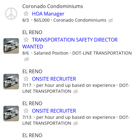
Coronado Condominiums
HOA Manager
8/3
$65,000
Coronado Condominiums
EL RENO
TRANSPORTATION SAFETY DIRECTOR
WANTED
8/6
Salaried Position
DOT-LINE TRANSPORTATION
EL RENO
ONSITE RECRUITER
7/17
per hour and up based on experience
DOT-
LINE TRANSPORTATION
EL RENO
ONSITE RECRUITER
7/13
per hour and up based on experience
DOT-
LINE TRANSPORTATION
EL RENO