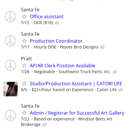
Santa Fe
Office assistant
7/15
DOE ($18)
Santa Fe
Production Coordinator
7/17
Hourly DOE
Peyote Bird Designs
Pratt
AP/AR Clerk Position Available
7/28
Negotiable
Southwest Truck Parts, Inc.
Studio/Production Assistant | CATORI LIFE
8/5
$22+/hour based on Experience
Catori Life
Santa Fe
Admin / Registrar for Successful Art Gallery
7/22
Based on experience
Windsor Betts Art
Brokerage