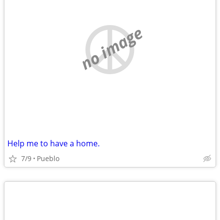
no image
Help me to have a home.
7/9
Pueblo