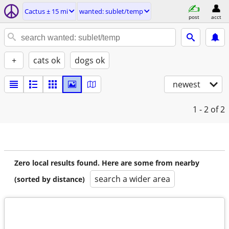
Cactus ± 15 mi
wanted: sublet/temp
post
acct
+
cats ok
dogs ok
newest
1 - 2
of 2
Zero local results found. Here are some from nearby
search a wider area
(sorted by distance)