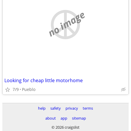
no image
Looking for cheap little motorhome
7/9
Pueblo
help
safety
privacy
terms
about
app
sitemap
© 2026 craigslist