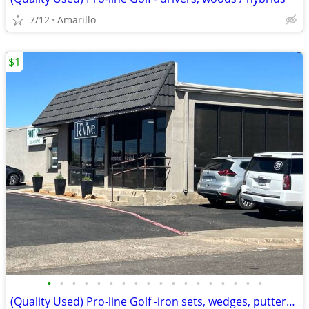
7/12
Amarillo
$1
•
•
•
•
•
•
•
•
•
•
•
•
•
•
•
•
•
•
(Quality Used) Pro-line Golf -iron sets, wedges, putters,bags