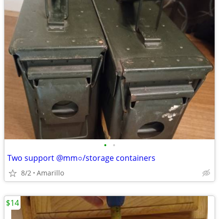
•
•
Two support @mm○/storage containers
8/2
Amarillo
$14