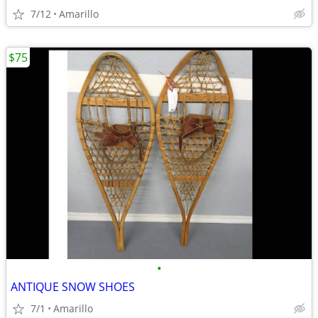
7/12
Amarillo
$75
•
ANTIQUE SNOW SHOES
7/1
Amarillo