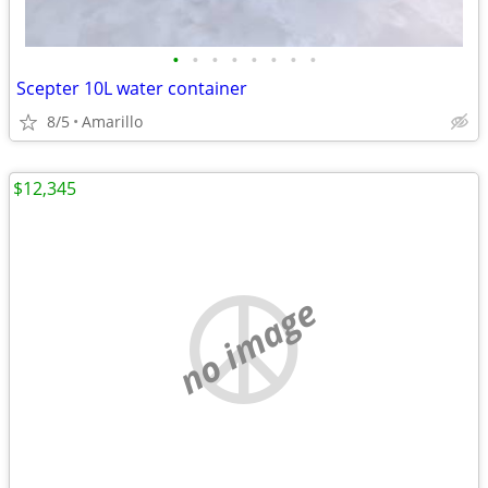
•
•
•
•
•
•
•
•
Scepter 10L water container
8/5
Amarillo
$12,345
no image