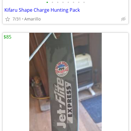
•
•
•
•
•
•
•
•
Kifaru Shape Charge Hunting Pack
7/31
Amarillo
$85