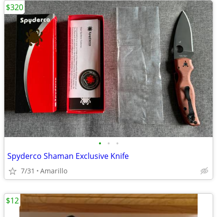
$320
•
•
•
Spyderco Shaman Exclusive Knife
7/31
Amarillo
$12