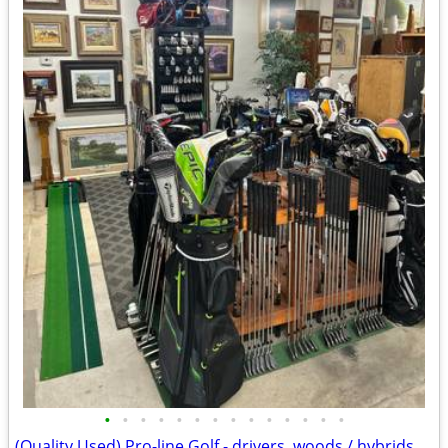
•
•
•
•
•
•
•
•
•
•
•
•
•
•
(Quality Used) Pro-line Golf - drivers, woods / hybrids