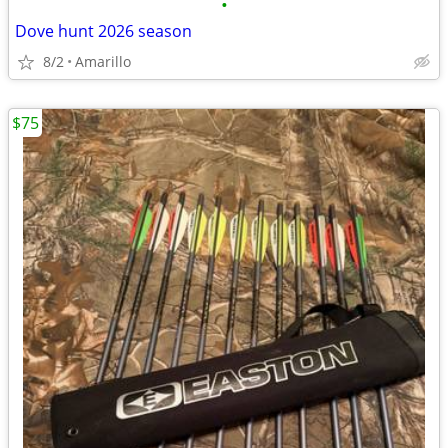
•
Dove hunt 2026 season
8/2
Amarillo
$75