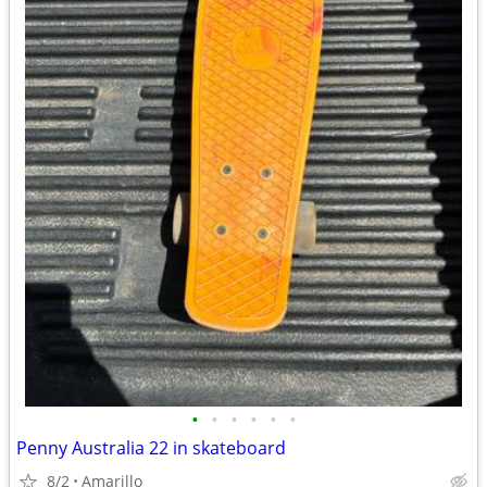
•
•
•
•
•
•
Penny Australia 22 in skateboard
8/2
Amarillo