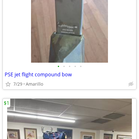
•
•
•
•
•
PSE jet flight compound bow
7/29
Amarillo
$1