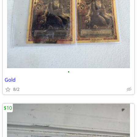
•
Gold
8/2
$10