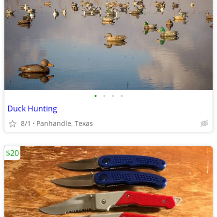
•
•
•
•
Duck Hunting
8/1
Panhandle, Texas
$20