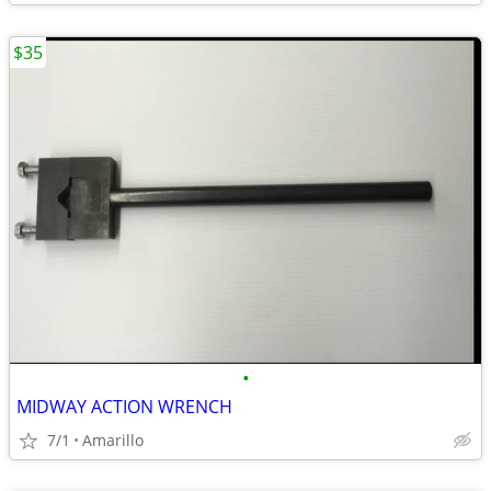
$35
•
MIDWAY ACTION WRENCH
7/1
Amarillo