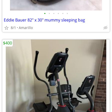
•
•
•
•
•
•
Eddie Bauer 82" x 30" mummy sleeping bag
8/1
Amarillo
$400