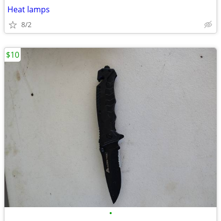
Heat lamps
8/2
$10
•