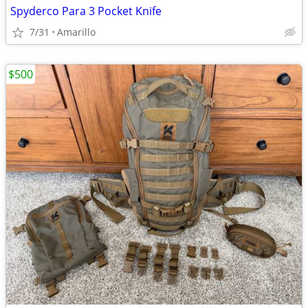
Spyderco Para 3 Pocket Knife
7/31
Amarillo
$500