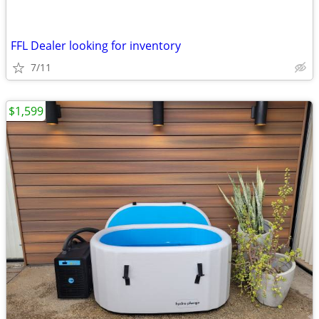
FFL Dealer looking for inventory
7/11
$1,599