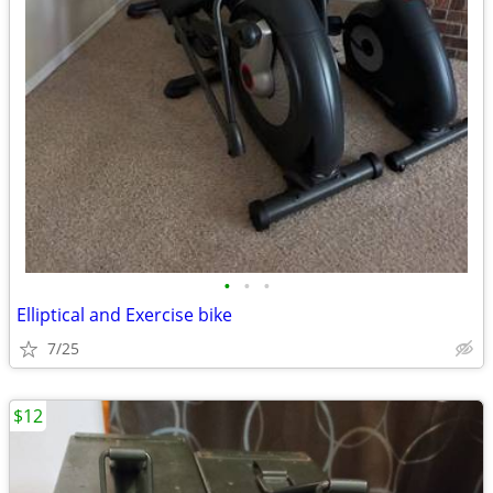
•
•
•
Elliptical and Exercise bike
7/25
$12