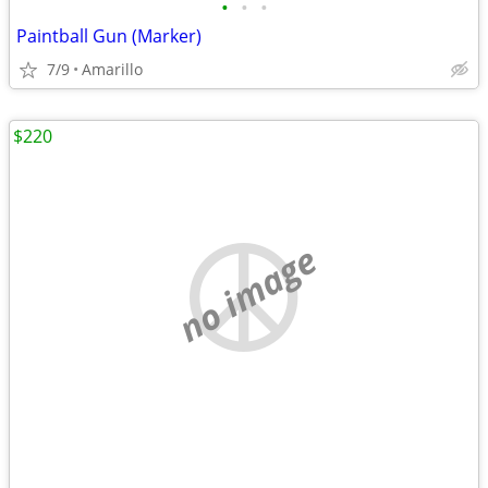
•
•
•
Paintball Gun (Marker)
7/9
Amarillo
$220
no image