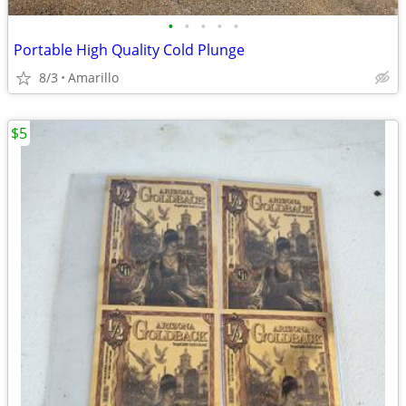
•
•
•
•
•
Portable High Quality Cold Plunge
8/3
Amarillo
$5