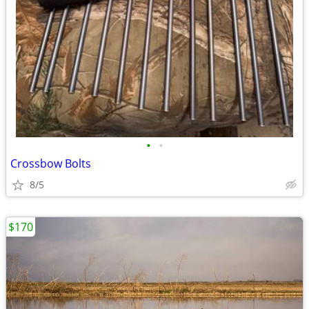
•
•
Crossbow Bolts
8/5
$170