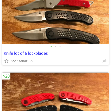
•
•
•
Knife lot of 6 lockblades
8/2
Amarillo
$20