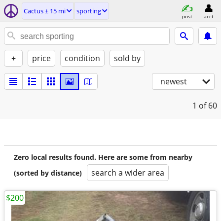
Cactus ± 15 mi
sporting
post
acct
+
price
condition
sold by
newest
1
of 60
Zero local results found. Here are some from nearby
search a wider area
(sorted by distance)
$200