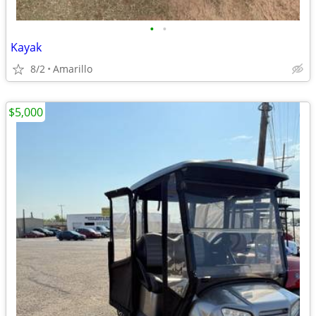
•
•
Kayak
8/2
Amarillo
$5,000