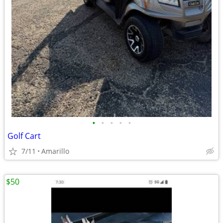
•
•
•
•
•
Golf Cart
7/11
Amarillo
$50