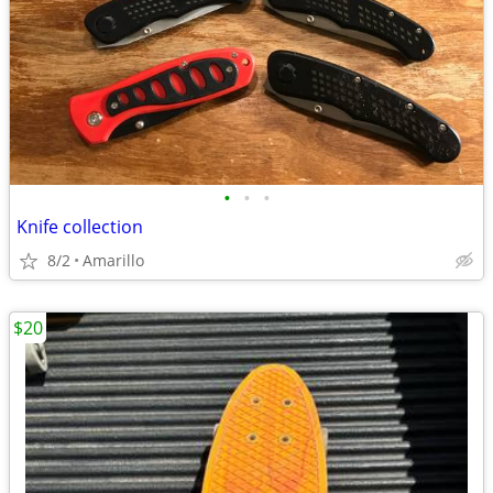
•
•
•
Knife collection
8/2
Amarillo
$20