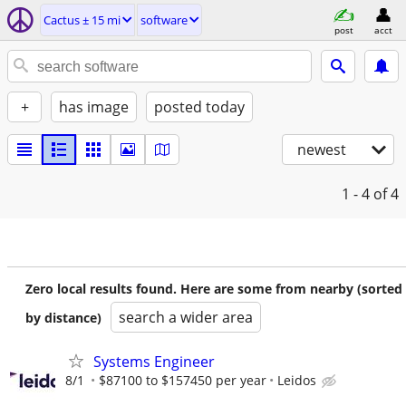
Cactus ± 15 mi
software
post
acct
+
has image
posted today
newest
1 - 4
of 4
Zero local results found. Here are some from nearby (sorted
search a wider area
by distance)
Systems Engineer
8/1
$87100 to $157450 per year
Leidos