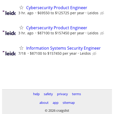
Cybersecurity Product Engineer
3 hr. ago
$69550 to $125725 per year
Leidos
Cybersecurity Product Engineer
3 hr. ago
$87100 to $157450 per year
Leidos
Information Systems Security Engineer
7/18
$87100 to $157450 per year
Leidos
help
safety
privacy
terms
about
app
sitemap
© 2026 craigslist