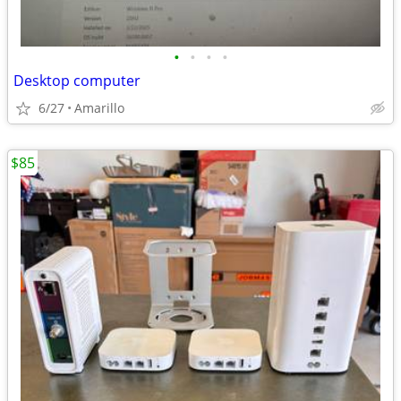
•
•
•
•
Desktop computer
6/27
Amarillo
$85