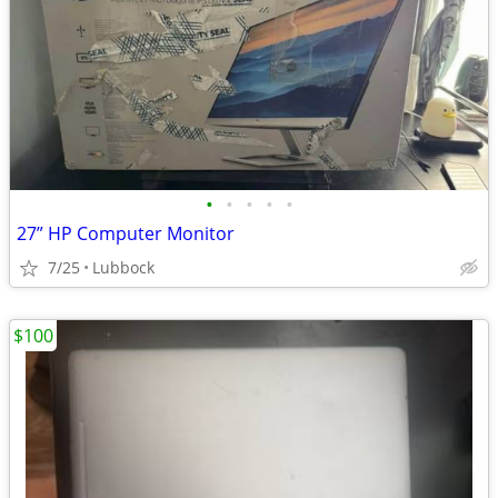
•
•
•
•
•
27” HP Computer Monitor
7/25
Lubbock
$100