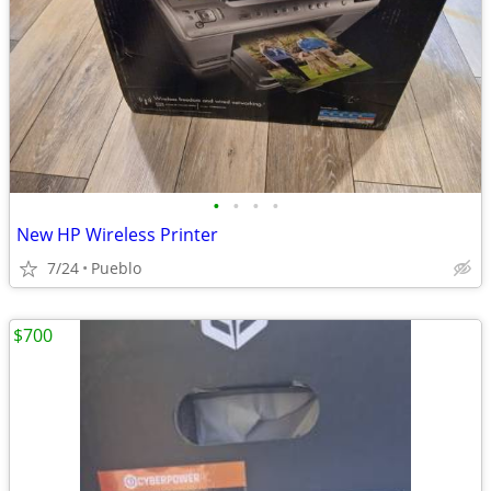
•
•
•
•
New HP Wireless Printer
7/24
Pueblo
$700