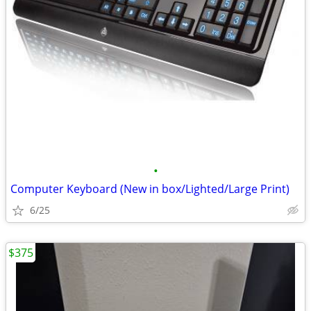
•
Computer Keyboard (New in box/Lighted/Large Print)
6/25
$375