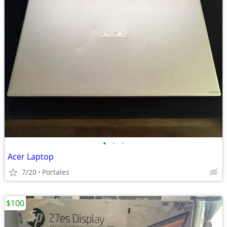
•
•
•
Acer Laptop
7/20
Portales
$100