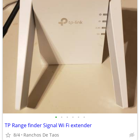
•
•
•
•
•
•
TP Range finder Signal Wi Fi extender
8/4
Ranchos De Taos