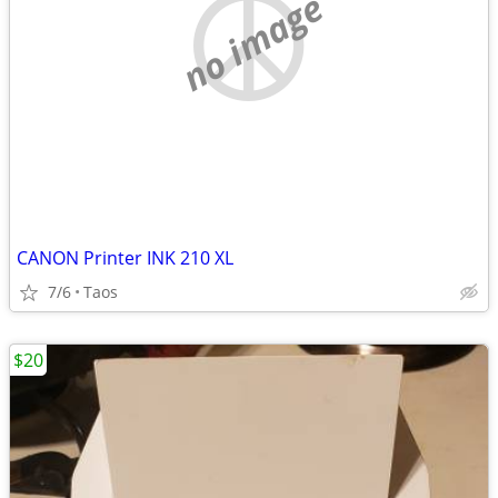
no image
CANON Printer INK 210 XL
7/6
Taos
$20