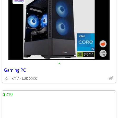
•
Gaming PC
7/17
Lubbock
$210