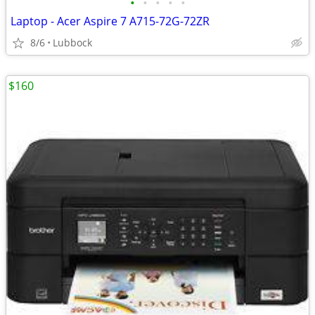
•
•
•
•
•
Laptop - Acer Aspire 7 A715-72G-72ZR
8/6
Lubbock
$160