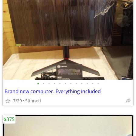
•
•
•
•
•
•
•
•
•
•
•
•
Brand new computer. Everything included
7/29
Stinnett
$375