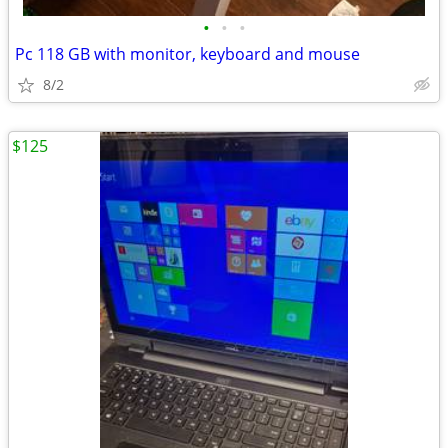
•
•
•
Pc 118 GB with monitor, keyboard and mouse
8/2
$125