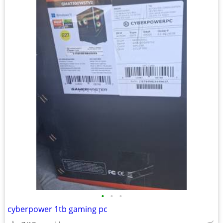
•
•
•
cyberpower 1tb gaming pc