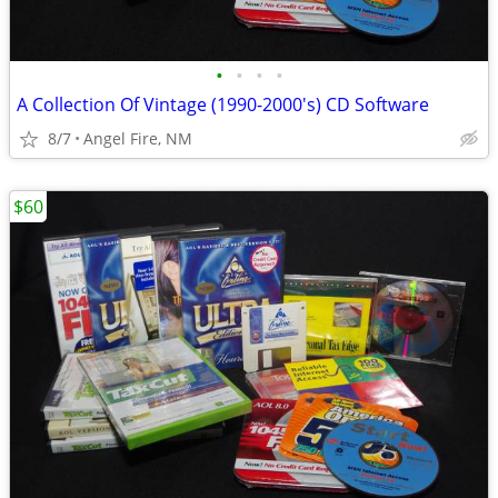
•
•
•
•
A Collection Of Vintage (1990-2000's) CD Software
8/7
Angel Fire, NM
$60