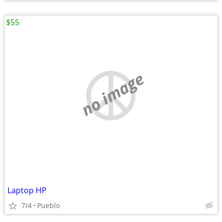
$55
no image
Laptop HP
7/4
Pueblo