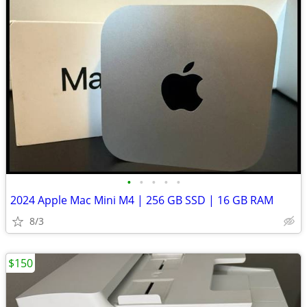
•
•
•
•
•
2024 Apple Mac Mini M4 | 256 GB SSD | 16 GB RAM
8/3
$150