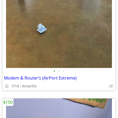
•
•
•
Modem & Router’s (AirPort Extreme)
7/18
Amarillo
$150