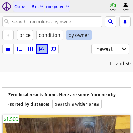
Cactus ± 15 mi
computers
post
acct
+
price
condition
by owner
newest
1 - 2
of 60
Zero local results found. Here are some from nearby
search a wider area
(sorted by distance)
$1,500