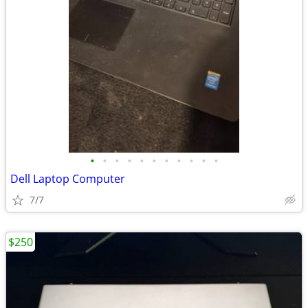
•
•
•
•
•
•
•
•
•
•
•
Dell Laptop Computer
7/7
$250