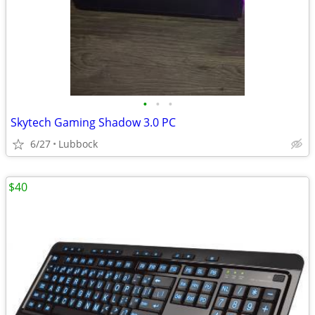
•
•
•
Skytech Gaming Shadow 3.0 PC
6/27
Lubbock
$40