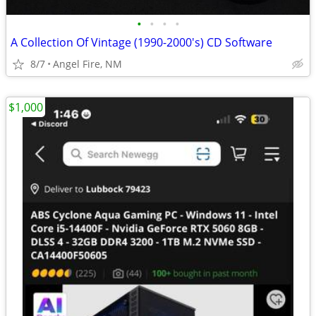
•
•
•
•
A Collection Of Vintage (1990-2000's) CD Software
8/7
Angel Fire, NM
$1,000