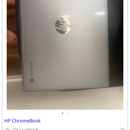
•
•
HP ChromeBook
7/4
Lubbock