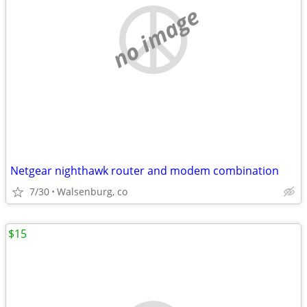
no image
Netgear nighthawk router and modem combination
7/30
Walsenburg, co
$15