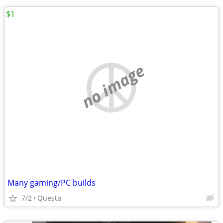
$1
no image
Many gaming/PC builds
7/2
Questa