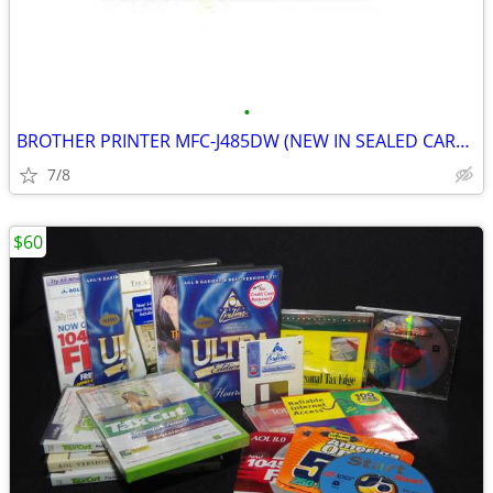
•
BROTHER PRINTER MFC-J485DW (NEW IN SEALED CARTON)
7/8
$60