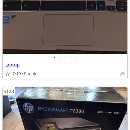
•
•
•
•
•
Laptop
7/19
Pueblo
$128