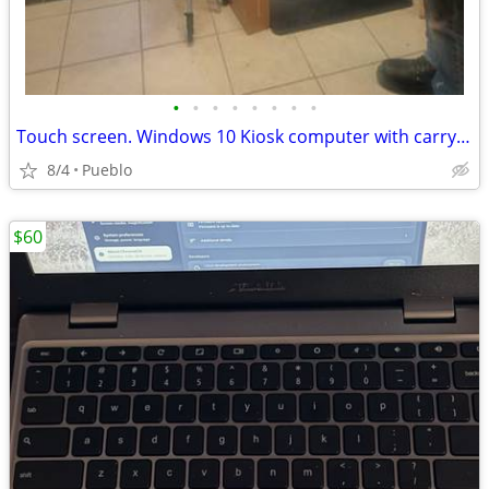
•
•
•
•
•
•
•
•
Touch screen. Windows 10 Kiosk computer with carrying case
8/4
Pueblo
$60