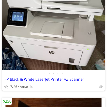
•
•
•
•
•
HP Black & White LaserJet Printer w/ Scanner
7/26
Amarillo
$250