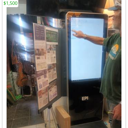
$1,500