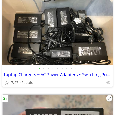
•
•
•
•
•
•
•
•
•
Laptop Chargers ~ AC Power Adapters ~ Switching Power Supply
7/27
Pueblo
$5