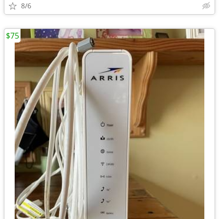
8/6
$75