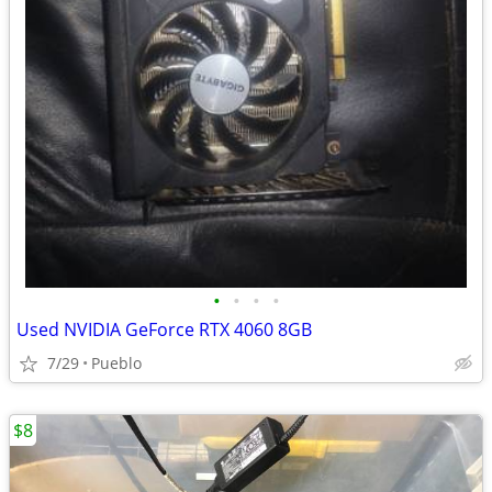
•
•
•
•
Used NVIDIA GeForce RTX 4060 8GB
7/29
Pueblo
$8