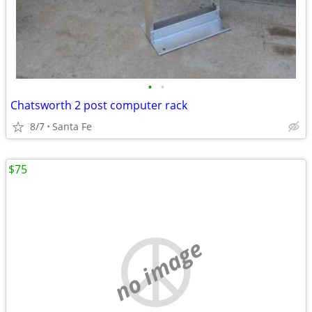
•
•
Chatsworth 2 post computer rack
8/7
Santa Fe
$75
no image