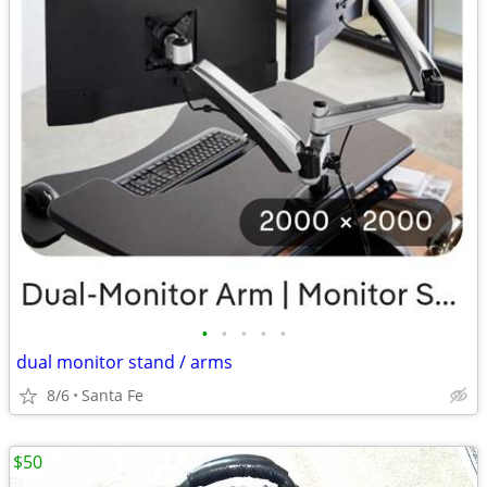
•
•
•
•
•
dual monitor stand / arms
8/6
Santa Fe
$50