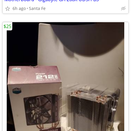
6h ago
Santa Fe
$25