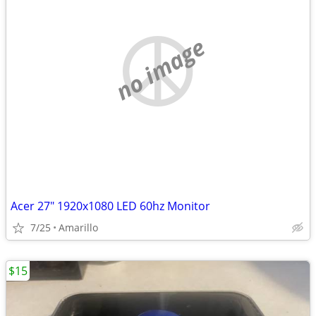
no image
Acer 27" 1920x1080 LED 60hz Monitor
7/25
Amarillo
$15