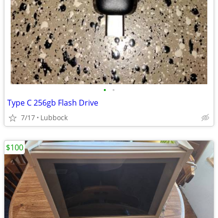
•
•
Type C 256gb Flash Drive
7/17
Lubbock
$100