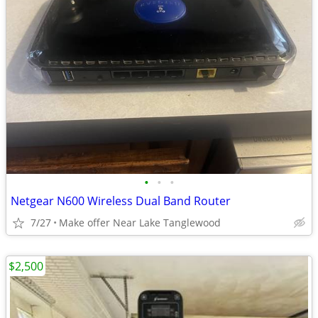
•
•
•
Netgear N600 Wireless Dual Band Router
7/27
Make offer Near Lake Tanglewood
$2,500