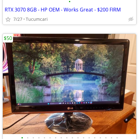
•
RTX 3070 8GB - HP OEM - Works Great - $200 FIRM
7/27
Tucumcari
$50
•
•
•
•
•
•
•
•
•
•
•
•
•
•
•
•
•
•