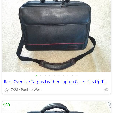
•
•
•
•
•
•
•
•
•
•
Rare Oversize Targus Leather Laptop Case - Fits Up To 19-Inch
7/28
Pueblo West
$50