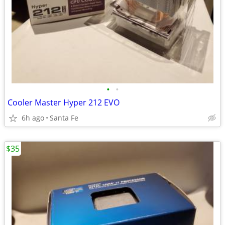
•
•
Cooler Master Hyper 212 EVO
6h ago
Santa Fe
$35