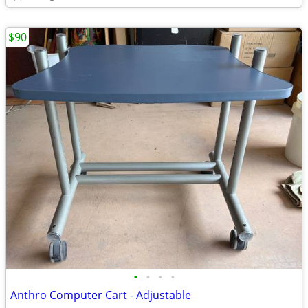
$90
•
•
•
•
Anthro Computer Cart - Adjustable