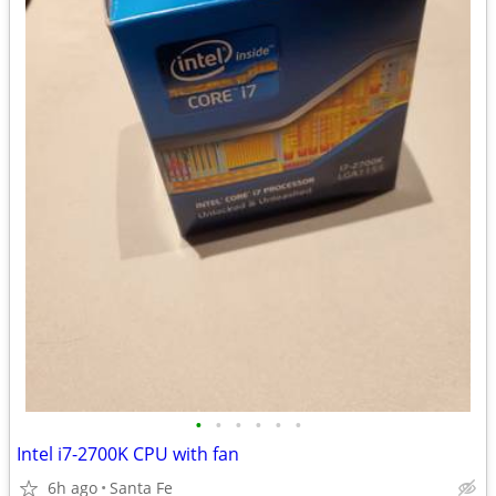
•
•
•
•
•
•
Intel i7-2700K CPU with fan
6h ago
Santa Fe