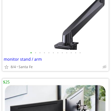
•
•
•
•
•
•
•
•
•
•
•
•
monitor stand / arm
8/4
Santa Fe
$25