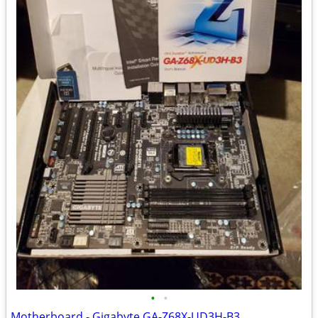
•
•
Motherboard - Gigabyte GA-Z68X-UD3H-B3