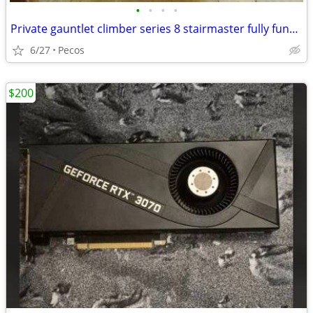
•
•
•
•
Private gauntlet climber series 8 stairmaster fully functional
6/27
Pecos
$200