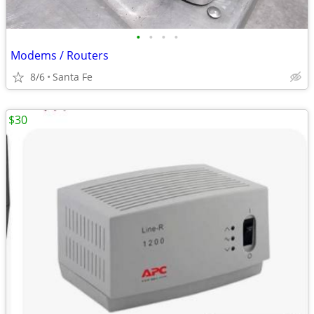
•
•
•
•
Modems / Routers
8/6
Santa Fe
$30