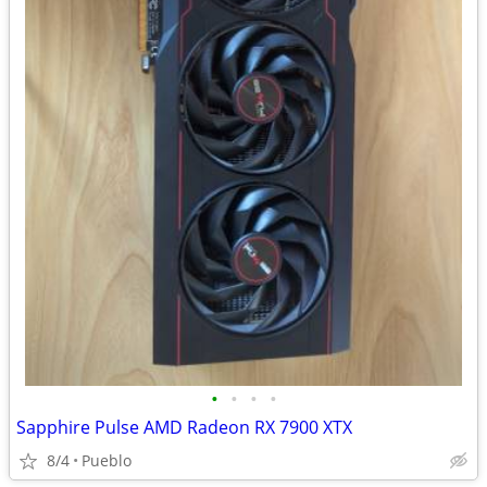
•
•
•
•
Sapphire Pulse AMD Radeon RX 7900 XTX
8/4
Pueblo