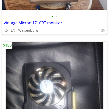
•
•
Vintage Micron 17" CRT monitor
8/7
Walsenburg
$180