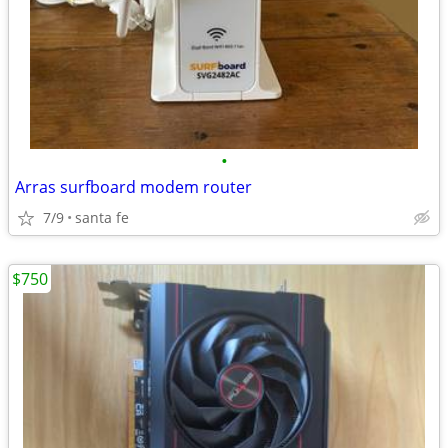
•
Arras surfboard modem router
7/9
santa fe
$750