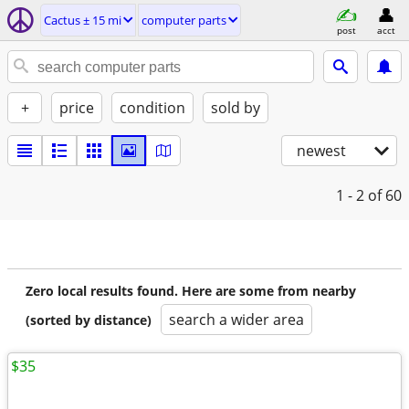
Cactus ± 15 mi
computer parts
post
acct
+
price
condition
sold by
newest
1 - 2
of 60
Zero local results found. Here are some from nearby
search a wider area
(sorted by distance)
$35