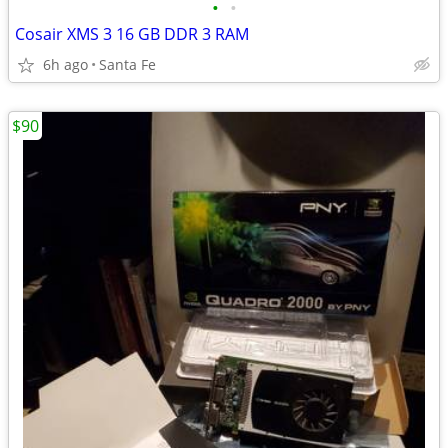
•
•
Cosair XMS 3 16 GB DDR 3 RAM
6h ago
Santa Fe
$90