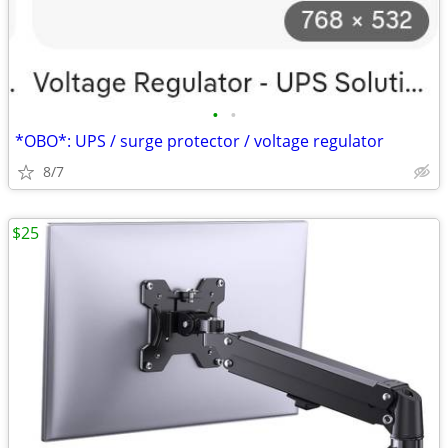
•
•
*OBO*: UPS / surge protector / voltage regulator
8/7
$25