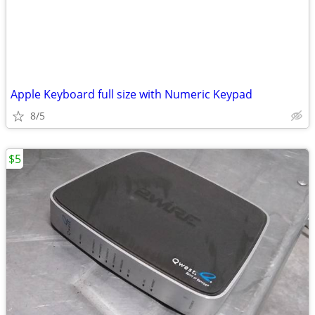
Apple Keyboard full size with Numeric Keypad
8/5
$5