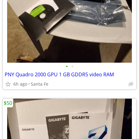
•
•
PNY Quadro 2000 GPU 1 GB GDDR5 video RAM
6h ago
Santa Fe
$50