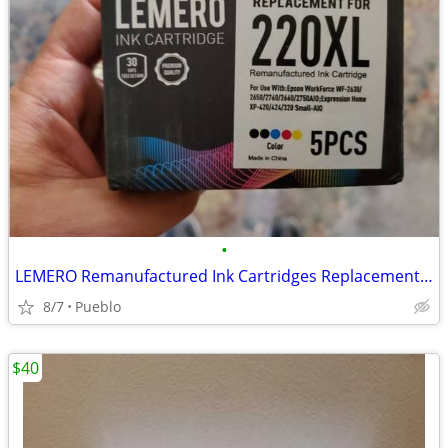
•
LEMERO Remanufactured Ink Cartridges Replacement for Epson 220XL $15 O
8/7
Pueblo
$40