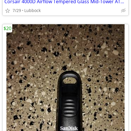
Corsair 4000D Airflow Tempered Glass Mid-Tower ATX PC Case - White
7/29
Lubbock
$20