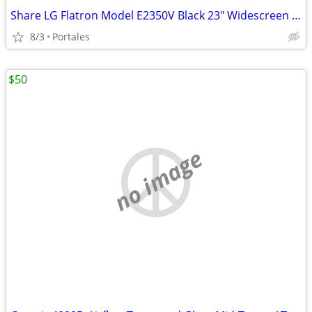
Share LG Flatron Model E2350V Black 23" Widescreen Full HD LED LCD Mon
8/3
Portales
$50
no image