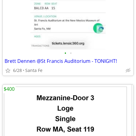
•
•
Brett Dennen @St Francis Auditorium - TONIGHT!
6/28
Santa Fe
$400