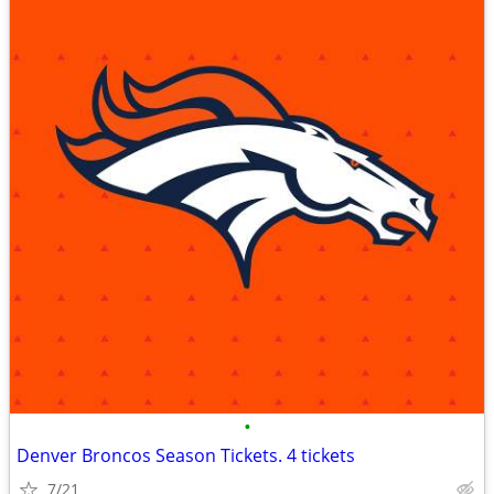
•
Denver Broncos Season Tickets. 4 tickets
7/21