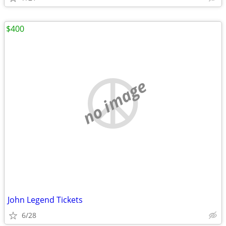
$400
no image
John Legend Tickets
6/28