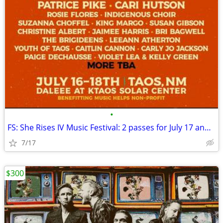
•
FS: She Rises IV Music Festival: 2 passes for July 17 and 18 TAOS
7/17
$300