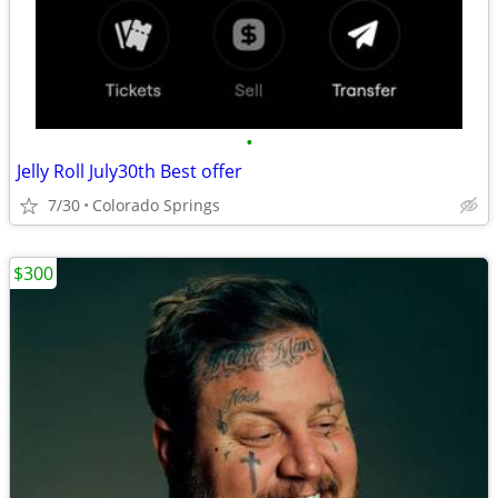
•
Jelly Roll July30th Best offer
7/30
Colorado Springs
$300