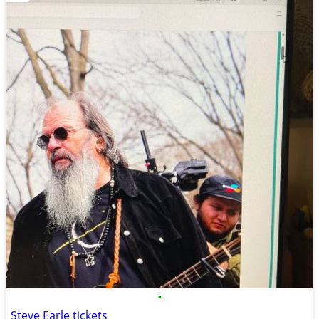
•
Steve Earle tickets