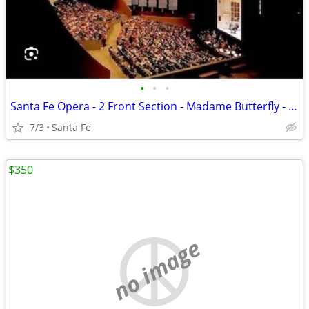
•
•
•
Santa Fe Opera - 2 Front Section - Madame Butterfly - July 3
7/3
Santa Fe
$350
no image