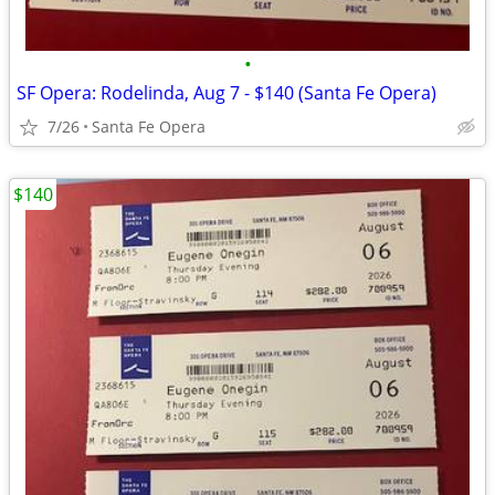
•
SF Opera: Rodelinda, Aug 7 - $140 (Santa Fe Opera)
7/26
Santa Fe Opera
$140