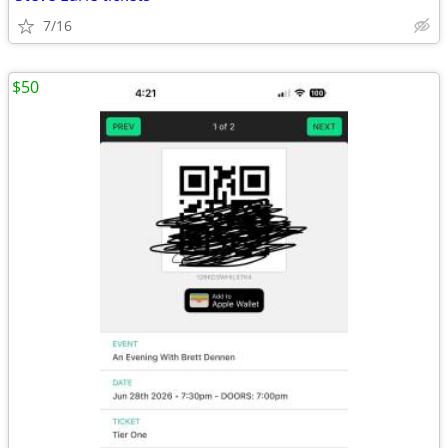
7/16
$50