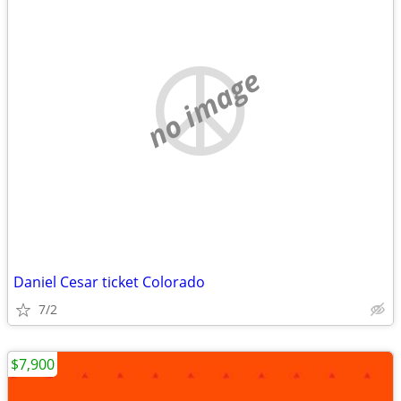
no image
Daniel Cesar ticket Colorado
7/2
$7,900