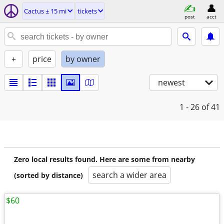
Cactus ± 15 mi
tickets
post
acct
+
price
by owner
newest
1 - 26
of 41
Zero local results found. Here are some from nearby
search a wider area
(sorted by distance)
$60