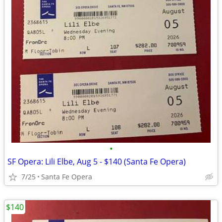
•
SF Opera: Lili Elbe, Aug 5 - $140 (Santa Fe Opera)
7/25
Santa Fe Opera
$140