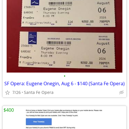
•
SF Opera: Eugene Onegin, Aug 6 - $140 (Santa Fe Opera)
7/26
Santa Fe Opera
$400