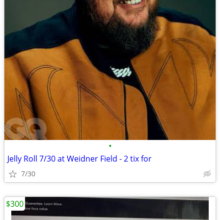
•
Jelly Roll 7/30 at Weidner Field - 2 tix for
7/30
$300