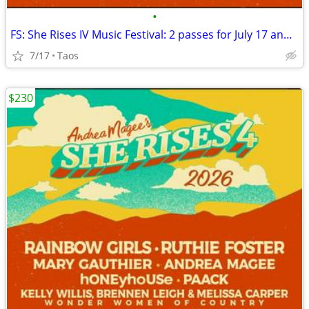
•
FS: She Rises IV Music Festival: 2 passes for July 17 and 18
7/17
Taos
$230