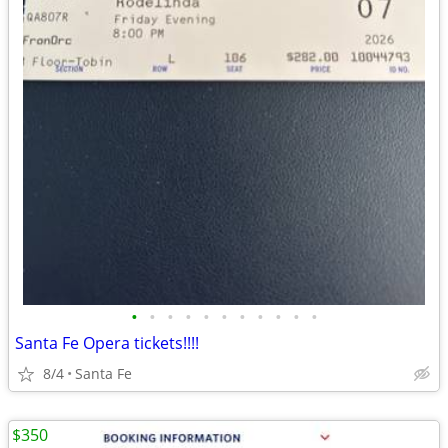
•
•
•
•
•
•
•
•
•
•
•
Santa Fe Opera tickets!!!!
8/4
Santa Fe
$350