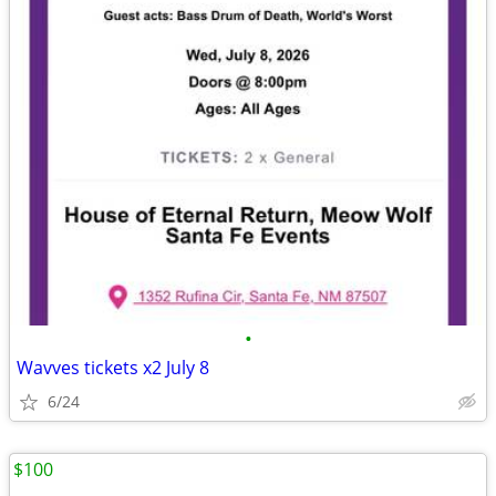
•
Wavves tickets x2 July 8
6/24
$100