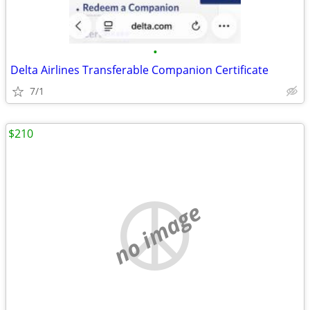
•
Delta Airlines Transferable Companion Certificate
7/1
$210
no image