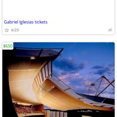
Gabriel Iglesias tickets
6/23
$650