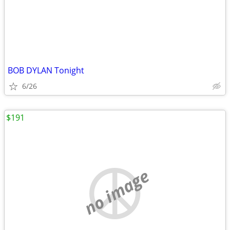
BOB DYLAN Tonight
6/26
$191
no image