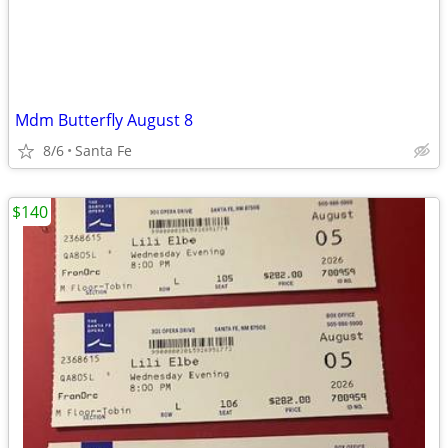
Mdm Butterfly August 8
8/6
Santa Fe
$140