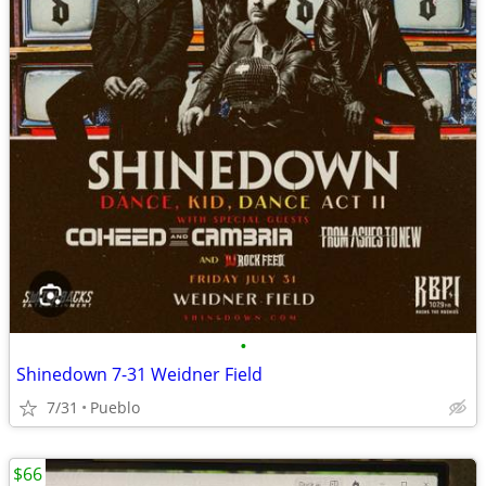
•
Shinedown 7-31 Weidner Field
7/31
Pueblo
$66