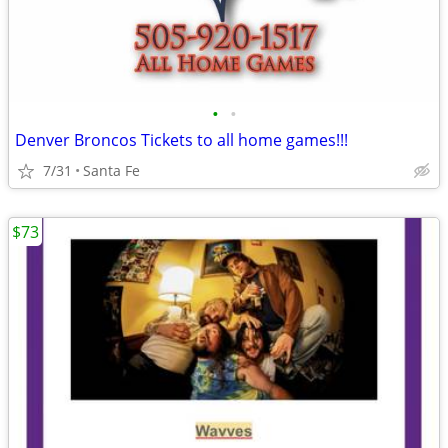
•
•
Denver Broncos Tickets to all home games!!!
7/31
Santa Fe
$73