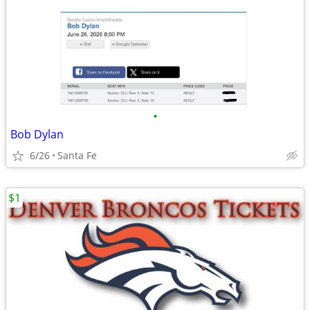
•
Bob Dylan
6/26
Santa Fe
$1