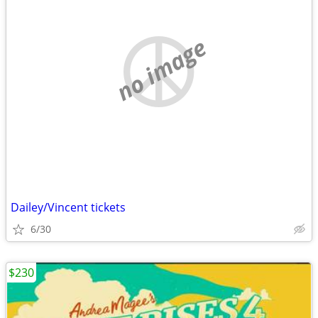
no image
Dailey/Vincent tickets
6/30
$230