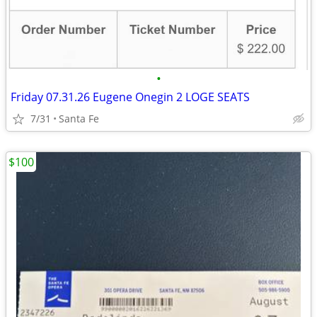
•
Friday 07.31.26 Eugene Onegin 2 LOGE SEATS
7/31
Santa Fe
$100