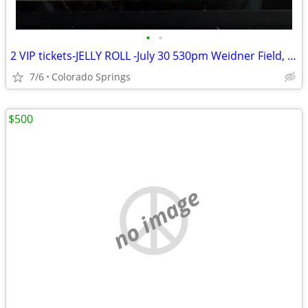
•
•
2 VIP tickets-JELLY ROLL -July 30 530pm Weidner Field, CO Springs, CO
7/6
Colorado Springs
$500
no image