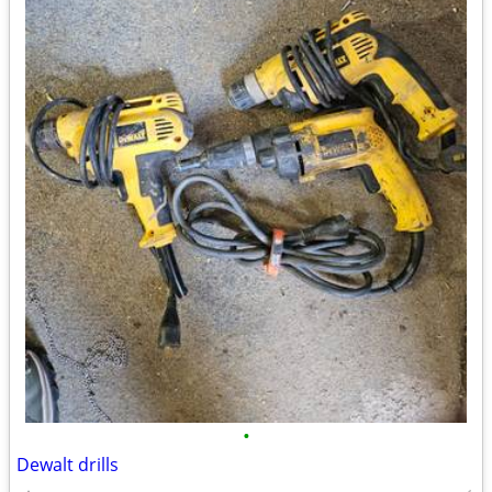
•
Dewalt drills