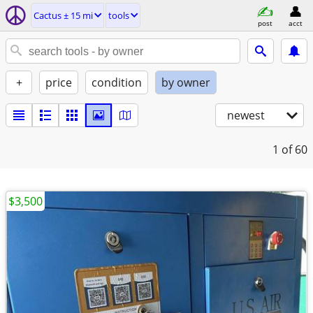
Cactus ± 15 mi
tools
post
acct
+
price
condition
by owner
newest
1
of 60
$3,500