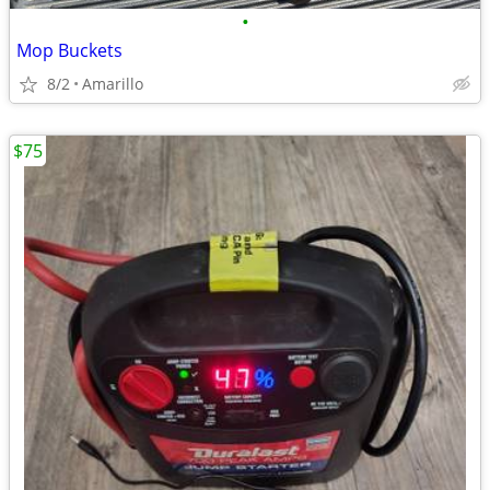
•
Mop Buckets
8/2
Amarillo
$75