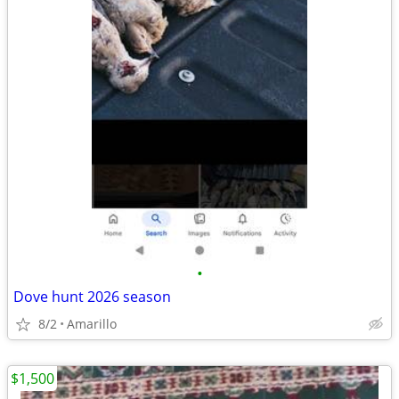
•
Dove hunt 2026 season
8/2
Amarillo
$1,500