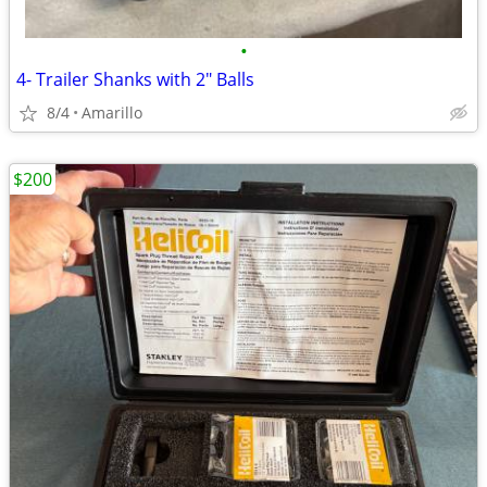
•
4- Trailer Shanks with 2" Balls
8/4
Amarillo
$200