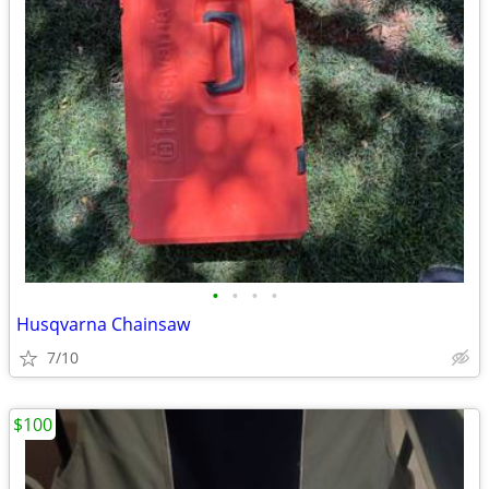
•
•
•
•
Husqvarna Chainsaw
7/10
$100