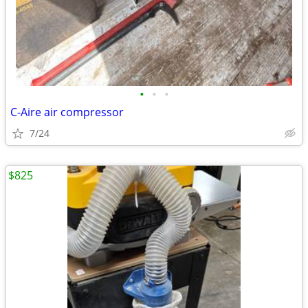
•
•
•
C-Aire air compressor
7/24
$825