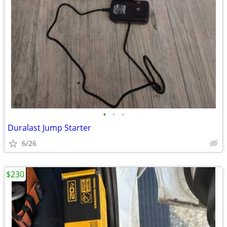
•
•
•
Duralast Jump Starter
6/26
$230