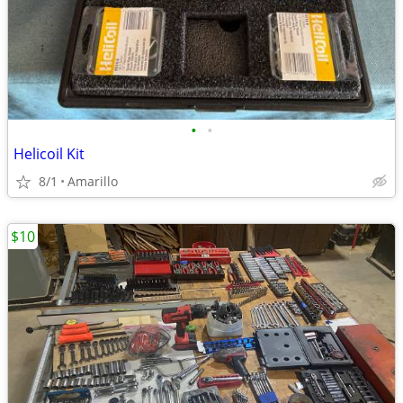
•
•
Helicoil Kit
8/1
Amarillo
$10