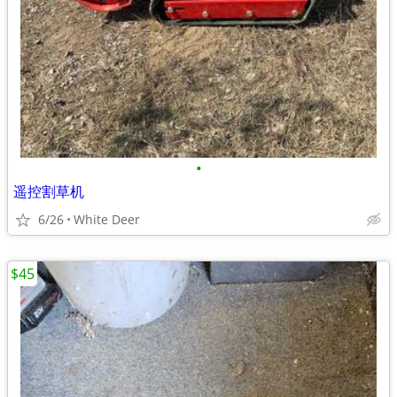
•
遥控割草机
6/26
White Deer
$45