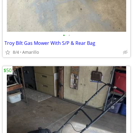
•
•
Troy Bilt Gas Mower With S/P & Rear Bag
8/4
Amarillo
$50