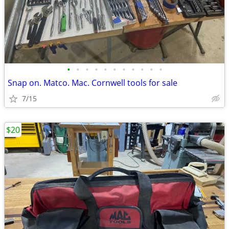
•
•
•
•
•
•
•
•
•
•
•
Snap on. Matco. Mac. Cornwell tools for sale
7/15
$20