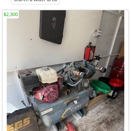
$2,300