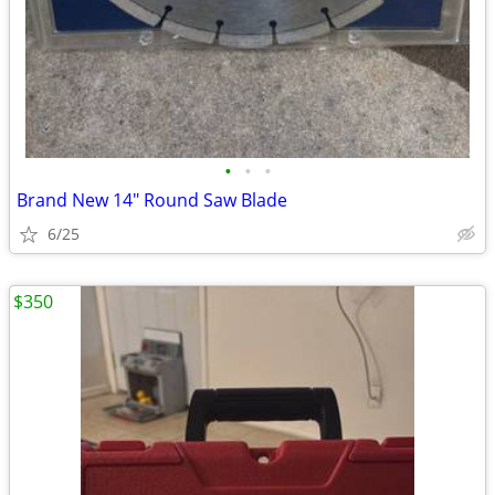
•
•
•
Brand New 14" Round Saw Blade
6/25
$350