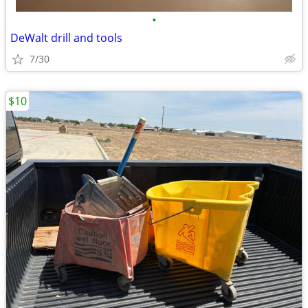
•
DeWalt drill and tools
7/30
$10