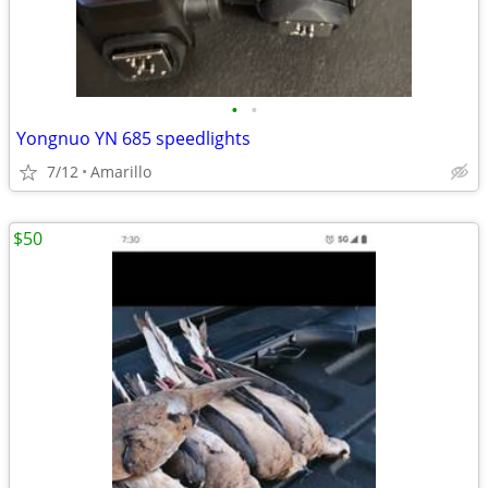
•
•
Yongnuo YN 685 speedlights
7/12
Amarillo
$50