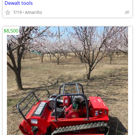
Dewalt tools
7/19
Amarillo
$8,500