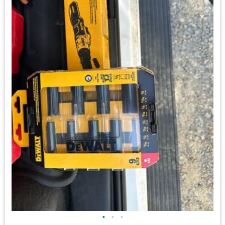
•
•
•