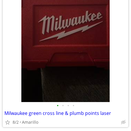
•
•
•
•
Milwaukee green cross line & plumb points laser
8/2
Amarillo