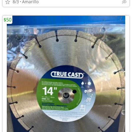
8/3
Amarillo
$50