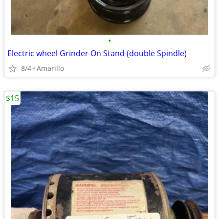
•
Electric wheel Grinder On Stand (double Spindle)
8/4
Amarillo
$15