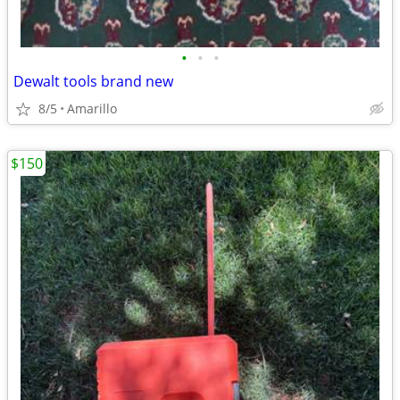
•
•
•
Dewalt tools brand new
8/5
Amarillo
$150