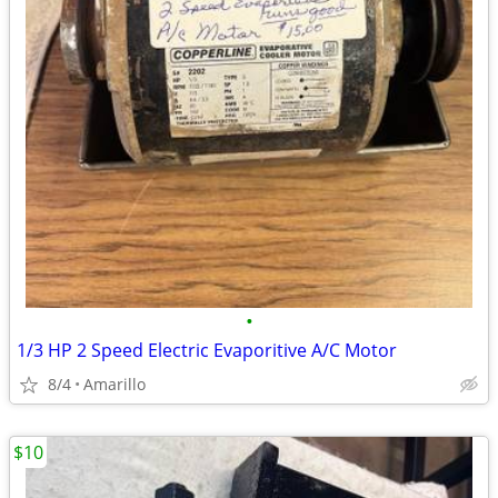
•
1/3 HP 2 Speed Electric Evaporitive A/C Motor
8/4
Amarillo
$10