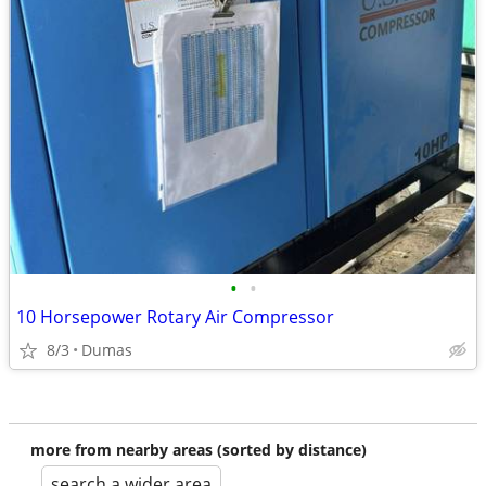
•
•
10 Horsepower Rotary Air Compressor
8/3
Dumas
more from nearby areas (sorted by distance)
search a wider area