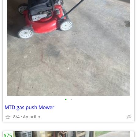
•
•
MTD gas push Mower
8/4
Amarillo
$75