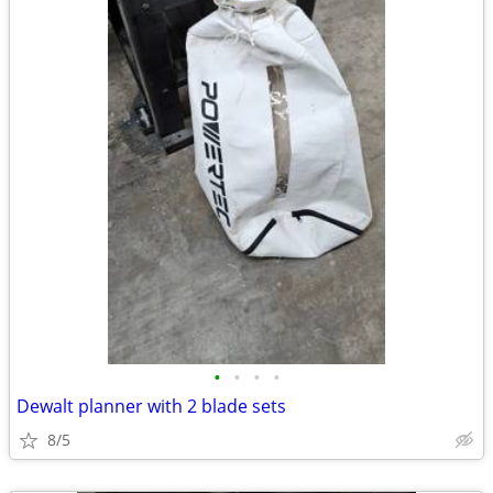
•
•
•
•
Dewalt planner with 2 blade sets
8/5