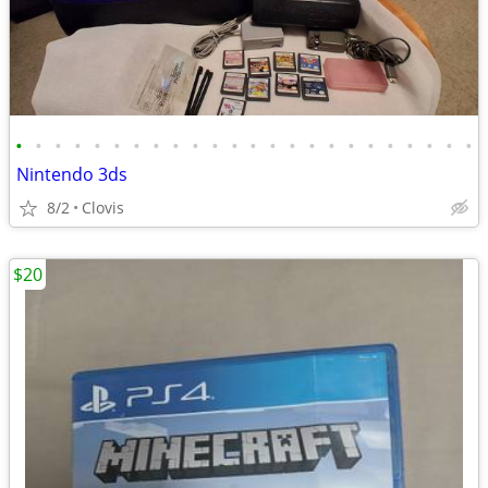
•
•
•
•
•
•
•
•
•
•
•
•
•
•
•
•
•
•
•
•
•
•
•
•
Nintendo 3ds
8/2
Clovis
$20