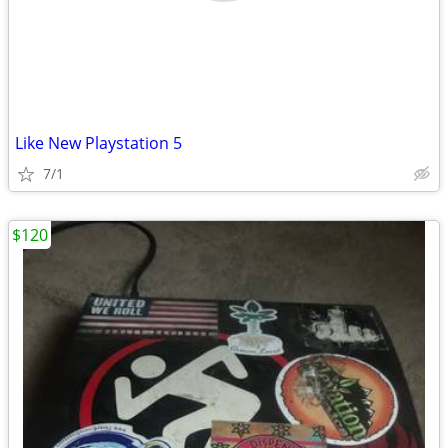
Like New Playstation 5
7/1
$120