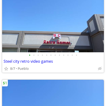
•
•
•
•
•
•
•
•
•
•
•
•
Steel city retro video games
8/7
Pueblo
$1