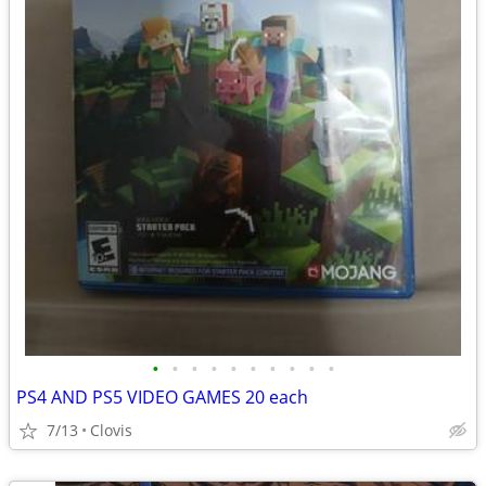
•
•
•
•
•
•
•
•
•
•
PS4 AND PS5 VIDEO GAMES 20 each
7/13
Clovis