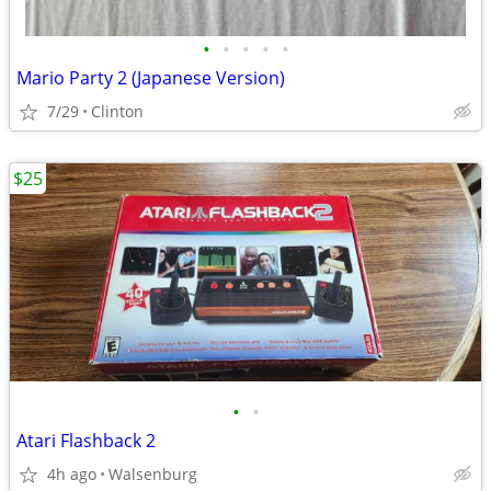
•
•
•
•
•
Mario Party 2 (Japanese Version)
7/29
Clinton
$25
•
•
Atari Flashback 2
4h ago
Walsenburg