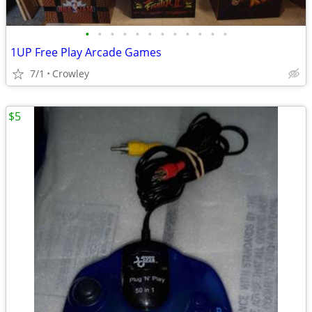
•
•
•
•
•
•
•
•
•
•
•
•
1UP Free Play Arcade Games
7/1
Crowley
$5