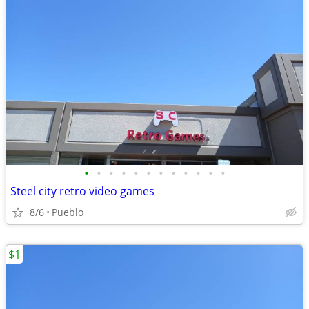
•
•
•
•
•
•
•
•
•
•
•
•
Steel city retro video games
8/6
Pueblo
$1