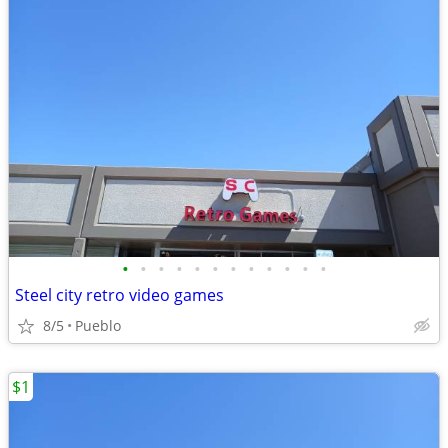
•
•
•
•
•
•
•
•
•
•
•
•
Steel city retro video games
8/5
Pueblo
$1