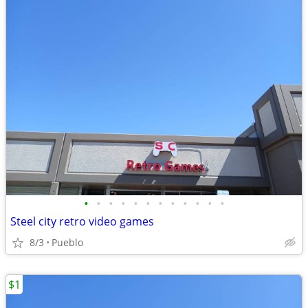
•
•
•
•
•
•
•
•
•
•
•
•
Steel city retro video games
8/3
Pueblo
$1