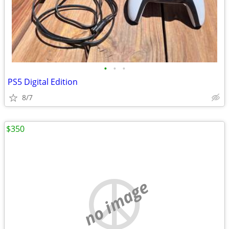
•
•
•
PS5 Digital Edition
8/7
$350
no image