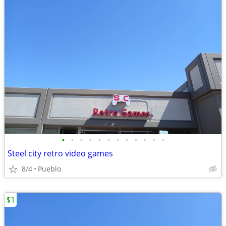
•
•
•
•
•
•
•
•
•
•
•
•
Steel city retro video games
8/4
Pueblo
$1