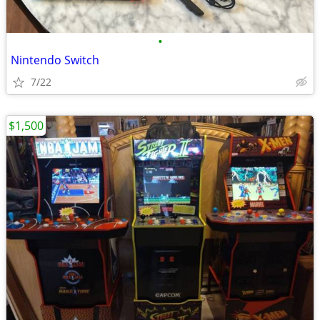
•
Nintendo Switch
7/22
$1,500