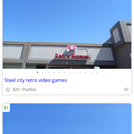
•
•
•
•
•
•
•
•
•
•
•
•
Steel city retro video games
8/6
Pueblo
$1