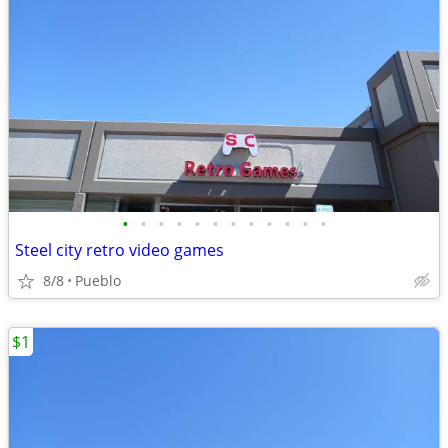
•
•
•
•
•
•
•
•
•
•
•
•
Steel city retro video games
8/8
Pueblo
$1