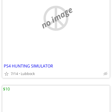
no image
PS4 HUNTING SIMULATOR
7/14
Lubbock
$10