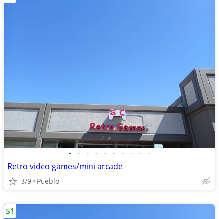
•
•
•
•
•
•
•
•
•
•
Retro video games/mini arcade
8/9
Pueblo
$1