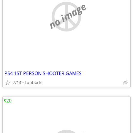
no image
PS4 1ST PERSON SHOOTER GAMES
7/14
Lubbock
$20