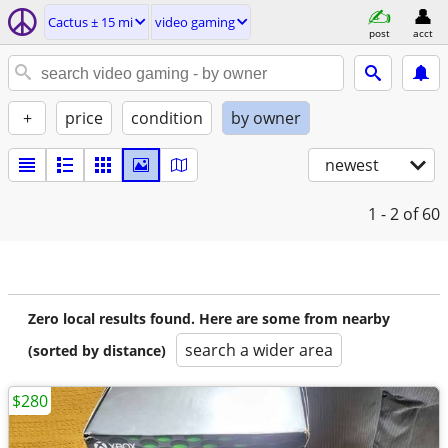
Cactus ± 15 mi
video gaming
post
acct
+
price
condition
by owner
newest
1 - 2
of 60
Zero local results found. Here are some from nearby
search a wider area
(sorted by distance)
$280