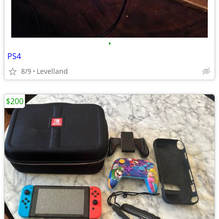
•
PS4
8/9
Levelland
$200