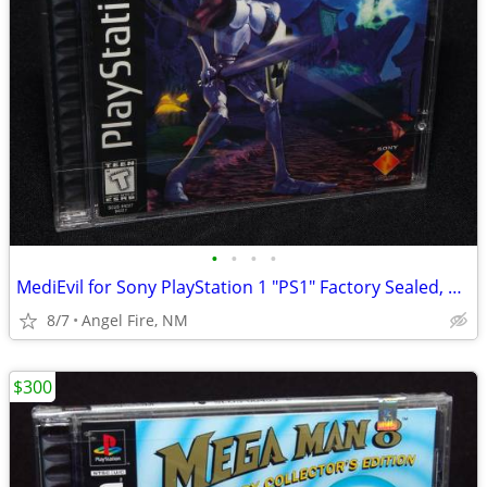
•
•
•
•
MediEvil for Sony PlayStation 1 "PS1" Factory Sealed, Brand New
8/7
Angel Fire, NM
$300