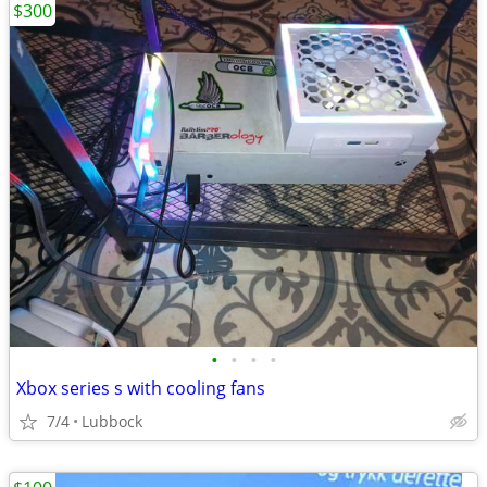
$300
•
•
•
•
Xbox series s with cooling fans
7/4
Lubbock