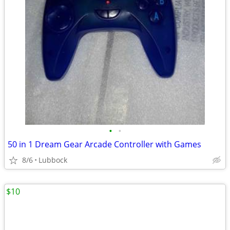
•
•
50 in 1 Dream Gear Arcade Controller with Games
8/6
Lubbock
$10