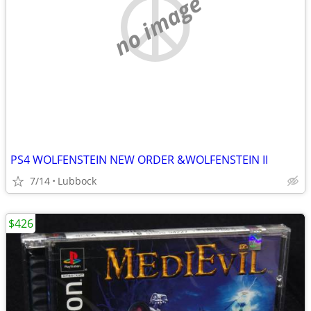
no image
PS4 WOLFENSTEIN NEW ORDER &WOLFENSTEIN II
7/14
Lubbock
$426