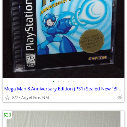
•
•
•
•
•
Mega Man 8 Anniversary Edition (PS1) Sealed New "Black Label"
8/7
Angel Fire, NM
$20