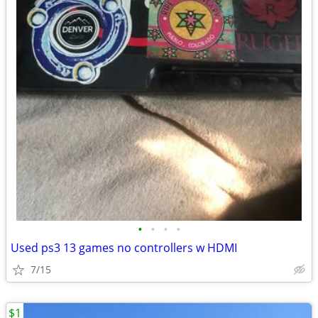
•
•
•
•
Used ps3 13 games no controllers w HDMI
7/15
$1