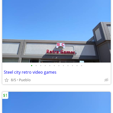
•
•
•
•
•
•
•
•
•
•
•
•
Steel city retro video games
8/5
Pueblo
$1