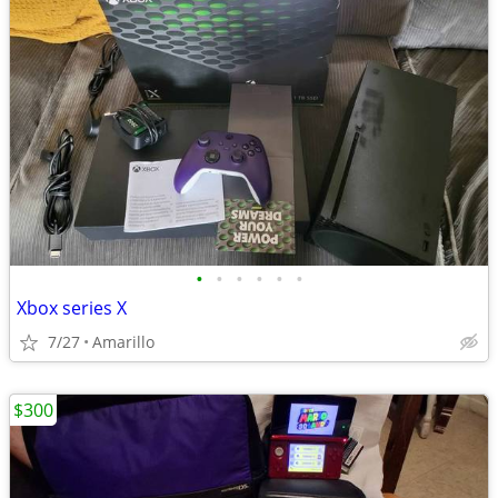
•
•
•
•
•
•
Xbox series X
7/27
Amarillo
$300