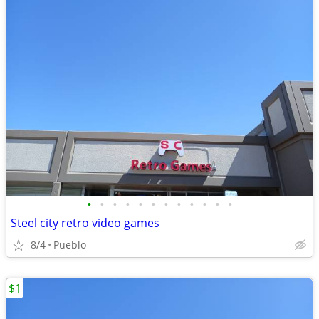
•
•
•
•
•
•
•
•
•
•
•
•
Steel city retro video games
8/4
Pueblo
$1