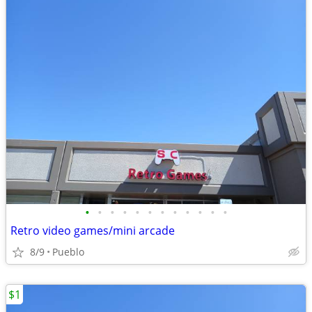
•
•
•
•
•
•
•
•
•
•
•
•
Retro video games/mini arcade
8/9
Pueblo
$1