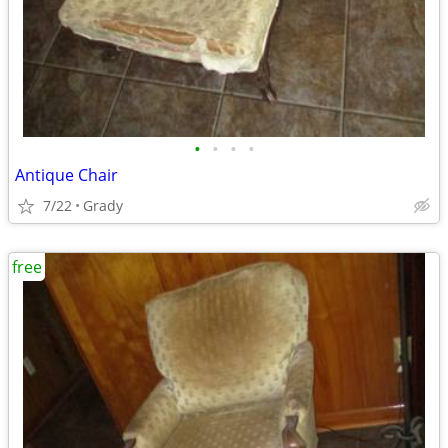
•
•
•
•
Antique Chair
7/22
Grady
free