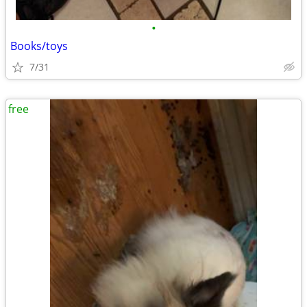
•
Books/toys
7/31
free