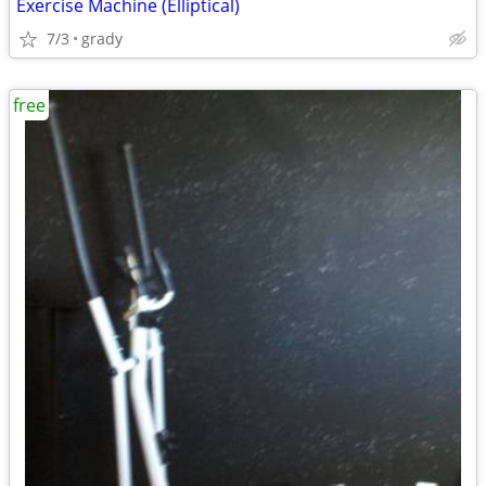
Exercise Machine (Elliptical)
7/3
grady
free