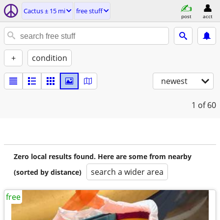
Cactus ± 15 mi
free stuff
post
acct
+
condition
newest
1
of 60
Zero local results found. Here are some from nearby
search a wider area
(sorted by distance)
free