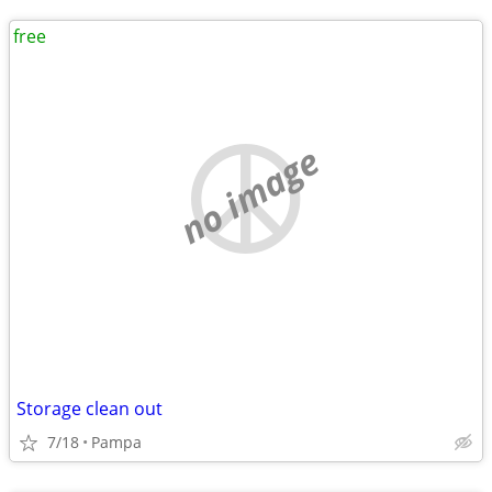
free
no image
Storage clean out
7/18
Pampa