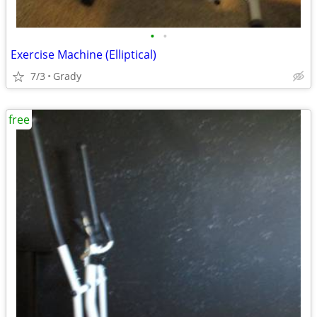
•
•
Exercise Machine (Elliptical)
7/3
Grady
free