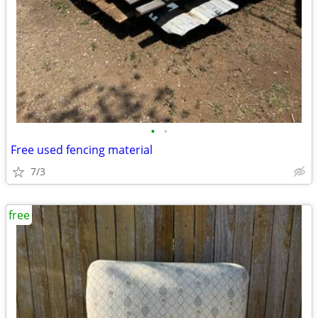
•
•
Free used fencing material
7/3
free