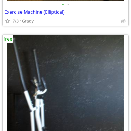
•
•
Exercise Machine (Elliptical)
7/3
Grady
free