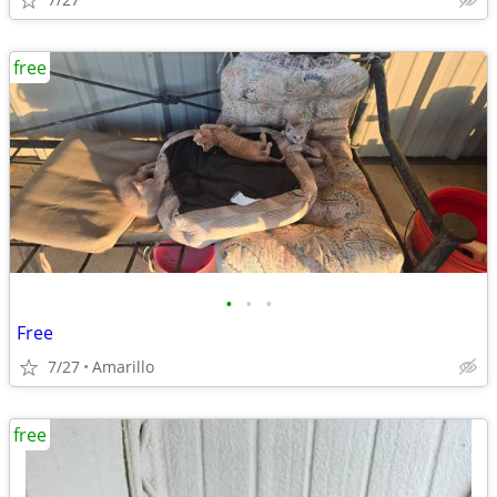
free
•
•
•
Free
7/27
Amarillo
free