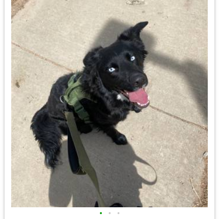
•
•
•