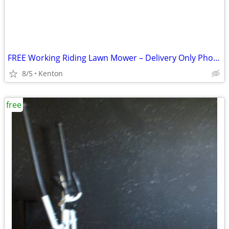
FREE Working Riding Lawn Mower – Delivery Only Photos in Description!
8/5
Kenton
free