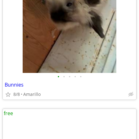
•
•
•
•
•
Bunnies
8/8
Amarillo
free