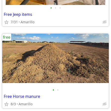
•
•
•
Free Jeep items
7/31
Amarillo
free
•
•
Free Horse manure
8/3
Amarillo