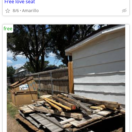
Free love seat
8/6
Amarillo
free