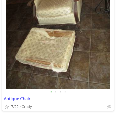
•
•
•
•
Antique Chair
7/22
Grady