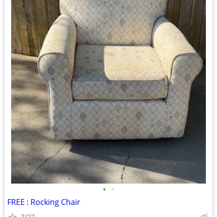
•
•
FREE : Rocking Chair
7/27