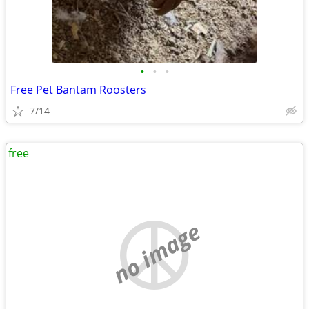
•
•
•
Free Pet Bantam Roosters
7/14
free
no image