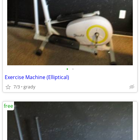
•
•
Exercise Machine (Elliptical)
7/3
grady
free