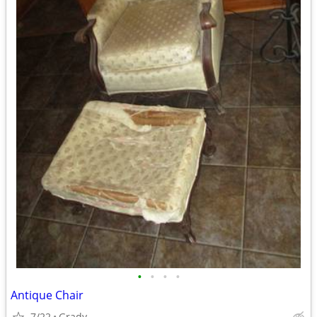
•
•
•
•
Antique Chair
7/22
Grady