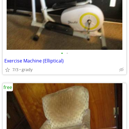
•
•
Exercise Machine (Elliptical)
7/3
grady
free