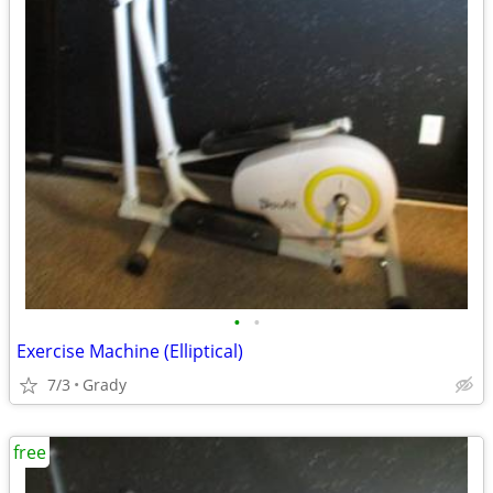
•
•
Exercise Machine (Elliptical)
7/3
Grady
free