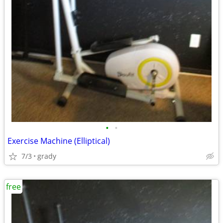
•
•
Exercise Machine (Elliptical)
7/3
grady
free