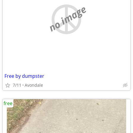
no image
Free by dumpster
7/11
Avondale
free