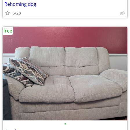
Rehoming dog
6/28
free
•