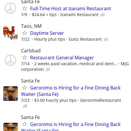
Santa Fe
Full-Time Host at Izanami Restaurant
7/9
$24.64 + tips
Izanami Restaurant
Taos, NM
Daytime Server
7/22
Hourly plus tips
Gutiz Restaurant
Carlsbad
Restaurant General Manager
7/14
2 weeks paid vacation, medical and dent...
MJG
corporation
Santa Fe
Geronimo is Hiring for a Fine Dining Back
Waiter (Santa Fe)
7/23
$3.00 hourly plus tips
GeronimoRestaurant
Santa Fe
Geronimo is Hiring for a Fine Dining Back
Waiter (Santa Fe)