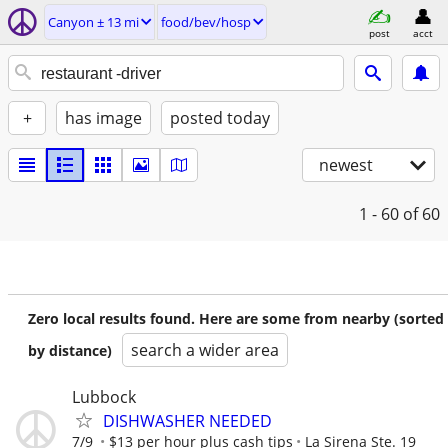
Canyon ± 13 mi
food/bev/hosp
post
acct
+
has image
posted today
newest
1 - 60
of 60
Zero local results found. Here are some from nearby (sorted
search a wider area
by distance)
Lubbock
DISHWASHER NEEDED
7/9
$13 per hour plus cash tips
La Sirena Ste. 19