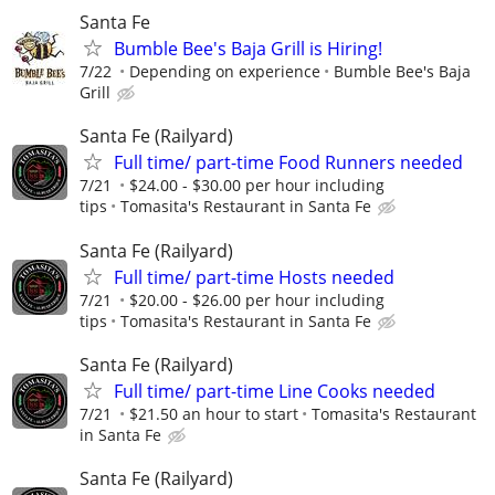
Santa Fe
Bumble Bee's Baja Grill is Hiring!
7/22
Depending on experience
Bumble Bee's Baja
Grill
Santa Fe (Railyard)
Full time/ part-time Food Runners needed
7/21
$24.00 - $30.00 per hour including
tips
Tomasita's Restaurant in Santa Fe
Santa Fe (Railyard)
Full time/ part-time Hosts needed
7/21
$20.00 - $26.00 per hour including
tips
Tomasita's Restaurant in Santa Fe
Santa Fe (Railyard)
Full time/ part-time Line Cooks needed
7/21
$21.50 an hour to start
Tomasita's Restaurant
in Santa Fe
Santa Fe (Railyard)