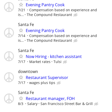
Evening Pantry Cook
7/21
Compensation based on experience and
is...
The Compound Restaurant
Santa Fe
Evening Pantry Cook
7/14
Compensation based on experience and
is...
The Compound Restaurant
Santa Fe
Now Hiring - kitchen assistant
7/17
Market rates
Tulsi
downtown
Restaurant Supervisor
7/17
wages plus tips
Santa Fe
Restaurant manager, FOH
8/3
Salary
San Francisco Street Bar & Grill