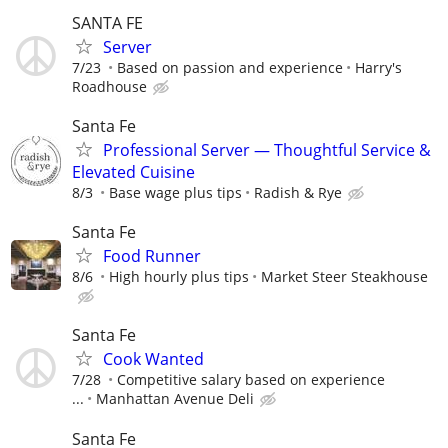
SANTA FE
Server
7/23
Based on passion and experience
Harry's
Roadhouse
Santa Fe
Professional Server — Thoughtful Service &
Elevated Cuisine
8/3
Base wage plus tips
Radish & Rye
Santa Fe
Food Runner
8/6
High hourly plus tips
Market Steer Steakhouse
Santa Fe
Cook Wanted
7/28
Competitive salary based on experience
...
Manhattan Avenue Deli
Santa Fe