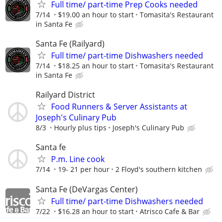
Full time/ part-time Prep Cooks needed
7/14
$19.00 an hour to start
Tomasita's Restaurant
in Santa Fe
Santa Fe (Railyard)
Full time/ part-time Dishwashers needed
7/14
$18.25 an hour to start
Tomasita's Restaurant
in Santa Fe
Railyard District
Food Runners & Server Assistants at
Joseph's Culinary Pub
8/3
Hourly plus tips
Joseph's Culinary Pub
Santa fe
P.m. Line cook
7/14
19- 21 per hour
2 Floyd's southern kitchen
Santa Fe (DeVargas Center)
Full time/ part-time Dishwashers needed
7/22
$16.28 an hour to start
Atrisco Cafe & Bar