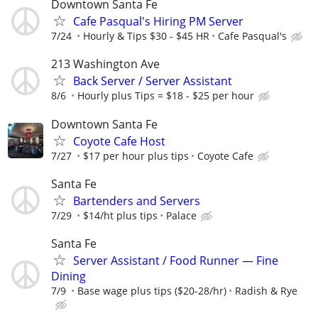
Downtown Santa Fe
Cafe Pasqual's Hiring PM Server
7/24
Hourly & Tips $30 - $45 HR
Cafe Pasqual's
213 Washington Ave
Back Server / Server Assistant
8/6
Hourly plus Tips = $18 - $25 per hour
Downtown Santa Fe
Coyote Cafe Host
7/27
$17 per hour plus tips
Coyote Cafe
Santa Fe
Bartenders and Servers
7/29
$14/ht plus tips
Palace
Santa Fe
Server Assistant / Food Runner — Fine
Dining
7/9
Base wage plus tips ($20-28/hr)
Radish & Rye