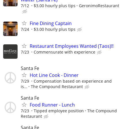
7/12
$3.00 hourly plus tips
GeronimoRestaurant
Fine Dining Captain
7/24
$3.00 hourly plus tips
Restaurant Employees Wanted (Taos)!!
7/23
Commensurate with experience
Santa Fe
Hot Line Cook - Dinner
7/29
Compensation based on experience and
is...
The Compound Restaurant
Santa Fe
Food Runner - Lunch
7/23
Tipped employee position
The Compound
Restaurant
Santa Fe