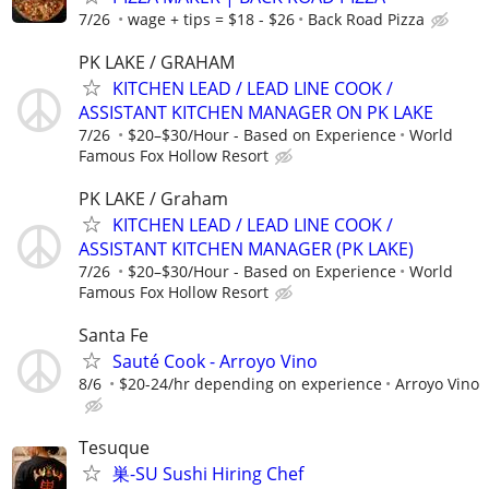
7/26
wage + tips = $18 - $26
Back Road Pizza
PK LAKE / GRAHAM
KITCHEN LEAD / LEAD LINE COOK /
ASSISTANT KITCHEN MANAGER ON PK LAKE
7/26
$20–$30/Hour - Based on Experience
World
Famous Fox Hollow Resort
PK LAKE / Graham
KITCHEN LEAD / LEAD LINE COOK /
ASSISTANT KITCHEN MANAGER (PK LAKE)
7/26
$20–$30/Hour - Based on Experience
World
Famous Fox Hollow Resort
Santa Fe
Sauté Cook - Arroyo Vino
8/6
$20-24/hr depending on experience
Arroyo Vino
Tesuque
巣-SU Sushi Hiring Chef