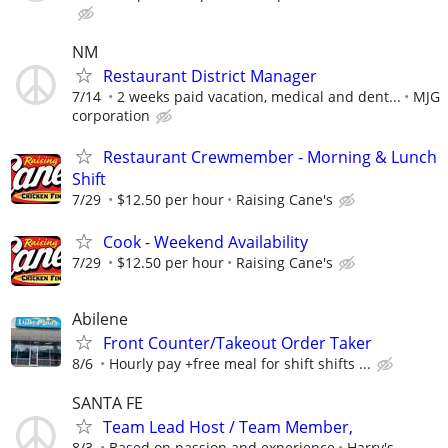
NM
Restaurant District Manager
7/14
2 weeks paid vacation, medical and dent...
MJG
corporation
Restaurant Crewmember - Morning & Lunch
Shift
7/29
$12.50 per hour
Raising Cane's
Cook - Weekend Availability
7/29
$12.50 per hour
Raising Cane's
Abilene
Front Counter/Takeout Order Taker
8/6
Hourly pay +free meal for shift shifts ...
SANTA FE
Team Lead Host / Team Member,
8/3
Based on passion and experience
Harry's