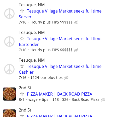
Tesuque, NM
Tesuque Village Market seeks full time
Server
7/16
Hourly plus TIPS $$$$$$
Tesuque, NM
Tesuque Village Market seeks full time
Bartender
7/16
Hourly plus TIPS $$$$$$
Tesuque, NM
Tesuque Village Market seeks full time
Cashier
7/16
$12/hour plus tips
2nd St
PIZZA MAKER | BACK ROAD PIZZA
8/1
wage + tips = $18 - $26
Back Road Pizza
2nd St
PIZZA MAKER | BACK ROAD PIZZA