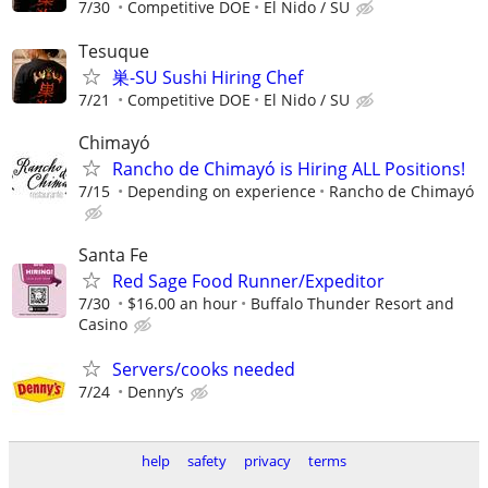
7/30
Competitive DOE
El Nido / SU
Tesuque
巣-SU Sushi Hiring Chef
7/21
Competitive DOE
El Nido / SU
Chimayó
Rancho de Chimayó is Hiring ALL Positions!
7/15
Depending on experience
Rancho de Chimayó
Santa Fe
Red Sage Food Runner/Expeditor
7/30
$16.00 an hour
Buffalo Thunder Resort and
Casino
Servers/cooks needed
7/24
Denny’s
help
safety
privacy
terms