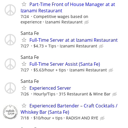
Part-Time Front of House Manager at at
Izanami Restaurant
7/24
Competitive wages based on
experience
Izanami Restaurant
Santa Fe
Full-Time Server at at Izanami Restaurant
7/27
$4.73 + Tips
Izanami Restaurant
Santa Fe
Full-Time Server Assist (Santa Fe)
7/27
$5.63/hour + tips
Izanami Restaurant
Santa Fe
Experienced Server
7/26
Hourly/Tips
315 Restaurant & Wine Bar
Experienced Bartender – Craft Cocktails /
Whiskey Bar (Santa Fe)
7/18
$10/hour + tips
RADISH AND RYE