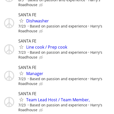
Roadhouse
SANTA FE
Dishwasher
7/23
Based on passion and experience
Harry's
Roadhouse
SANTA FE
Line cook / Prep cook
7/23
Based on passion and experience
Harry's
Roadhouse
SANTA FE
Manager
7/23
Based on passion and experience
Harry's
Roadhouse
SANTA FE
Team Lead Host / Team Member,
7/23
Based on passion and experience
Harry's
Roadhouse