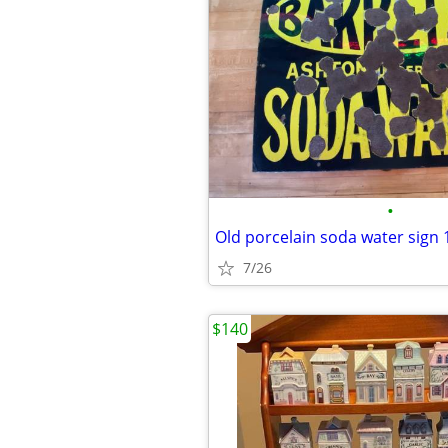
•
Old porcelain soda water sign 1
7/26
$140