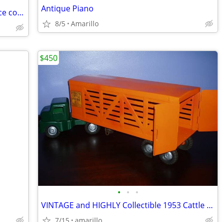
Antique Piano
2007 Hermès Birkin Togo 30cm (Very nice condition)
8/5
Amarillo
$450
•
•
•
VINTAGE and HIGHLY Collectible 1953 Cattle Hauling Semi in XC Shape
7/15
amarillo