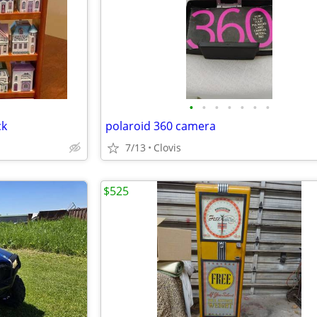
•
•
•
•
•
•
•
ck
polaroid 360 camera
7/13
Clovis
$525