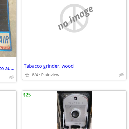
no image
Tabacco grinder, wood
Old metal mark air conditioning sign auto automotive vintage
8/4
Plainview
$25