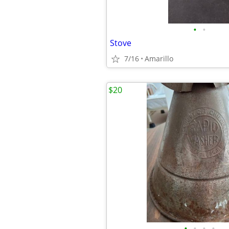
•
•
Stove
7/16
Amarillo
$20
•
•
•
•