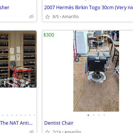
asher
8/5
Amarillo
$300
•
•
•
•
•
•
•
•
•
•
•
•
Antiques Collectables Clothing The NAT Antiques
Dentist Chair
7/16
Amarillo