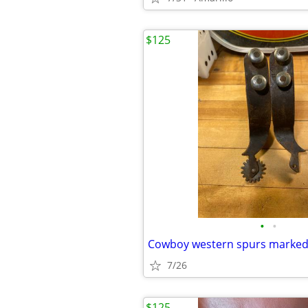
$125
•
•
Cowboy western spurs marke
7/26
$125