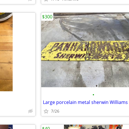
$300
•
d
7/26
$40