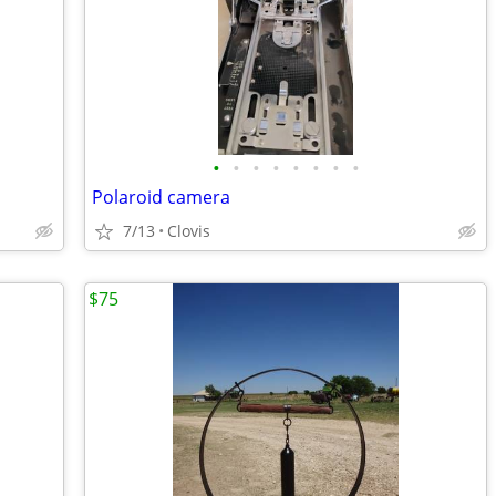
•
•
•
•
•
•
•
•
Polaroid camera
7/13
Clovis
$75