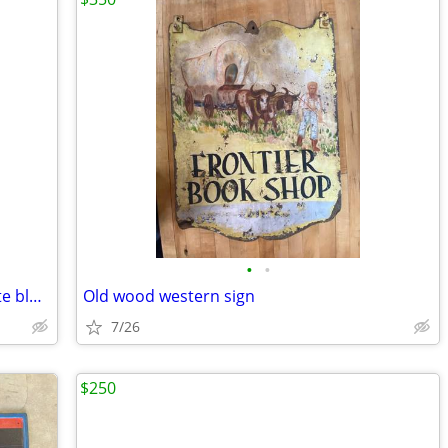
•
•
Vintage patriotic cowboy boots red white blue old
Old wood western sign
7/26
$250