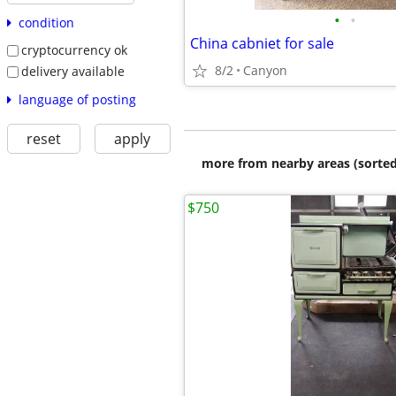
•
•
condition
China cabniet for sale
cryptocurrency ok
8/2
Canyon
delivery available
language of posting
reset
apply
more from nearby areas (sorted
$750