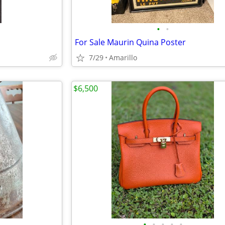
•
•
For Sale Maurin Quina Poster
7/29
Amarillo
$6,500
•
•
•
•
•