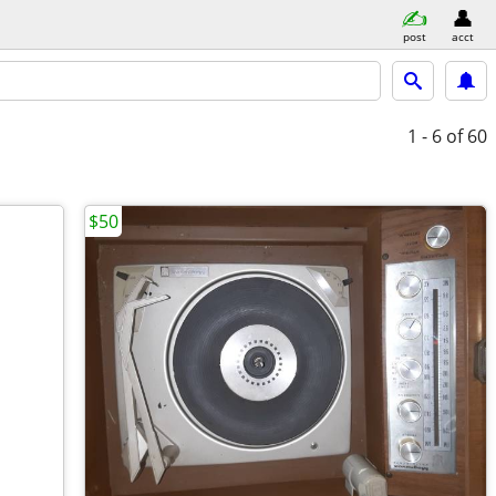
post
acct
1 - 6
of 60
$50