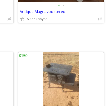
•
•
Antique Magnavox stereo
7/22
Canyon
$150