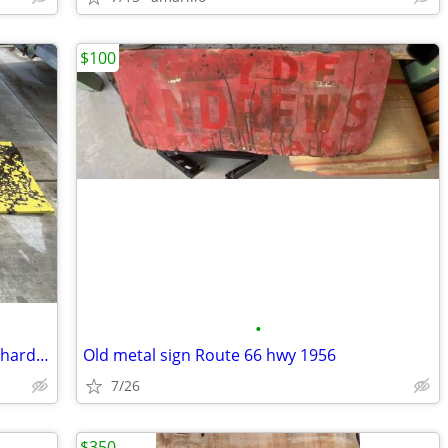
$100
•
Large porcelain metal sherwin Williams hardware store paint sign
Old metal sign Route 66 hwy 1956
7/26
$350