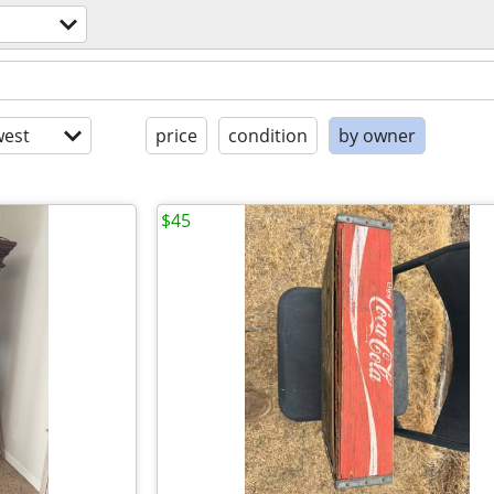
est
price
condition
by owner
$45