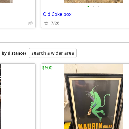
•
•
•
Old Coke box
7/28
search a wider area
 by distance)
$600