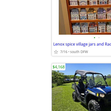
•
•
Lenox spice village jars and Ra
7/16
south DFW
$4,168