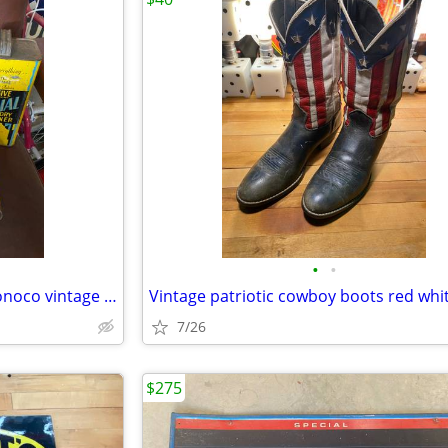
•
•
Old oil cans Texaco Pennzoil Conoco vintage metal
7/26
$275