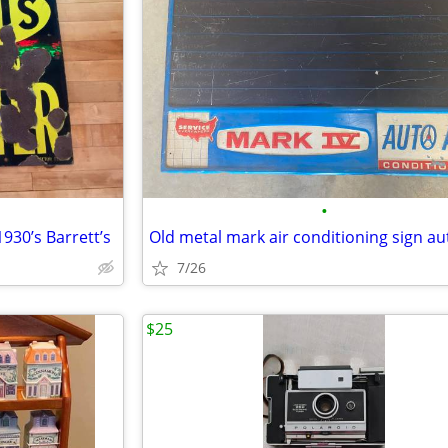
•
930’s Barrett’s
7/26
$25