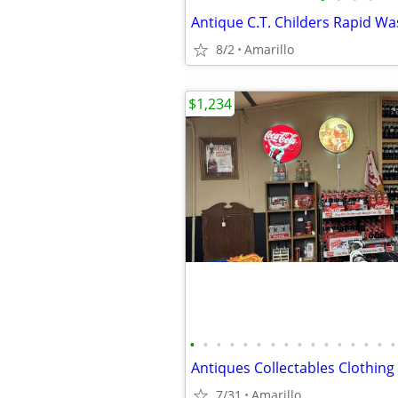
Antique C.T. Childers Rapid W
8/2
Amarillo
$1,234
•
•
•
•
•
•
•
•
•
•
•
•
•
•
•
•
7/31
Amarillo