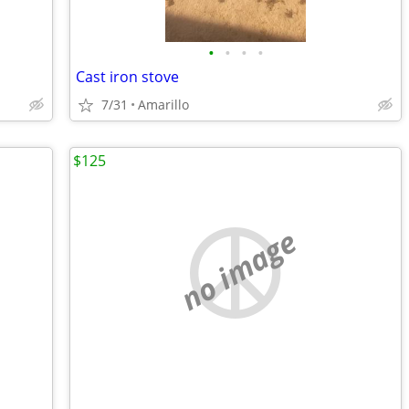
•
•
•
•
Cast iron stove
7/31
Amarillo
$125
no image