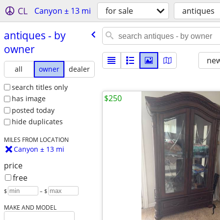
CL
Canyon ± 13 mi
for sale
antiques
antiques - by
owner
new
all
owner
dealer
search titles only
$250
has image
posted today
hide duplicates
MILES FROM LOCATION
Canyon ± 13 mi
price
free
$
– $
MAKE AND MODEL