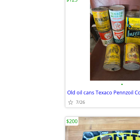
•
7/26
$200