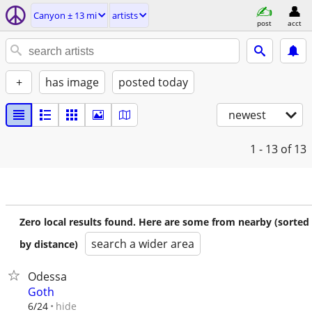
Canyon ± 13 mi
artists
post
acct
+
has image
posted today
newest
1 - 13
of 13
Zero local results found. Here are some from nearby (sorted
search a wider area
by distance)
Odessa
Goth
hide
6/24