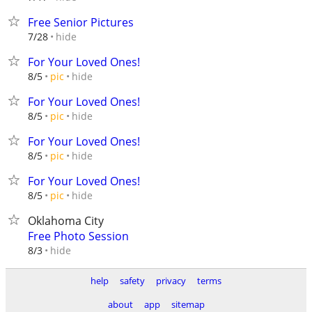
Free Senior Pictures
hide
7/28
For Your Loved Ones!
hide
8/5
pic
For Your Loved Ones!
hide
8/5
pic
For Your Loved Ones!
hide
8/5
pic
For Your Loved Ones!
hide
8/5
pic
Oklahoma City
Free Photo Session
hide
8/3
help
safety
privacy
terms
about
app
sitemap