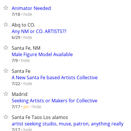
Animator Needed
hide
7/18
Abq to CO.
Any NM or CO. ARTISTS??
hide
6/29
Santa Fe, NM
Male Figure Model Available
hide
7/9
Santa Fe
A New Santa Fe based Artists Collective
hide
7/22
Madrid
Seeking Artists or Makers for Collective
hide
7/17
pic
Santa Fe Taos Los alamos
artist seeking studio, muse, patron, anything really
hide
7/17