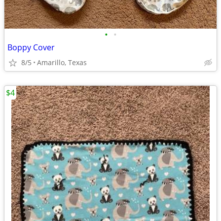
•
•
Boppy Cover
8/5
Amarillo, Texas
$4