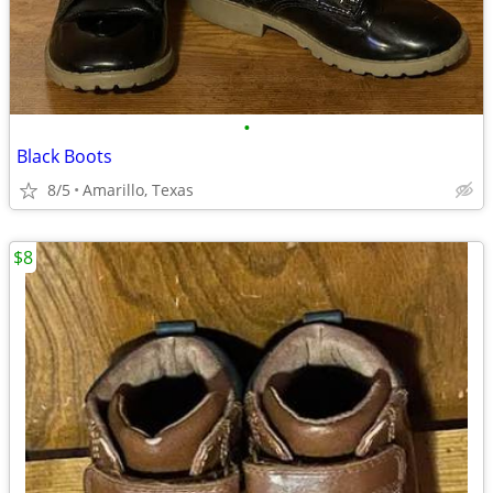
•
Black Boots
8/5
Amarillo, Texas
$8