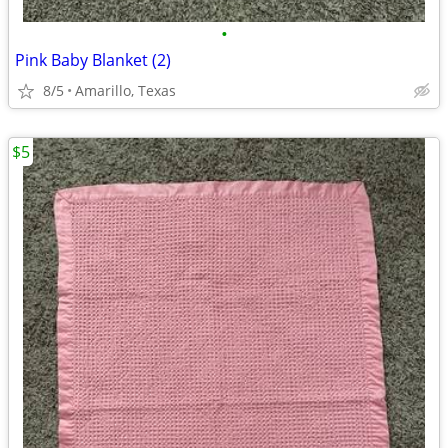
•
Pink Baby Blanket (2)
8/5
Amarillo, Texas
$5