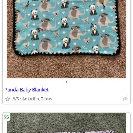
•
Panda Baby Blanket
8/5
Amarillo, Texas
$5