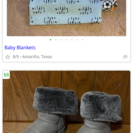
•
•
•
•
•
•
•
Baby Blankets
8/5
Amarillo, Texas
$8