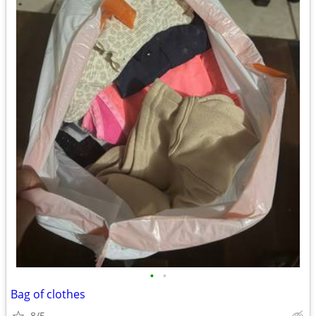
•
•
Bag of clothes
8/5