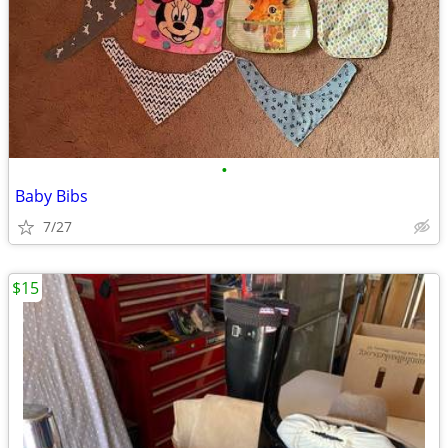
•
Baby Bibs
7/27
$15