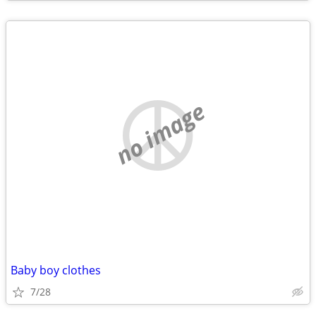
no image
Baby boy clothes
7/28