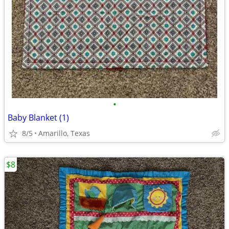
•
Baby Blanket (1)
8/5
Amarillo, Texas
$8