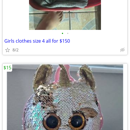
•
•
Girls clothes size 4 all for $150
8/2
$15