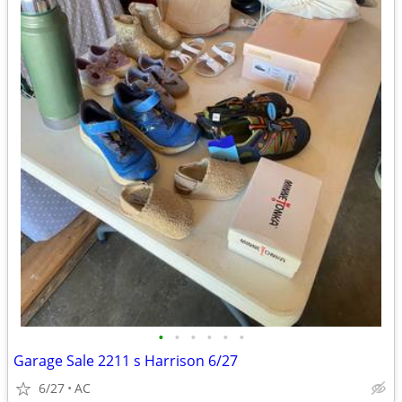
•
•
•
•
•
•
Garage Sale 2211 s Harrison 6/27
6/27
AC