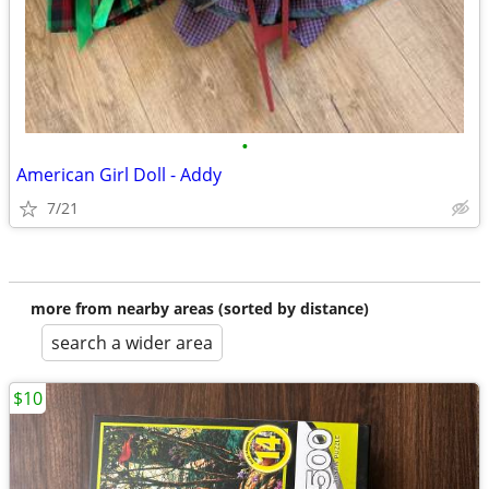
•
American Girl Doll - Addy
7/21
more from nearby areas (sorted by distance)
search a wider area
$10