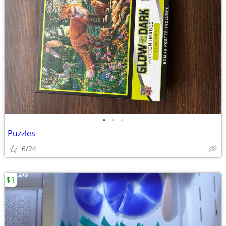
•
•
•
Puzzles
6/24
$1