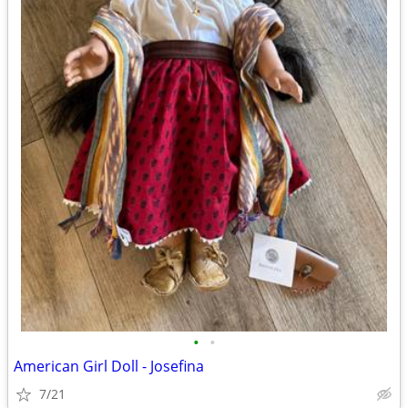
•
•
American Girl Doll - Josefina
7/21