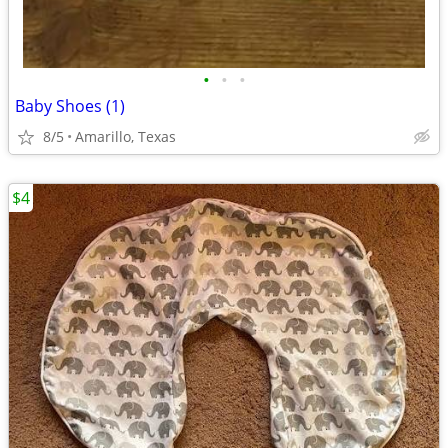
•
•
•
Baby Shoes (1)
8/5
Amarillo, Texas
$4