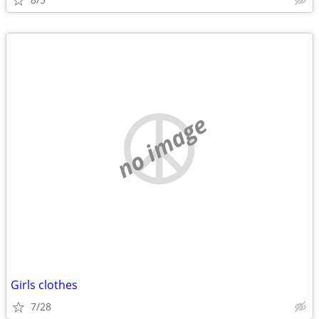
no image
Girls clothes
7/28