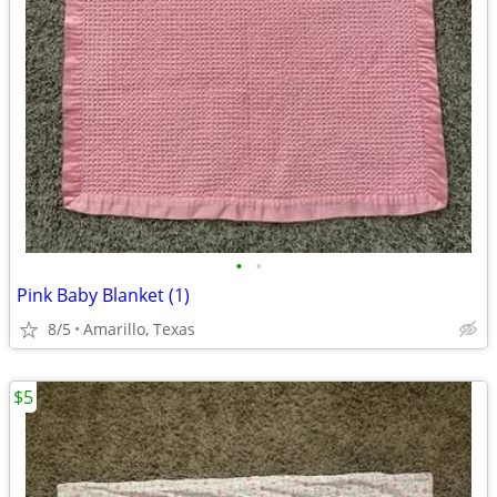
•
•
Pink Baby Blanket (1)
8/5
Amarillo, Texas
$5