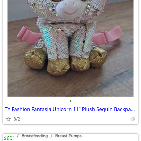
•
TY Fashion Fantasia Unicorn 11” Plush Sequin Backpack Zip Purse Cute G
8/2
$60