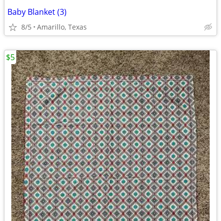
Baby Blanket (3)
8/5
Amarillo, Texas
$5