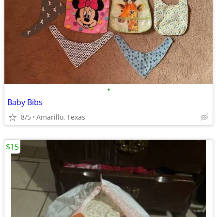
•
Baby Bibs
8/5
Amarillo, Texas
$15