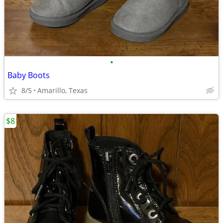
•
Baby Boots
8/5
Amarillo, Texas
$8