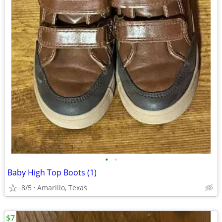
•
•
Baby High Top Boots (1)
8/5
Amarillo, Texas
$7