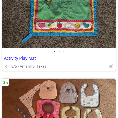
•
•
•
Activity Play Mat
8/5
Amarillo, Texas
$5