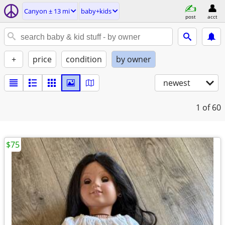
Canyon ± 13 mi
baby+kids
post
acct
+
price
condition
by owner
newest
1
of 60
$75