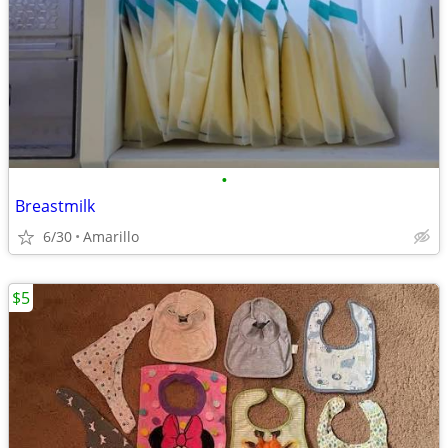
•
Breastmilk
6/30
Amarillo
$5