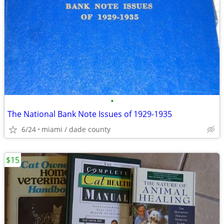
•
The National Bank Note Issues of 1929-1935
6/24
miami / dade county
$15