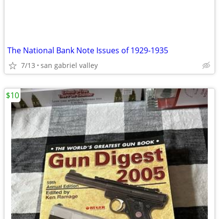
The National Bank Note Issues of 1929-1935
7/13
san gabriel valley
$10