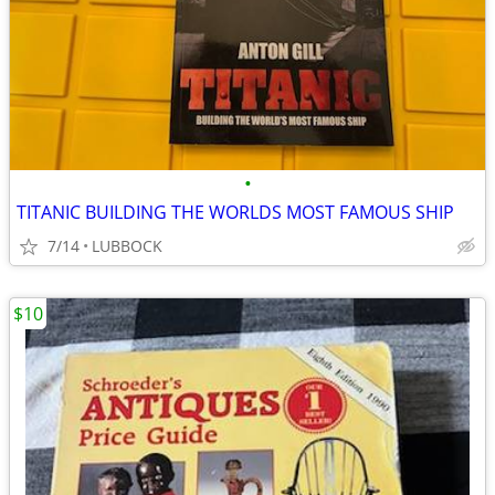
•
TITANIC BUILDING THE WORLDS MOST FAMOUS SHIP
7/14
LUBBOCK
$10