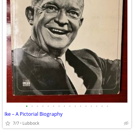
•
•
•
•
•
•
•
•
•
•
•
•
•
•
•
•
Ike – A Pictorial Biography
7/7
Lubbock