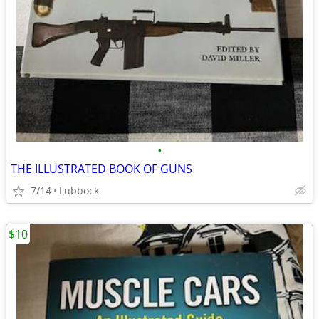
•
THE ILLUSTRATED BOOK OF GUNS
7/14
Lubbock
$10