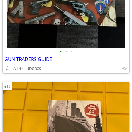
•
•
•
GUN TRADERS GUIDE
7/14
Lubbock
$10