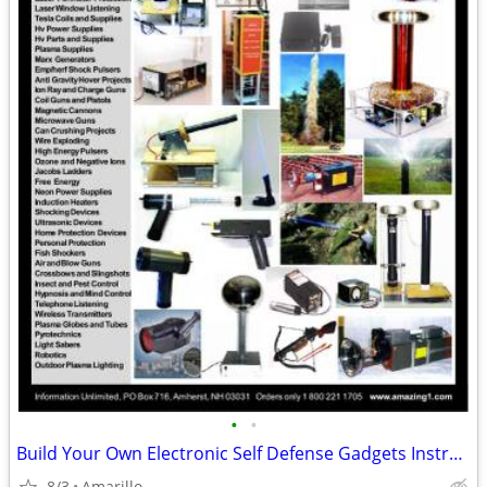
•
•
Build Your Own Electronic Self Defense Gadgets Instructions
8/3
Amarillo