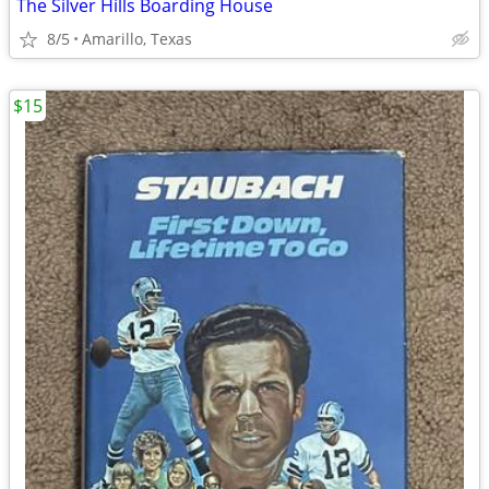
The Silver Hills Boarding House
8/5
Amarillo, Texas
$15