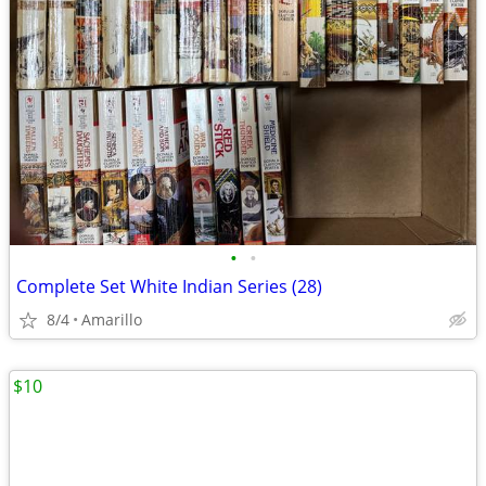
•
•
Complete Set White Indian Series (28)
8/4
Amarillo
$10