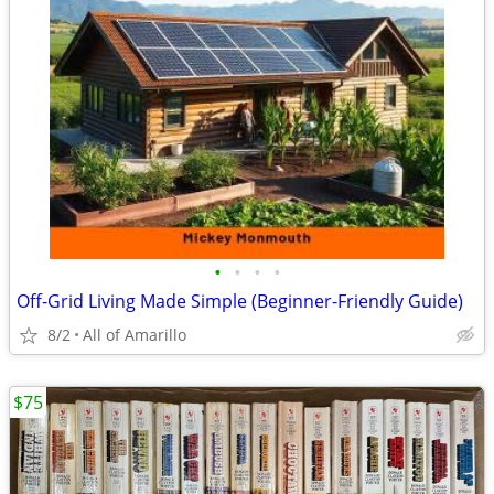
•
•
•
•
Off-Grid Living Made Simple (Beginner-Friendly Guide)
8/2
All of Amarillo
$75