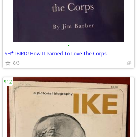
•
SH*TBIRD! How I Learned To Love The Corps
8/3
$12