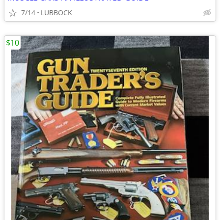
7/14
LUBBOCK
$10