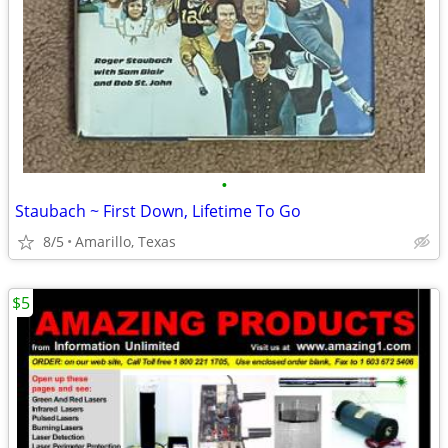
•
Staubach ~ First Down, Lifetime To Go
8/5
Amarillo, Texas
$5