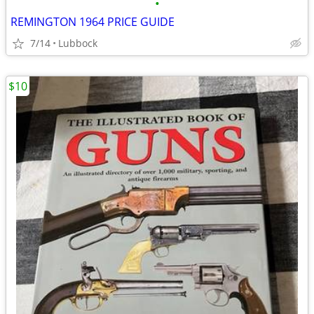
•
REMINGTON 1964 PRICE GUIDE
7/14
Lubbock
$10