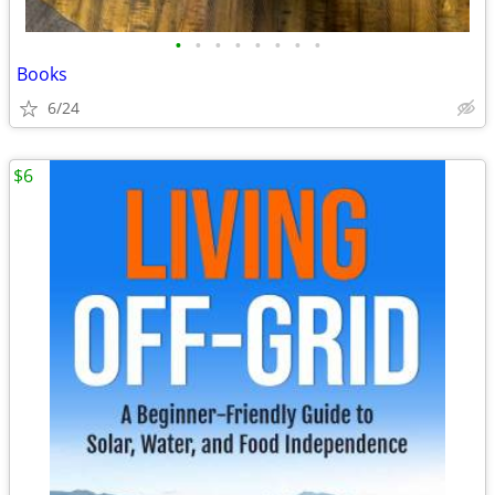
•
•
•
•
•
•
•
•
Books
6/24
$6