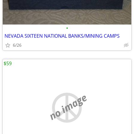
•
NEVADA SIXTEEN NATIONAL BANKS/MINING CAMPS
6/26
$59
no image