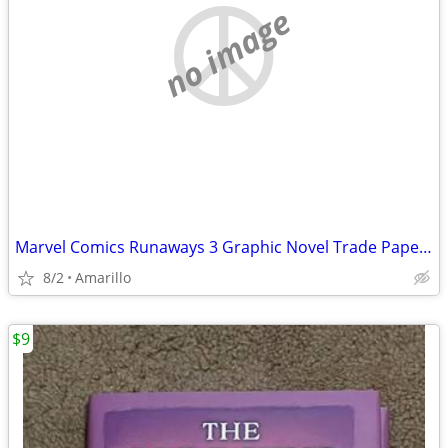
no image
Marvel Comics Runaways 3 Graphic Novel Trade Paperback Lot
8/2
Amarillo
$9