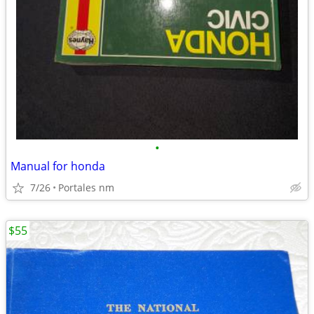
•
Manual for honda
7/26
Portales nm
$55