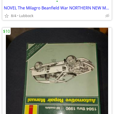
•
NOVEL The Milagro Beanfield War NORTHERN NEW MEXICO CLASSIC Great Cond
8/4
Lubbock
$10