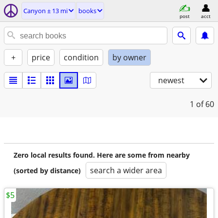
Canyon ± 13 mi
books
post
acct
+
price
condition
by owner
newest
1
of 60
Zero local results found. Here are some from nearby
search a wider area
(sorted by distance)
$5