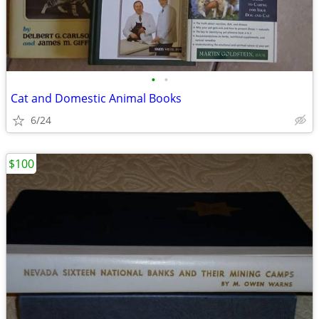
•
•
Cat and Domestic Animal Books
6/24
$100