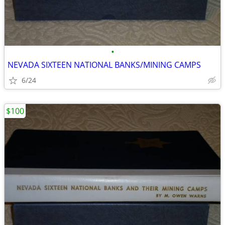
•
NEVADA SIXTEEN NATIONAL BANKS/MINING CAMPS
6/24
$100