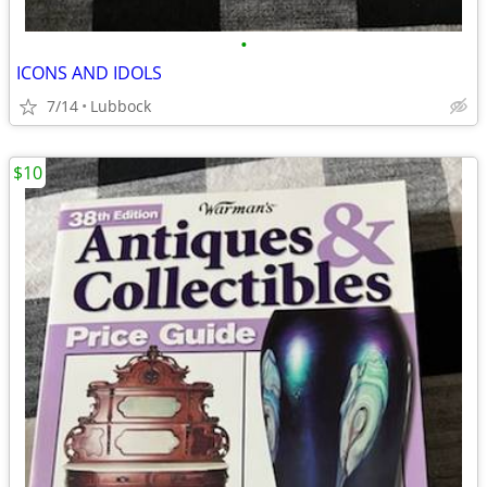
•
ICONS AND IDOLS
7/14
Lubbock
$10