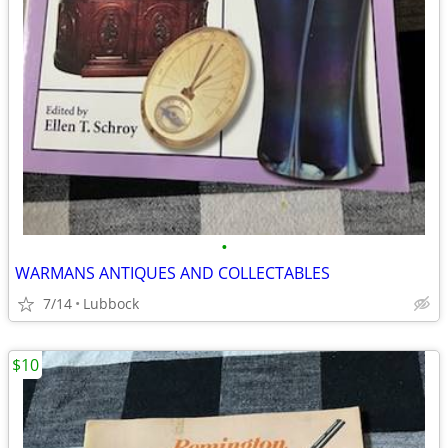
•
WARMANS ANTIQUES AND COLLECTABLES
7/14
Lubbock
$10