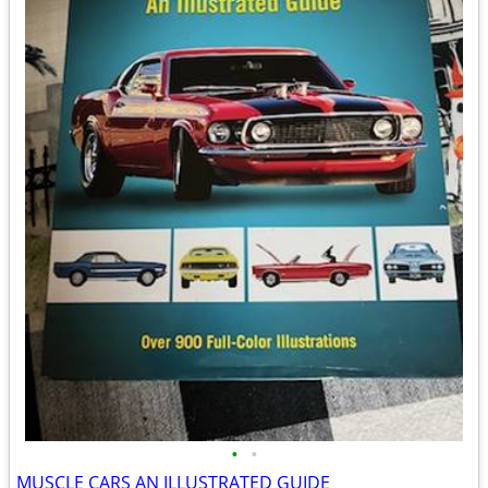
•
•
MUSCLE CARS AN ILLUSTRATED GUIDE