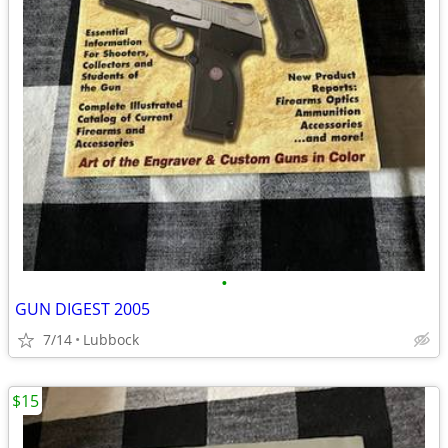
•
GUN DIGEST 2005
7/14
Lubbock
$15